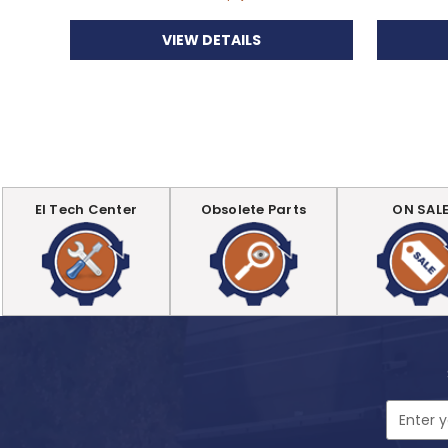
VIEW DETAILS
EI Tech Center
Obsolete Parts
ON SAL
Email
Address