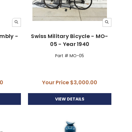
embly -
Swiss Military Bicycle - MO-
05 - Year 1940
Part # MO-05
00
Your Price
$3,000.00
VIEW DETAILS