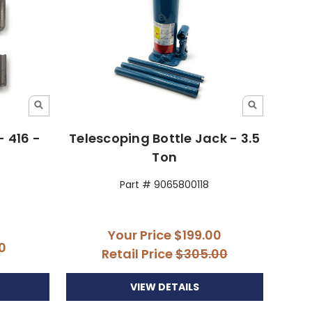
- 416 -
Telescoping Bottle Jack - 3.5
Ton
Part # 9065800118
Your Price
$199.00
0
Retail Price
$305.00
VIEW DETAILS