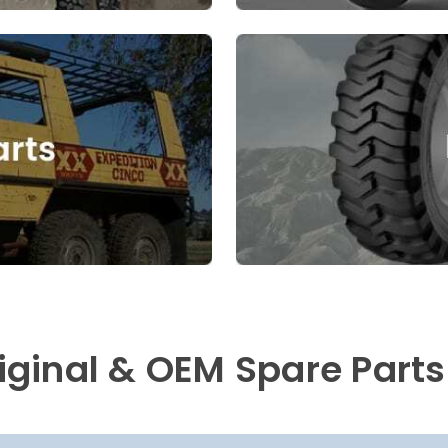
riginal & OEM Spare Parts