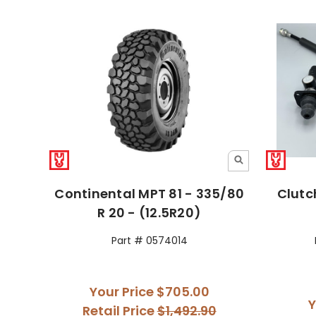
Continental MPT 81 - 335/80
Clutc
R 20 - (12.5R20)
Part # 0574014
Your Price
$705.00
Y
Retail Price
$1,492.90