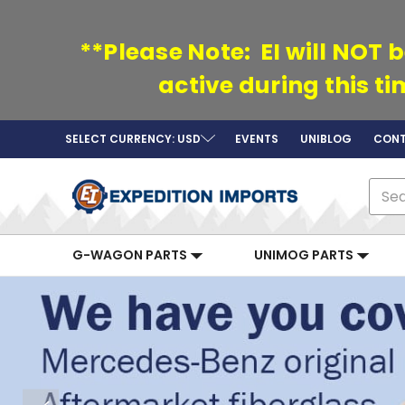
**Please Note: EI will NOT b
active during this t
SELECT CURRENCY: USD
EVENTS
UNIBLOG
CONT
Sear
G-WAGON PARTS
UNIMOG PARTS