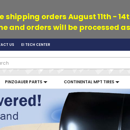
e shipping orders August 11th - 14
ime and orders will be processed as
ACT US
EI TECH CENTER
ch
PINZGAUER PARTS
CONTINENTAL MPT TIRES