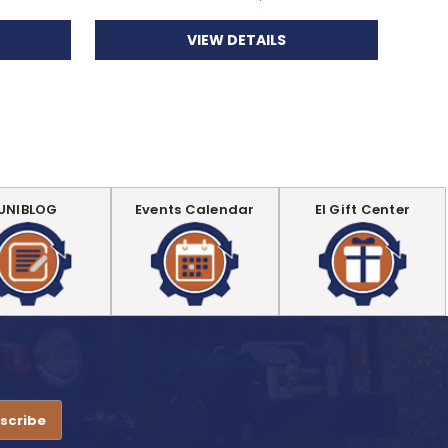
VIEW DETAILS
UNIBLOG
Events Calendar
EI Gift Center
.