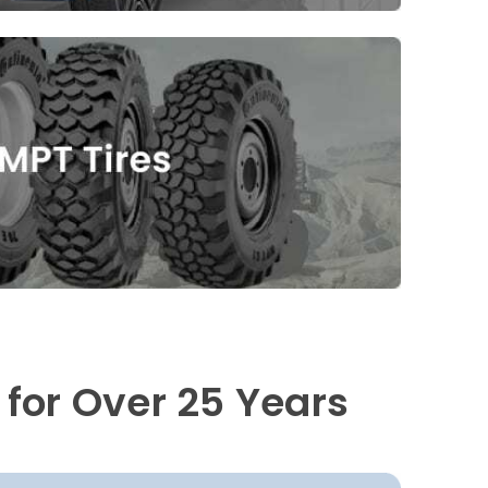
 for Over 25 Years