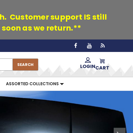
th. Customer support IS still
 soon as we return.**
SEARCH
LOGIN
CART
ASSORTED COLLECTIONS