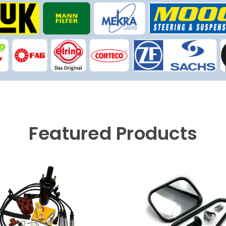
Featured Products