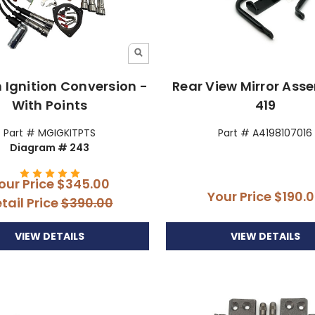
n Ignition Conversion -
Rear View Mirror Ass
With Points
419
Part # MGIGKITPTS
Part # A4198107016
Diagram # 243
our Price
$345.00
Your Price
$190.
tail Price
$390.00
VIEW DETAILS
VIEW DETAILS