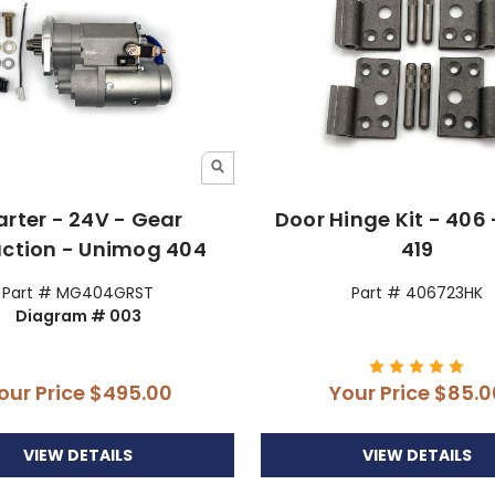
arter - 24V - Gear
Door Hinge Kit - 406 
ction - Unimog 404
419
Part # MG404GRST
Part # 406723HK
Diagram # 003
our Price
$495.00
Your Price
$85.0
VIEW DETAILS
VIEW DETAILS