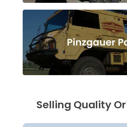
Selling Quality O