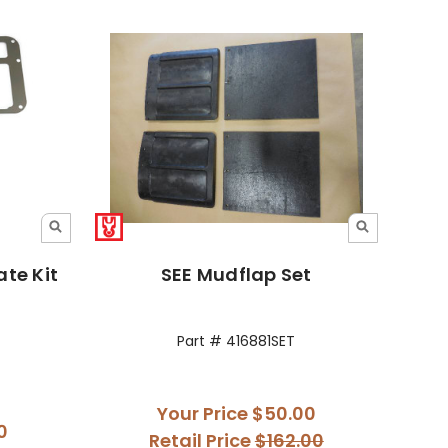
te Kit
SEE Mudflap Set
Part # 416881SET
Your Price
$50.00
0
Retail Price
$162.00