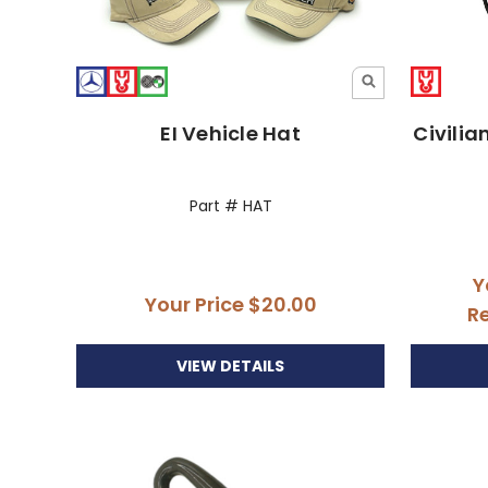
EI Vehicle Hat
Civilia
Part # HAT
Y
Your Price
$20.00
Re
VIEW DETAILS