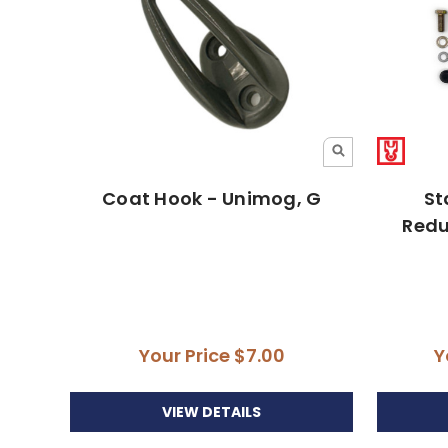
Coat Hook - Unimog, G
St
Redu
Your Price
$7.00
Y
VIEW DETAILS