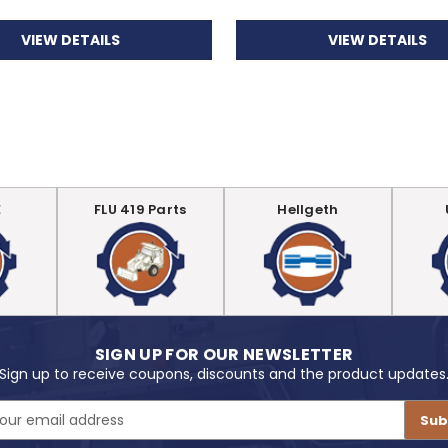
VIEW DETAILS
VIEW DETAILS
E
FLU 419 Parts
Hellgeth
SIGN UP FOR OUR NEWSLETTER
Sign up to receive coupons, discounts and the product updates