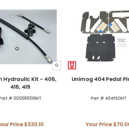
h Hydraulic Kit - 406,
Unimog 404 Pedal Pla
416, 419
Part # 0012955106KIT
Part # 404PEDKIT
our Price
$330.10
Your Price
$70.0