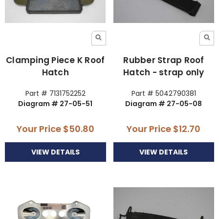
Clamping Piece K Roof
Rubber Strap Roof
Hatch
Hatch - strap only
Part # 7131752252
Part # 5042790381
Diagram # 27-05-51
Diagram # 27-05-08
Your Price
$50.80
Your Price
$12.70
VIEW DETAILS
VIEW DETAILS