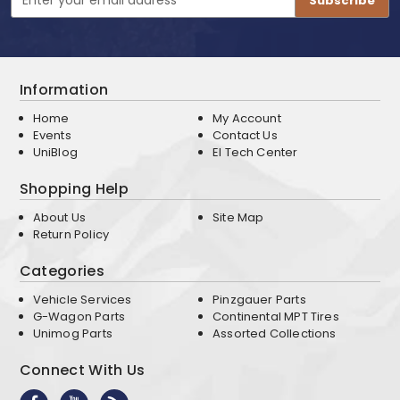
Address
Information
Home
My Account
Events
Contact Us
UniBlog
EI Tech Center
Shopping Help
About Us
Site Map
Return Policy
Categories
Vehicle Services
Pinzgauer Parts
G-Wagon Parts
Continental MPT Tires
Unimog Parts
Assorted Collections
Connect With Us