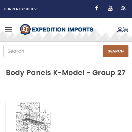
CURRENCY: USD
Search
SEARCH
Body Panels K-Model - Group 27