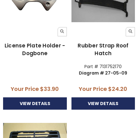
License Plate Holder -
Rubber Strap Roof
Dogbone
Hatch
Part # 7131752170
Diagram # 27-05-09
Your Price
$33.90
Your Price
$24.20
VIEW DETAILS
VIEW DETAILS