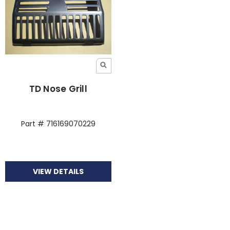
TD Nose Grill
Part # 716169070229
VIEW DETAILS