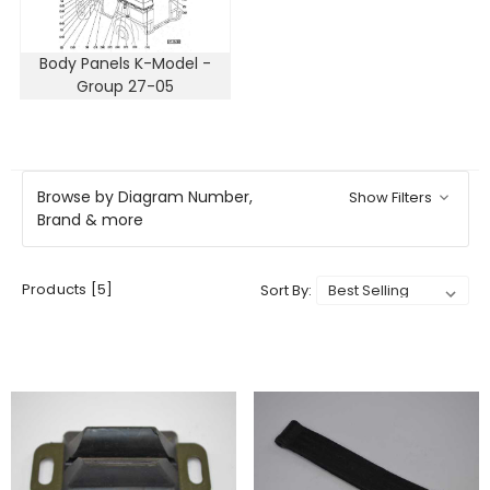
Body Panels K-Model -
Group 27-05
Browse by Diagram Number,
Show Filters
Brand & more
Products [5]
Sort By: