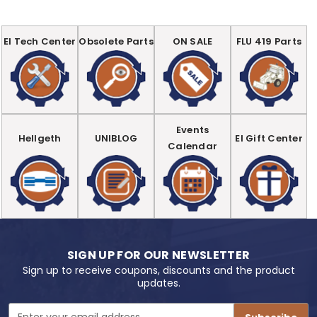
EI Tech Center
Obsolete Parts
ON SALE
FLU 419 Parts
Events
Hellgeth
UNIBLOG
EI Gift Center
Calendar
SIGN UP FOR OUR NEWSLETTER
Sign up to receive coupons, discounts and the product
updates.
Email