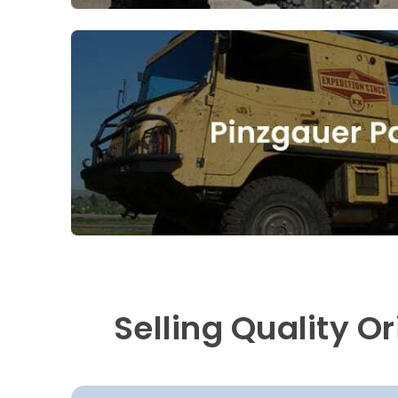
Selling Quality O