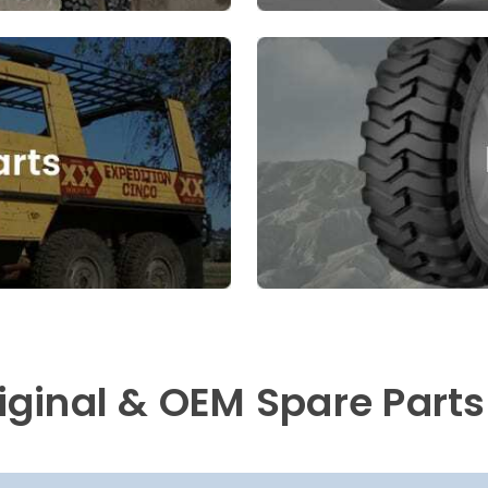
riginal & OEM Spare Parts