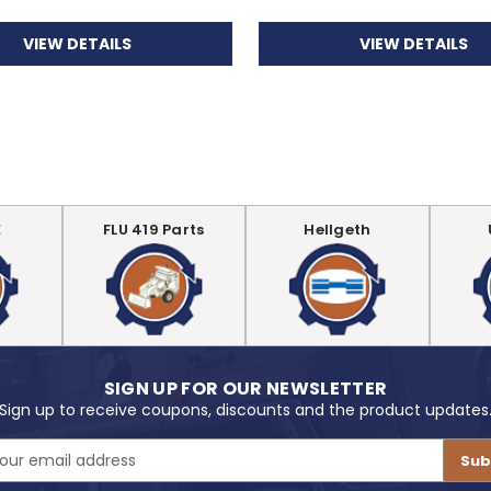
VIEW DETAILS
VIEW DETAILS
E
FLU 419 Parts
Hellgeth
SIGN UP FOR OUR NEWSLETTER
Sign up to receive coupons, discounts and the product updates