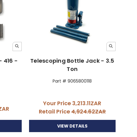
- 416 -
Telescoping Bottle Jack - 3.5
Ton
Part # 9065800118
Your Price
3,213.11ZAR
4ZAR
Retail Price
4,924.62ZAR
VIEW DETAILS