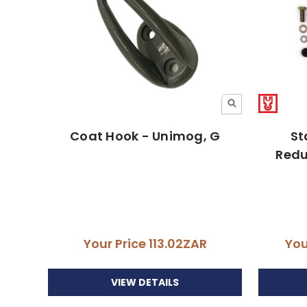
Coat Hook - Unimog, G
St
Redu
Your Price
113.02ZAR
You
VIEW DETAILS