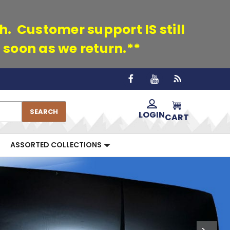
th. Customer support IS still
 soon as we return.**
SEARCH
LOGIN
CART
ASSORTED COLLECTIONS