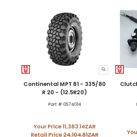
Continental MPT 81 - 335/80
Clutc
R 20 - (12.5R20)
Part # 0574014
Your Price
11,383.14ZAR
You
Retail Price
24,104.81ZAR