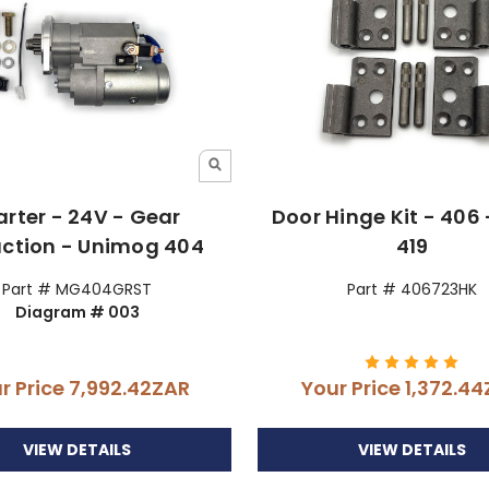
arter - 24V - Gear
Door Hinge Kit - 406 
ction - Unimog 404
419
Part # MG404GRST
Part # 406723HK
Diagram # 003
r Price
7,992.42ZAR
Your Price
1,372.4
VIEW DETAILS
VIEW DETAILS