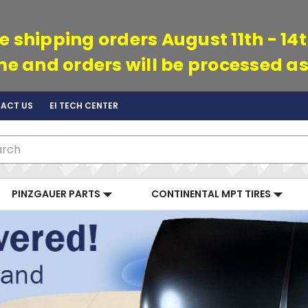
e shipping orders August 11th - 14
ime and orders will be processed as
ACT US
EI TECH CENTER
ch
PINZGAUER PARTS
CONTINENTAL MPT TIRES