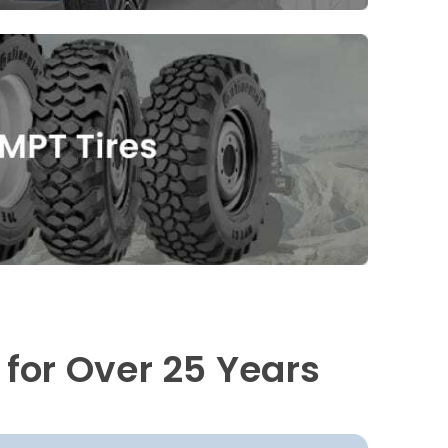
 for Over 25 Years