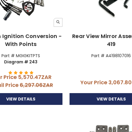
n Ignition Conversion -
Rear View Mirror Ass
With Points
419
Part # MGIGKITPTS
Part # A4198107016
Diagram # 243
r Price
5,570.47ZAR
Your Price
3,067.8
il Price
6,297.06ZAR
VIEW DETAILS
VIEW DETAILS