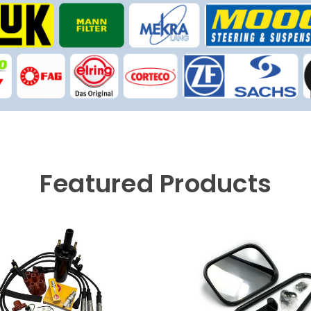
Featured Products