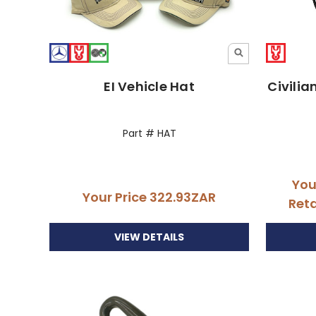
EI Vehicle Hat
Civilia
Part # HAT
You
Your Price
322.93ZAR
Reta
VIEW DETAILS