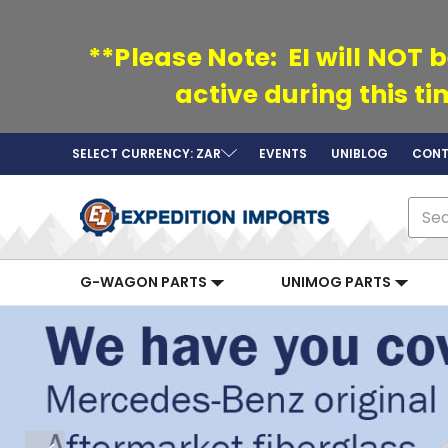
**Please Note: EI will NOT b
active during this t
SELECT CURRENCY: ZAR
EVENTS
UNIBLOG
CONT
Sear
G-WAGON PARTS
UNIMOG PARTS