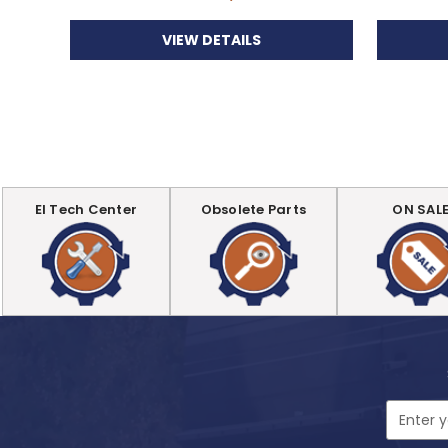
VIEW DETAILS
EI Tech Center
Obsolete Parts
ON SAL
Email
Address