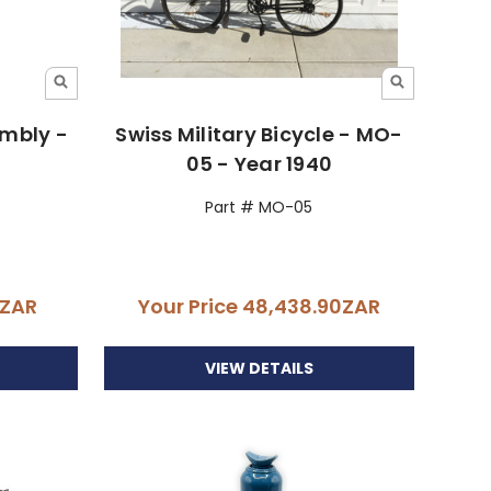
embly -
Swiss Military Bicycle - MO-
05 - Year 1940
Part # MO-05
0ZAR
Your Price
48,438.90ZAR
VIEW DETAILS