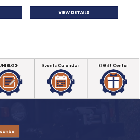
VIEW DETAILS
UNIBLOG
Events Calendar
EI Gift Center
.