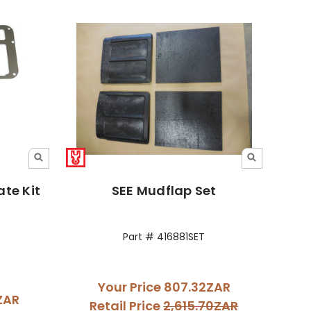
te Kit
SEE Mudflap Set
Part # 416881SET
Your Price
807.32ZAR
4ZAR
Retail Price
2,615.70ZAR