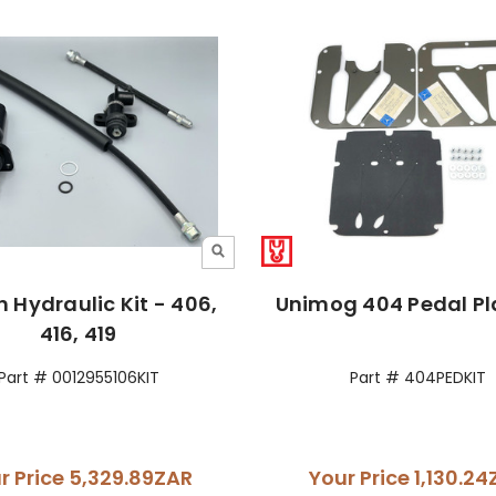
h Hydraulic Kit - 406,
Unimog 404 Pedal Pla
416, 419
Part # 0012955106KIT
Part # 404PEDKIT
r Price
5,329.89ZAR
Your Price
1,130.2