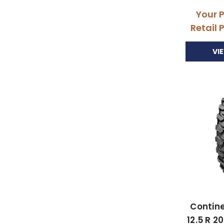
Your 
Retail 
VI
Contine
12.5 R 2