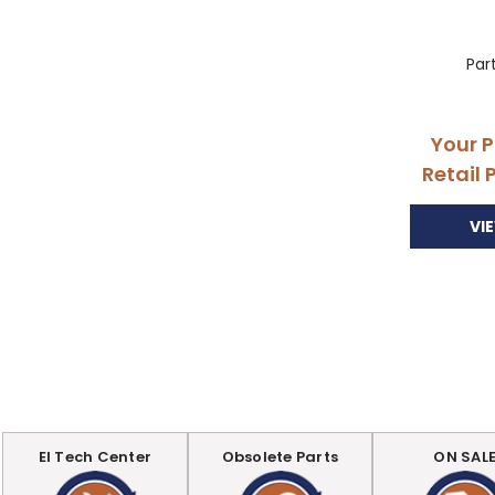
Par
Your P
Retail 
VI
EI Tech Center
Obsolete Parts
ON SAL