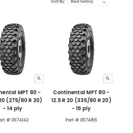
Sort By:
nental MPT 80 -
Continental MPT 80 -
 20 (275/80 R 20)
12.5 R 20 (335/80 R 20)
- 14 ply
- 16 ply
art # 0574142
Part # 0574156