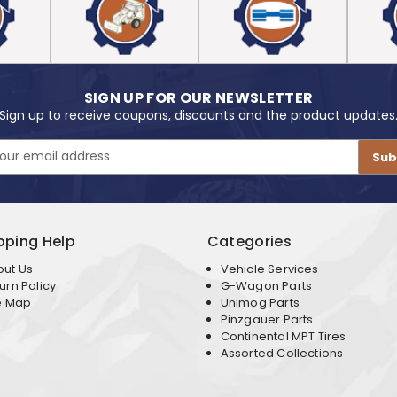
SIGN UP FOR OUR NEWSLETTER
Sign up to receive coupons, discounts and the product updates
pping Help
Categories
out Us
Vehicle Services
urn Policy
G-Wagon Parts
e Map
Unimog Parts
Pinzgauer Parts
Continental MPT Tires
Assorted Collections