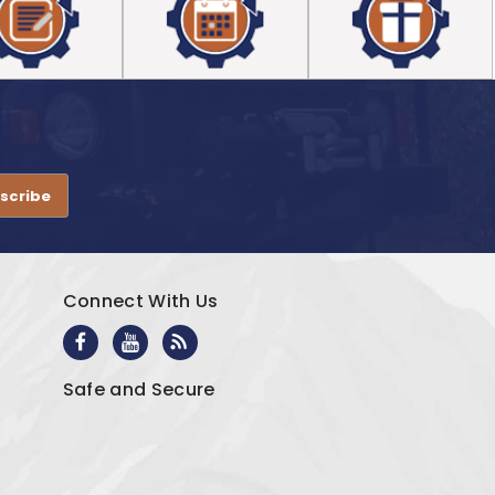
.
Connect With Us
Safe and Secure