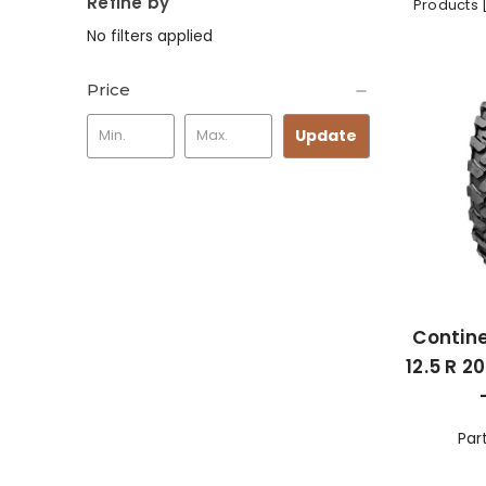
Refine by
Products 
No filters applied
Price
Update
Contine
12.5 R 2
Par