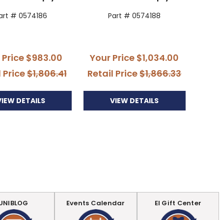
art # 0574186
Part # 0574188
 Price
$983.00
Your Price
$1,034.00
l Price
$1,806.41
Retail Price
$1,866.33
VIEW DETAILS
VIEW DETAILS
UNIBLOG
Events Calendar
EI Gift Center