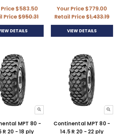
 Price
$583.50
Your Price
$779.00
l Price
$950.31
Retail Price
$1,433.19
VIEW DETAILS
VIEW DETAILS
nental MPT 80 -
Continental MPT 80 -
5 R 20 - 18 ply
14.5 R 20 - 22 ply