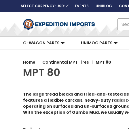
SELECT CURRENCY: USD
EVENTS
UNIBLOG
CONT
Sear
G-WAGON PARTS
UNIMOG PARTS
Home
Continental MPT Tires
MPT 80
MPT 80
The large tread blocks and tried-and-tested d
features a flexible carcass, heavy-duty radial co
operating on surfaced and un-surfaced ground as
With the exception of Gumbo Mud, we usually 