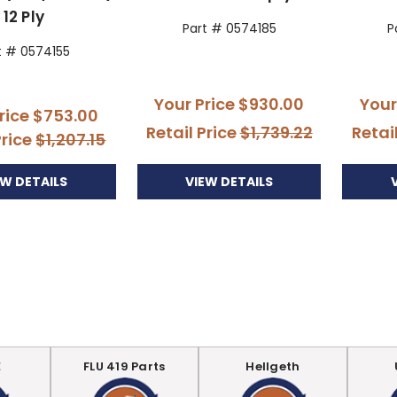
12 Ply
Part # 0574185
P
t # 0574155
Your Price
$930.00
Your
rice
$753.00
Retail Price
$1,739.22
Retai
Price
$1,207.15
VIEW DETAILS
EW DETAILS
E
FLU 419 Parts
Hellgeth