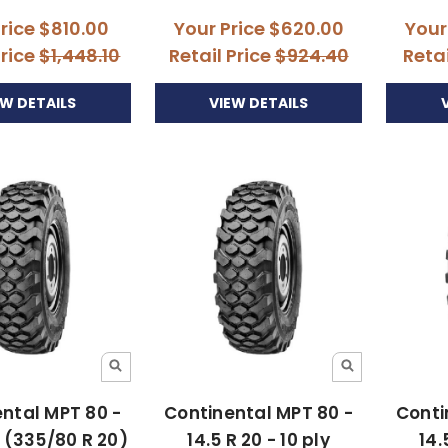
Price
$810.00
Your Price
$620.00
Your
Price
$1,448.10
Retail Price
$924.40
Retai
EW DETAILS
VIEW DETAILS
ntal MPT 80 -
Continental MPT 80 -
Conti
0 (335/80 R 20)
14.5 R 20 - 10 ply
14.