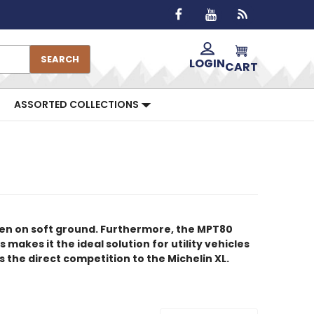
SEARCH
LOGIN
CART
ASSORTED COLLECTIONS
ven on soft ground. Furthermore, the MPT80
makes it the ideal solution for utility vehicles
 the direct competition to the Michelin XL.