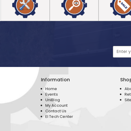
Email
Address
Information
Sho
Home
Ab
Events
Ret
UniBlog
Sit
My Account
Contact Us
EI Tech Center