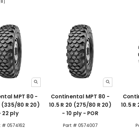
[8]
ntal MPT 80 -
Continental MPT 80 -
Conti
0 (335/80 R 20)
10.5 R 20 (275/80 R 20)
10.5 R
- 22 ply
- 10 ply - POR
t # 0574162
Part # 0574007
P