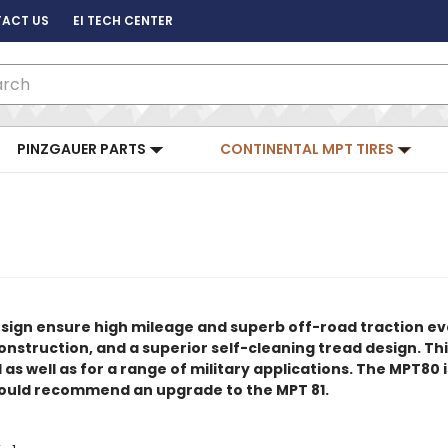
ACT US
EI TECH CENTER
ch
PINZGAUER PARTS
CONTINENTAL MPT TIRES
esign ensure high mileage and superb off-road traction e
nstruction, and a superior self-cleaning tread design. This 
 well as for a range of military applications. The MPT80 is
would recommend an upgrade to the MPT 81.