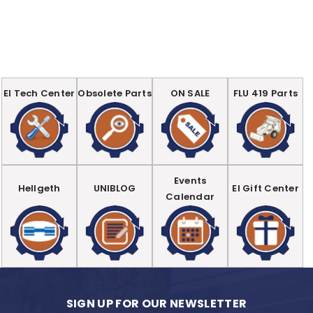
EI Tech Center
Obsolete Parts
ON SALE
FLU 419 Parts
Events
Hellgeth
UNIBLOG
EI Gift Center
Calendar
SIGN UP FOR OUR NEWSLETTER