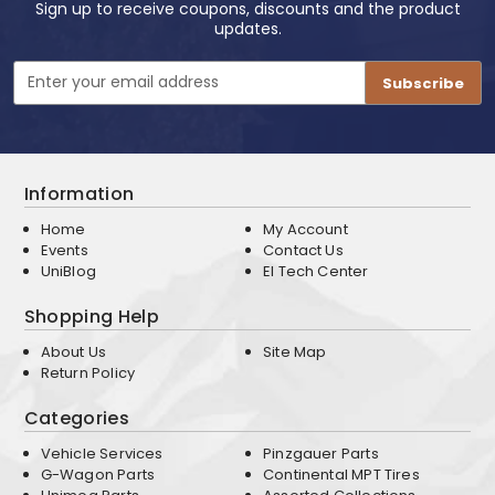
Sign up to receive coupons, discounts and the product
updates.
Email
Address
Information
Home
My Account
Events
Contact Us
UniBlog
EI Tech Center
Shopping Help
About Us
Site Map
Return Policy
Categories
Vehicle Services
Pinzgauer Parts
G-Wagon Parts
Continental MPT Tires