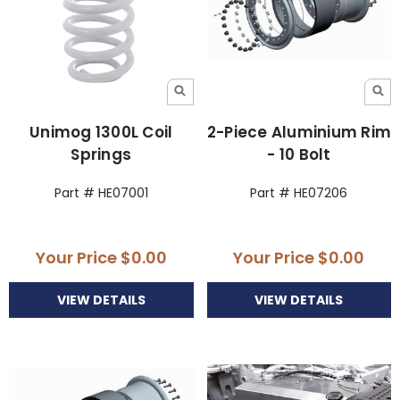
Unimog 1300L Coil
2-Piece Aluminium Rim
Springs
- 10 Bolt
Part # HE07001
Part # HE07206
Your Price
$0.00
Your Price
$0.00
VIEW DETAILS
VIEW DETAILS