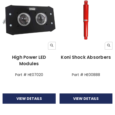
High Power LED
Koni Shock Absorbers
Modules
Part # HE07020
Part # HE00888
VIEW DETAILS
VIEW DETAILS