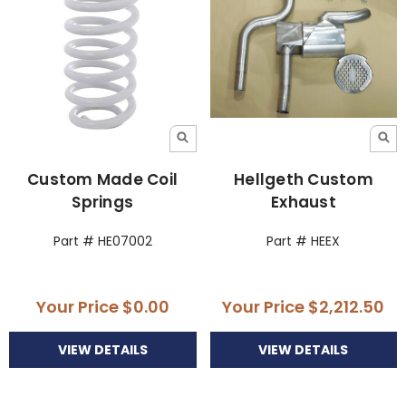
Custom Made Coil
Hellgeth Custom
Springs
Exhaust
Part # HE07002
Part # HEEX
Your Price
$0.00
Your Price
$2,212.50
VIEW DETAILS
VIEW DETAILS