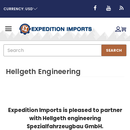
CURRENCY: USD
Search
SEARCH
Hellgeth Engineering
Expedition Imports is pleased to partner
with Hellgeth engineering
Spezialfahrzeugbau GmbH.