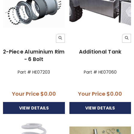
2-Piece Aluminium Rim
Additional Tank
- 6 Bolt
Part # HE07203
Part # HE07060
Your Price
$0.00
Your Price
$0.00
VIEW DETAILS
VIEW DETAILS