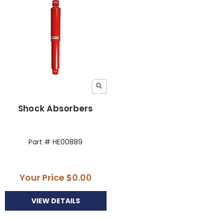
Shock Absorbers
Part # HE00889
Your Price
$0.00
VIEW DETAILS