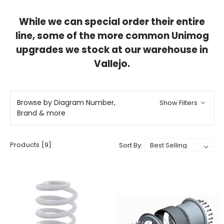
While we can special order their entire
line, some of the more common Unimog
upgrades we stock at our warehouse in
Vallejo.
Browse by Diagram Number,
Show Filters
Brand & more
Products [9]
Sort By: