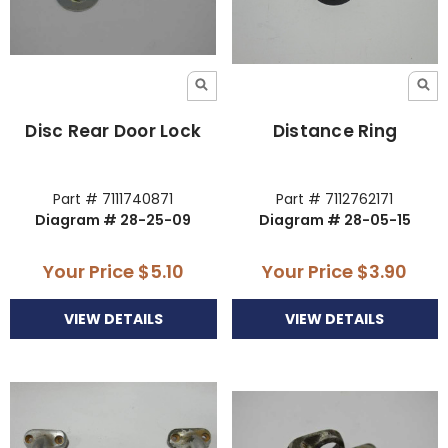
Disc Rear Door Lock
Distance Ring
Part # 7111740871
Part # 7112762171
Diagram # 28-25-09
Diagram # 28-05-15
Your Price
$5.10
Your Price
$3.90
VIEW DETAILS
VIEW DETAILS