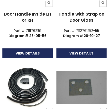
Door Handle Inside LH
Handle with Strap on
or RH
Door Glass
Part # 7111762151
Part # 7112761252-55
Diagram # 28-05-56
Diagram # 28-10-27
VIEW DETAILS
VIEW DETAILS