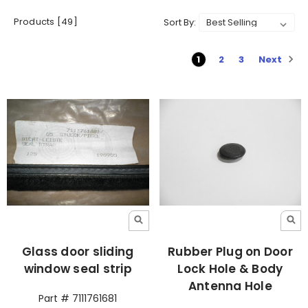
Products [49]
Sort By:
Next
1
2
3
Glass door sliding
Rubber Plug on Door
window seal strip
Lock Hole & Body
Antenna Hole
Part # 7111761681