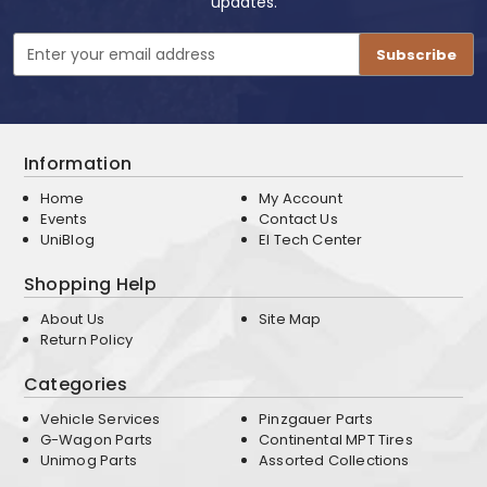
updates.
Email
Address
Information
Home
My Account
Events
Contact Us
UniBlog
EI Tech Center
Shopping Help
About Us
Site Map
Return Policy
Categories
Vehicle Services
Pinzgauer Parts
G-Wagon Parts
Continental MPT Tires
Unimog Parts
Assorted Collections