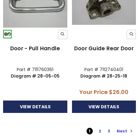
Door - Pull Handle
Door Guide Rear Door
Part # 7111760361
Part # 7112740401
Diagram # 28-05-05
Diagram # 28-25-18
Your Price
$26.00
VIEW DETAILS
VIEW DETAILS
Next
1
2
3