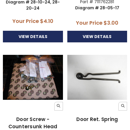
Part # 7111762281
Diagram # 28-10-24, 28-
Diagram # 28-05-17
20-24
Your Price
$4.10
Your Price
$3.00
VIEW DETAILS
VIEW DETAILS
Door Screw -
Door Ret. Spring
Countersunk Head