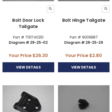
Bolt Door Lock
Bolt Hinge Tailgate
Tailgate
Part # 7131740251
Part # 9009887
Diagram # 28-25-02
Diagram # 28-25-29
Your Price
$26.30
Your Price
$2.80
VIEW DETAILS
VIEW DETAILS