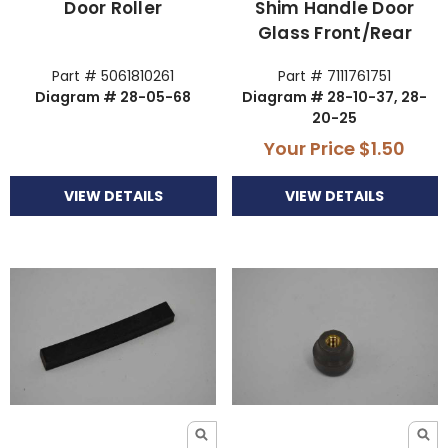
Door Roller
Shim Handle Door
Glass Front/Rear
Part # 5061810261
Part # 7111761751
Diagram # 28-05-68
Diagram # 28-10-37, 28-
20-25
Your Price
$1.50
VIEW DETAILS
VIEW DETAILS