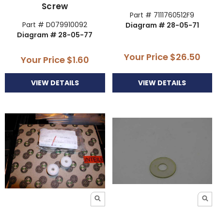
Screw
Part # 7111760512F9
Part # D079910092
Diagram # 28-05-71
Diagram # 28-05-77
Your Price
$26.50
Your Price
$1.60
VIEW DETAILS
VIEW DETAILS