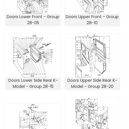
Doors Lower Front - Group
Doors Upper Front - Group
28-05
28-10
Doors Lower Side Rear K-
Doors Upper Side Rear K-
Model - Group 28-15
Model - Group 28-20