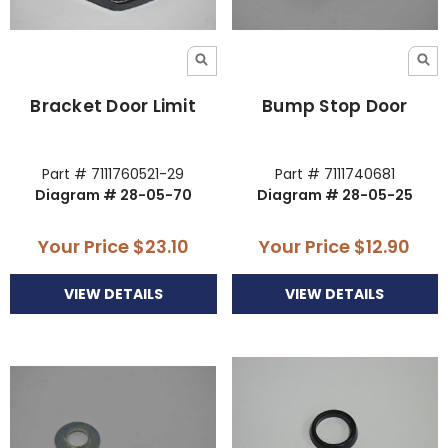
Bracket Door Limit
Bump Stop Door
Part # 7111760521-29
Part # 7111740681
Diagram # 28-05-70
Diagram # 28-05-25
Your Price
$23.10
Your Price
$12.90
VIEW DETAILS
VIEW DETAILS