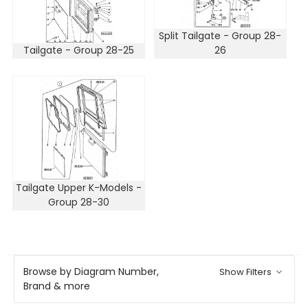
Split Tailgate - Group 28-
Tailgate - Group 28-25
26
Tailgate Upper K-Models -
Group 28-30
Browse by Diagram Number,
Show Filters
Brand & more