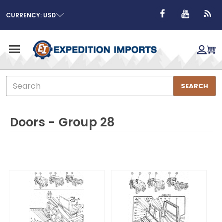
CURRENCY: USD
Search
SEARCH
Doors - Group 28