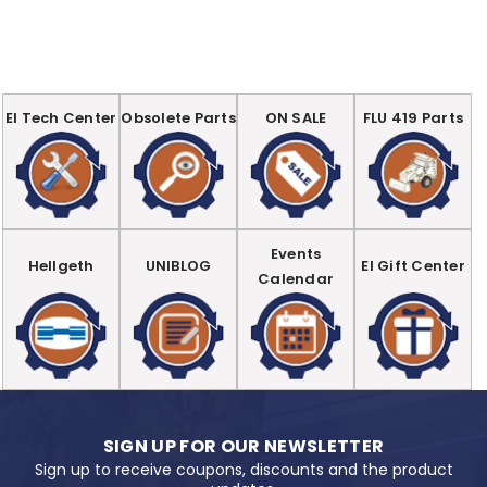
EI Tech Center
Obsolete Parts
ON SALE
FLU 419 Parts
Events
Hellgeth
UNIBLOG
EI Gift Center
Calendar
SIGN UP FOR OUR NEWSLETTER
Sign up to receive coupons, discounts and the product