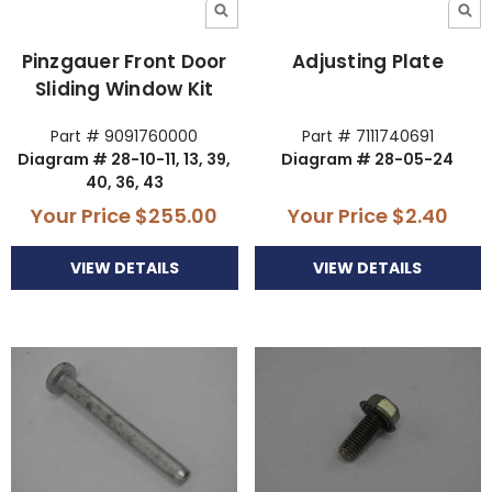
Pinzgauer Front Door
Adjusting Plate
Sliding Window Kit
Part # 9091760000
Part # 7111740691
Diagram # 28-10-11, 13, 39,
Diagram # 28-05-24
40, 36, 43
Your Price
$255.00
Your Price
$2.40
VIEW DETAILS
VIEW DETAILS