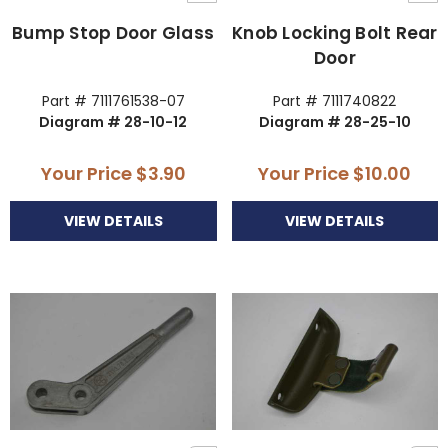
Bump Stop Door Glass
Knob Locking Bolt Rear
Door
Part # 7111761538-07
Part # 7111740822
Diagram # 28-10-12
Diagram # 28-25-10
Your Price
$3.90
Your Price
$10.00
VIEW DETAILS
VIEW DETAILS