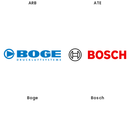
ARB
ATE
Boge
Bosch