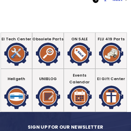
EI Tech Center
Obsolete Parts
ON SALE
FLU 419 Parts
Events
Hellgeth
UNIBLOG
EI Gift Center
Calendar
SIGN UP FOR OUR NEWSLETTER