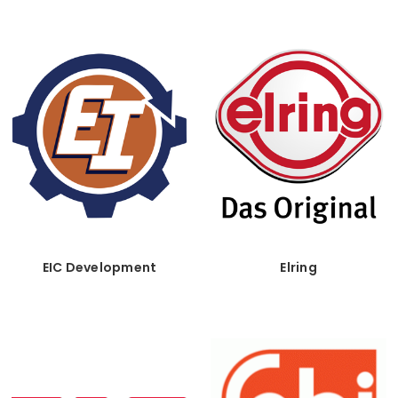
EIC Development
Elring