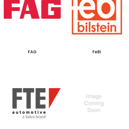
FAG
FeBi