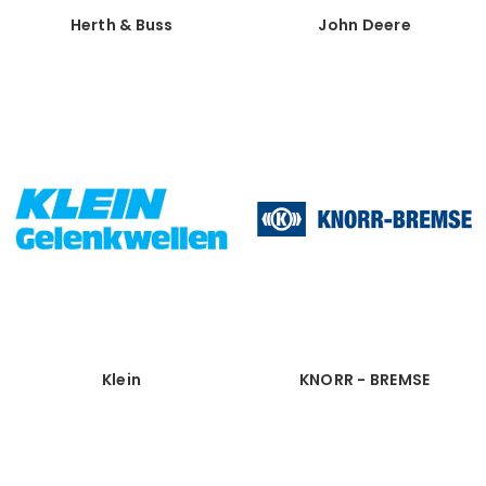
Herth & Buss
John Deere
Klein
KNORR - BREMSE