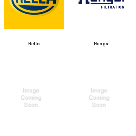
Hella
Hengst