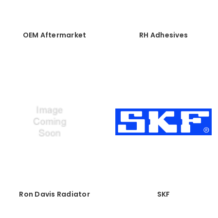
OEM Aftermarket
RH Adhesives
Ron Davis Radiator
SKF