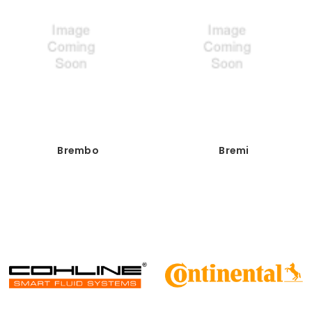
Brembo
Bremi