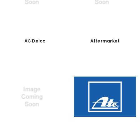
AC Delco
Aftermarket