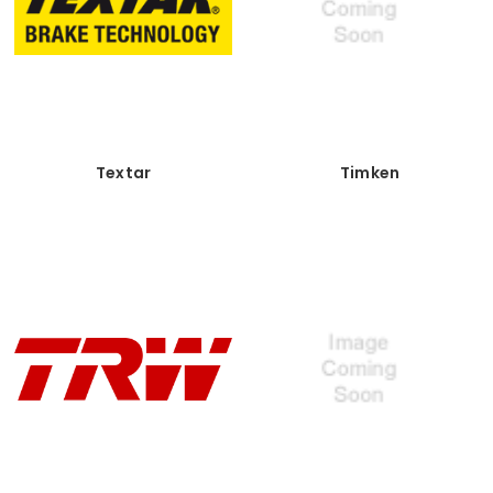
Textar
Timken