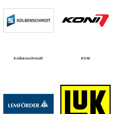
Kolbenschmidt
KONI