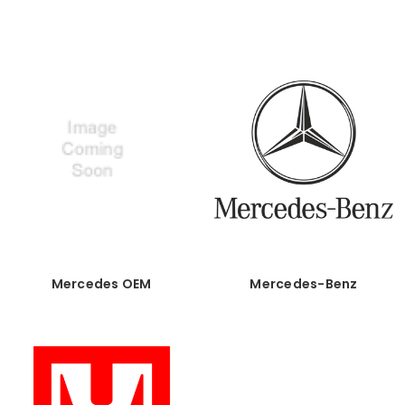
Mercedes OEM
Mercedes-Benz