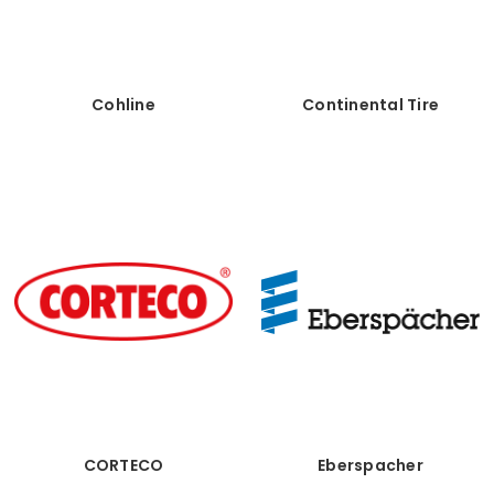
Cohline
Continental Tire
CORTECO
Eberspacher