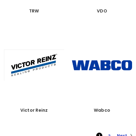
TRW
VDO
Victor Reinz
Wabco
Next
1
2