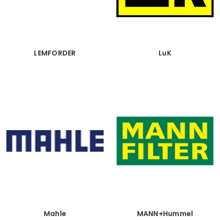
LEMFORDER
LuK
Mahle
MANN+Hummel