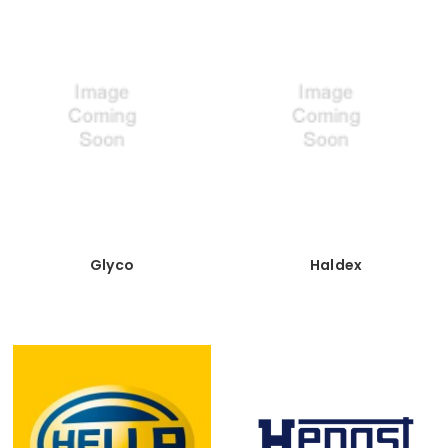
Glyco
Haldex