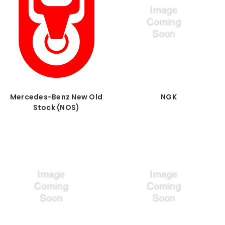
Mercedes-Benz New Old
NGK
Stock (NOS)