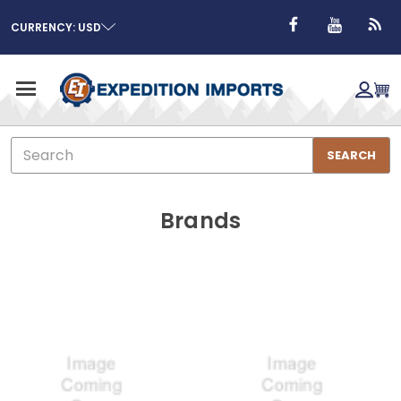
CURRENCY: USD
Search
SEARCH
Brands