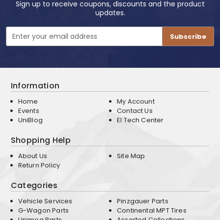
Sign up to receive coupons, discounts and the product
updates.
Email
Address
Information
Home
My Account
Events
Contact Us
UniBlog
EI Tech Center
Shopping Help
About Us
Site Map
Return Policy
Categories
Vehicle Services
Pinzgauer Parts
G-Wagon Parts
Continental MPT Tires
Unimog Parts
Assorted Collections