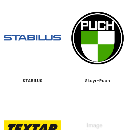
STABILUS
Steyr-Puch