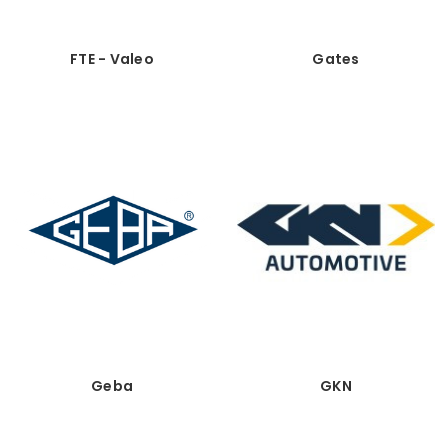
FTE - Valeo
Gates
Geba
GKN