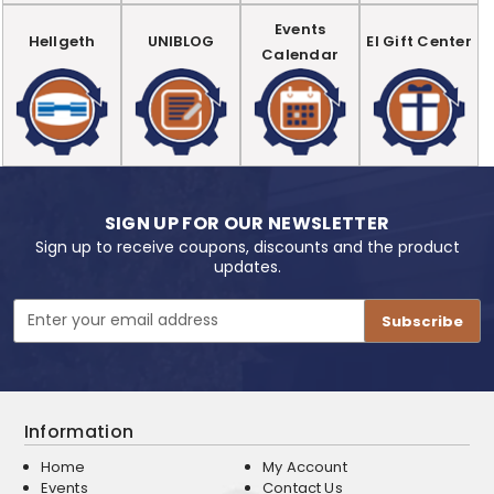
Events
Hellgeth
UNIBLOG
EI Gift Center
Calendar
SIGN UP FOR OUR NEWSLETTER
Sign up to receive coupons, discounts and the product
updates.
Email
Address
Information
Home
My Account
Events
Contact Us