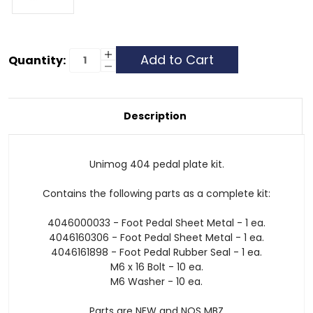
Current
Increase
Quantity:
Quantity
Decrease
Stock:
of
Quantity
Unimog
of
404
Unimog
Pedal
404
Plate
Pedal
Description
Kit
Plate
Kit
Unimog 404 pedal plate kit.
Contains the following parts as a complete kit:
4046000033 - Foot Pedal Sheet Metal - 1 ea.
4046160306 - Foot Pedal Sheet Metal - 1 ea.
4046161898 - Foot Pedal Rubber Seal - 1 ea.
M6 x 16 Bolt - 10 ea.
M6 Washer - 10 ea.
Parts are NEW and NOS MBZ