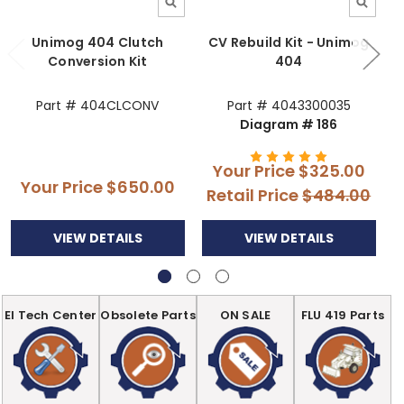
Unimog 404 Clutch
CV Rebuild Kit - Unimog
Conversion Kit
404
Part # 404CLCONV
Part # 4043300035
Diagram # 186
Your Price
$325.00
Your Price
$650.00
Retail Price
$484.00
VIEW DETAILS
VIEW DETAILS
EI Tech Center
Obsolete Parts
ON SALE
FLU 419 Parts