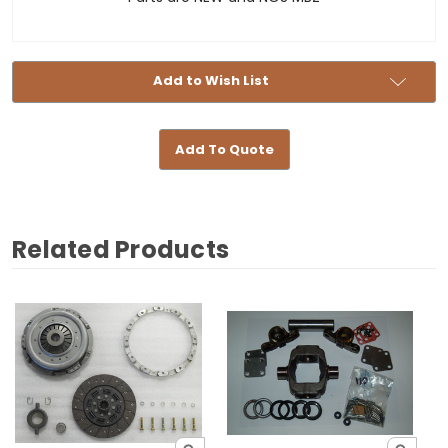
Add to Wish List
Add To Quote
Related Products