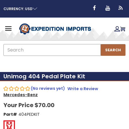
CURRENCY: USD
Search
SEARCH
Unimog 404 Pedal Plate Kit
(No reviews yet)
Write a Review
Mercedes-Benz
Your Price
$70.00
Part#
404PEDKIT