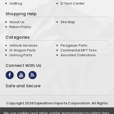
UniBlog
EI Tech Center
Shopping Help
About Us
Site Map
Return Policy
Categories
Vehicle Services
Pinzgauer Parts
G-Wagon Parts
Continental MPT Tires
Unimog Parts
Assorted Collections
Connect With Us
Safe and Secure
Copyright 2026 Expedition Imports Corporation. All Rights
Reserved
We use cookies (and other similar technologies) to collect data