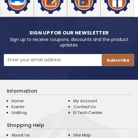
SIGN UP FOR OUR NEWSLETTER
Sign up to receive coupons, discounts and the product
updates.
Email
Address
Information
Home
My Account
Events
Contact Us
UniBlog
EI Tech Center
Shopping Help
About Us
Site Map