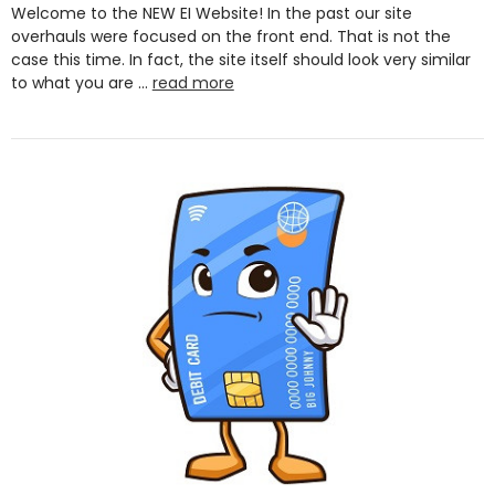
Welcome to the NEW EI Website! In the past our site
overhauls were focused on the front end. That is not the
case this time. In fact, the site itself should look very similar
to what you are …
read more