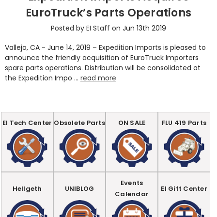
EuroTruck’s Parts Operations
Posted by EI Staff on Jun 13th 2019
Vallejo, CA - June 14, 2019 – Expedition Imports is pleased to
announce the friendly acquisition of EuroTruck Importers
spare parts operations. Distribution will be consolidated at
the Expedition Impo …
read more
EI Tech Center
Obsolete Parts
ON SALE
FLU 419 Parts
Events
Hellgeth
UNIBLOG
EI Gift Center
Calendar