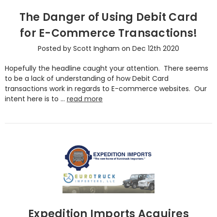
The Danger of Using Debit Card
for E-Commerce Transactions!
Posted by Scott Ingham on Dec 12th 2020
Hopefully the headline caught your attention. There seems
to be a lack of understanding of how Debit Card
transactions work in regards to E-commerce websites. Our
intent here is to …
read more
Expedition Imports Acquires