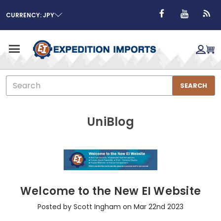
CURRENCY: JPY
Search
SEARCH
UniBlog
Welcome to the New EI Website
Posted by Scott Ingham on Mar 22nd 2023