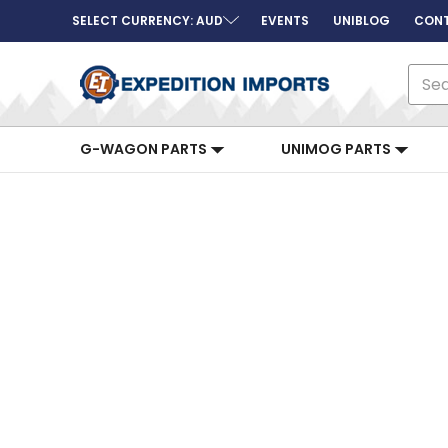
SELECT CURRENCY: AUD
EVENTS
UNIBLOG
CONT
Sear
G-WAGON PARTS
UNIMOG PARTS