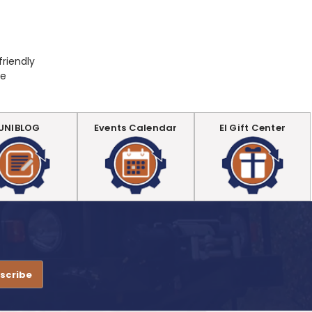
friendly
be
UNIBLOG
Events Calendar
EI Gift Center
.