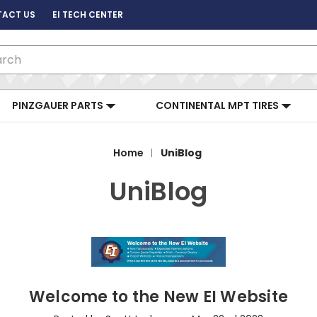
ACT US
EI TECH CENTER
ch
PINZGAUER PARTS
CONTINENTAL MPT TIRES
Home
UniBlog
UniBlog
Welcome to the New EI Website