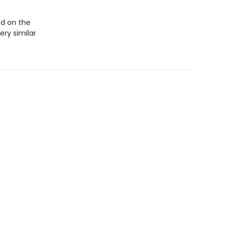
ed on the
ery similar