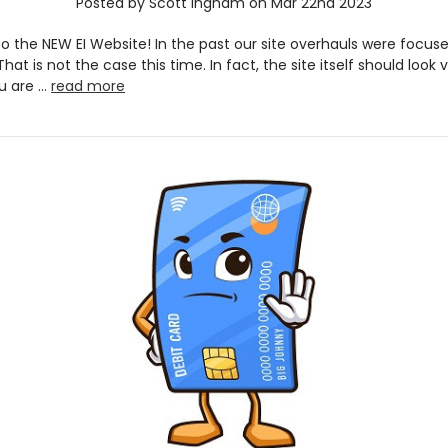
Posted by Scott Ingham on Mar 22nd 2023
 the NEW EI Website! In the past our site overhauls were focus
That is not the case this time. In fact, the site itself should look v
u are …
read more