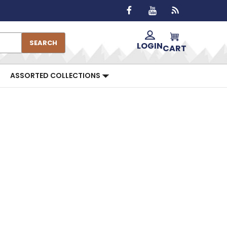
SEARCH
LOGIN
CART
ASSORTED COLLECTIONS