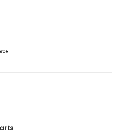
f
erce
arts