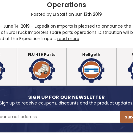
Operations
Posted by EI Staff on Jun 13th 2019
 - June 14, 2019 – Expedition Imports is pleased to announce the 
 of EuroTruck Importers spare parts operations. Distribution will 
ed at the Expedition Impo …
read more
E
FLU 419 Parts
Hellgeth
SIGN UP FOR OUR NEWSLETTER
Sign up to receive coupons, discounts and the product updates