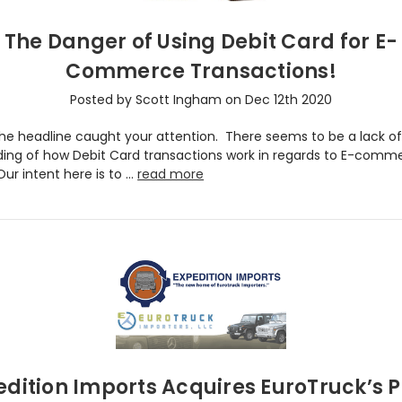
The Danger of Using Debit Card for E-
Commerce Transactions!
Posted by Scott Ingham on Dec 12th 2020
the headline caught your attention. There seems to be a lack o
ing of how Debit Card transactions work in regards to E-comm
ur intent here is to …
read more
edition Imports Acquires EuroTruck’s P