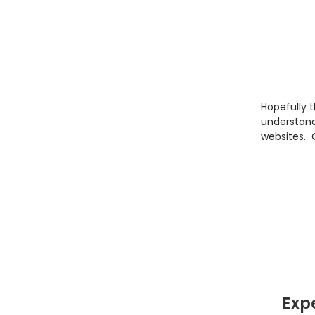
Hopefully 
understand
websites. O
Exp