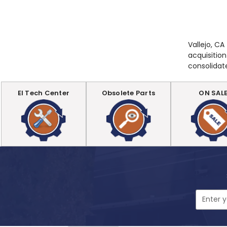
Vallejo, CA
acquisition
consolidat
EI Tech Center
Obsolete Parts
ON SAL
Email
Address