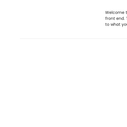
Welcome to
front end. 
to what yo