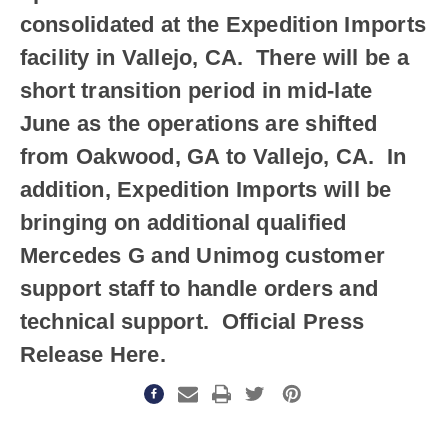
consolidated at the Expedition Imports
facility in Vallejo, CA. There will be a
short transition period in mid-late
June as the operations are shifted
from Oakwood, GA to Vallejo, CA. In
addition, Expedition Imports will be
bringing on additional qualified
Mercedes G and Unimog customer
support staff to handle orders and
technical support. Official Press
Release Here.