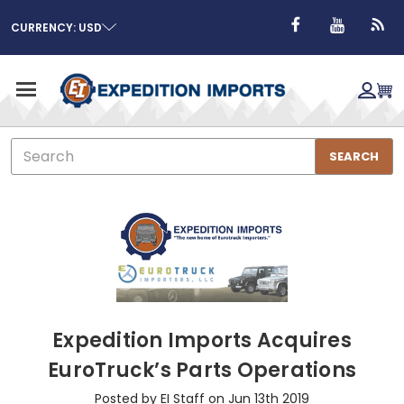
CURRENCY: USD
Search
SEARCH
Expedition Imports Acquires
EuroTruck’s Parts Operations
Posted by EI Staff on Jun 13th 2019