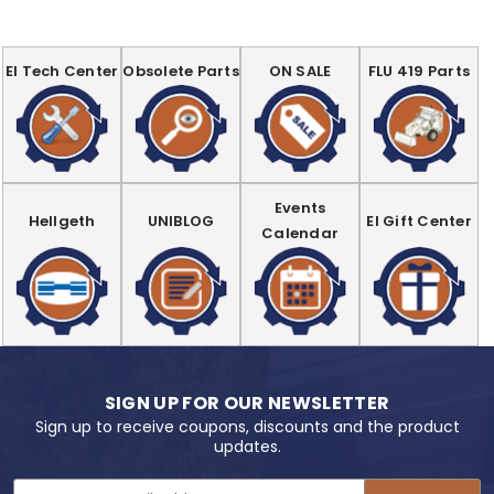
EI Tech Center
Obsolete Parts
ON SALE
FLU 419 Parts
Events
Hellgeth
UNIBLOG
EI Gift Center
Calendar
SIGN UP FOR OUR NEWSLETTER
Sign up to receive coupons, discounts and the product
updates.
Email