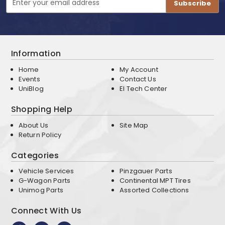
Address
Information
Home
My Account
Events
Contact Us
UniBlog
EI Tech Center
Shopping Help
About Us
Site Map
Return Policy
Categories
Vehicle Services
Pinzgauer Parts
G-Wagon Parts
Continental MPT Tires
Unimog Parts
Assorted Collections
Connect With Us