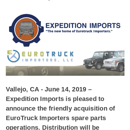
Vallejo, CA - June 14, 2019
–
Expedition Imports is pleased to
announce the friendly acquisition of
EuroTruck Importers spare parts
operations. Distribution will be