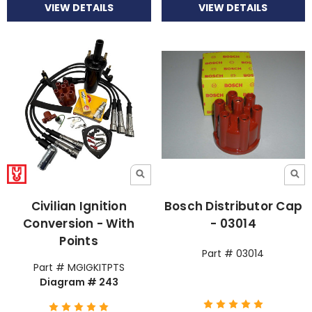
VIEW DETAILS
VIEW DETAILS
Civilian Ignition
Bosch Distributor Cap
Conversion - With
- 03014
Points
Part # 03014
Part # MGIGKITPTS
Diagram # 243