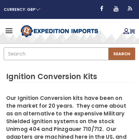
CURRENCY: GBP
Search
SEARCH
Ignition Conversion Kits
Our Ignition Conversion kits have been on
the market for 20 years. They came about
as an alternative to the expensive Military
Shielded ignition systems on the stock
Unimog 404 and Pinzgauer 710/712. Our
adapters are machined here in the US, and