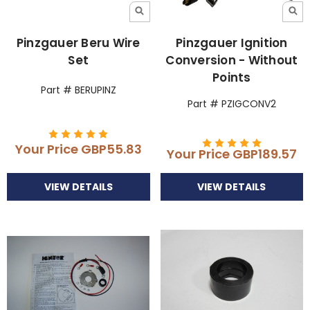
Pinzgauer Beru Wire
Pinzgauer Ignition
Set
Conversion - Without
Points
Part # BERUPINZ
Part # PZIGCONV2
Your Price
GBP55.83
Your Price
GBP189.57
VIEW DETAILS
VIEW DETAILS