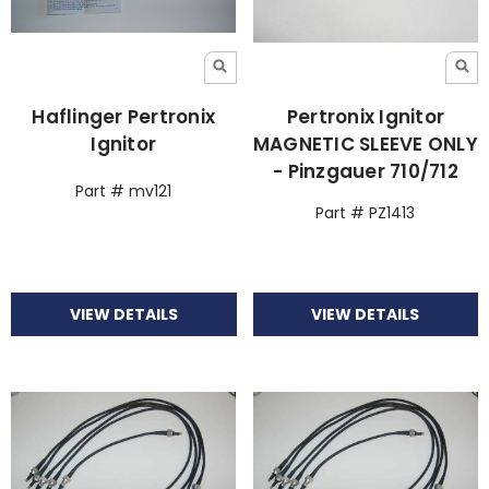
Haflinger Pertronix
Pertronix Ignitor
Ignitor
MAGNETIC SLEEVE ONLY
- Pinzgauer 710/712
Part # mv121
Part # PZ1413
VIEW DETAILS
VIEW DETAILS