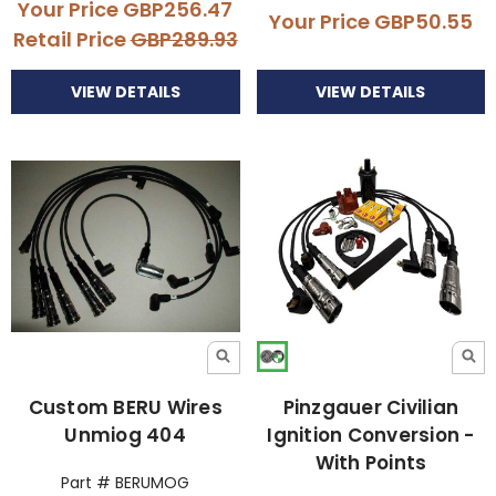
Your Price
GBP256.47
Your Price
GBP50.55
Retail Price
GBP289.93
VIEW DETAILS
VIEW DETAILS
Custom BERU Wires
Pinzgauer Civilian
Unmiog 404
Ignition Conversion -
With Points
Part # BERUMOG