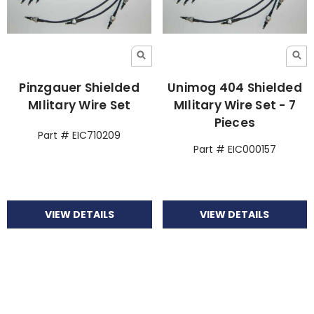
Pinzgauer Shielded
Unimog 404 Shielded
MIlitary Wire Set
MIlitary Wire Set - 7
Pieces
Part # EIC710209
Part # EIC000157
VIEW DETAILS
VIEW DETAILS