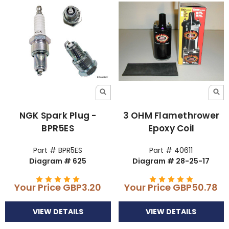
NGK Spark Plug -
3 OHM Flamethrower
BPR5ES
Epoxy Coil
Part # BPR5ES
Part # 40611
Diagram # 625
Diagram # 28-25-17
Your Price
GBP3.20
Your Price
GBP50.78
VIEW DETAILS
VIEW DETAILS