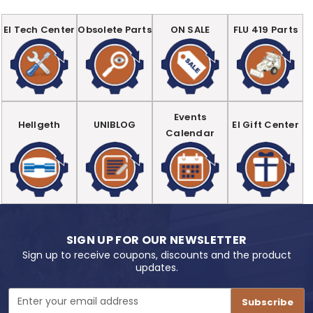
EI Tech Center
Obsolete Parts
ON SALE
FLU 419 Parts
Events
Hellgeth
UNIBLOG
EI Gift Center
Calendar
SIGN UP FOR OUR NEWSLETTER
Sign up to receive coupons, discounts and the product
updates.
Email
Address