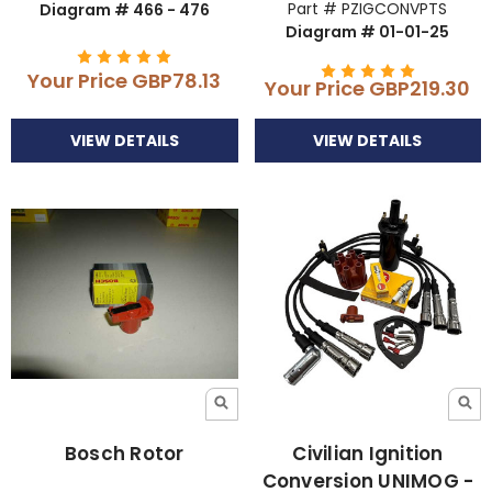
Part # PZIGCONVPTS
Diagram # 466 - 476
Diagram # 01-01-25
Your Price
GBP78.13
Your Price
GBP219.30
VIEW DETAILS
VIEW DETAILS
Bosch Rotor
Civilian Ignition
Conversion UNIMOG -