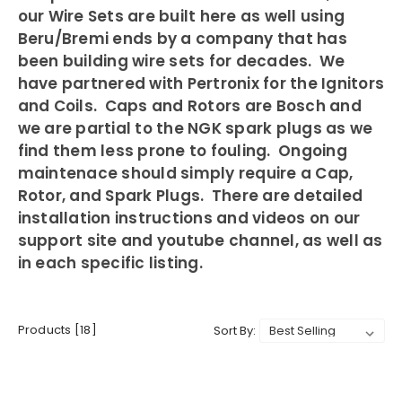
our Wire Sets are built here as well using
Beru/Bremi ends by a company that has
been building wire sets for decades. We
have partnered with Pertronix for the Ignitors
and Coils. Caps and Rotors are Bosch and
we are partial to the NGK spark plugs as we
find them less prone to fouling. Ongoing
maintenace should simply require a Cap,
Rotor, and Spark Plugs. There are detailed
installation instructions and videos on our
support site and youtube channel, as well as
in each specific listing.
Products [18]
Sort By: