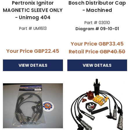
Pertronix Ignitor
Bosch Distributor Cap
MAGNETIC SLEEVE ONLY
- Machined
- Unimog 404
Part # 03010
Part # UM1613
Diagram # 09-10-01
Your Price
GBP33.45
Your Price
GBP22.45
Retail Price
GBP40.50
VIEW DETAILS
VIEW DETAILS