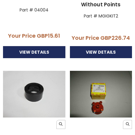
Without Points
Part # 04004
Part # MGIGKIT2
Your Price
GBP15.61
Your Price
GBP226.74
VIEW DETAILS
VIEW DETAILS