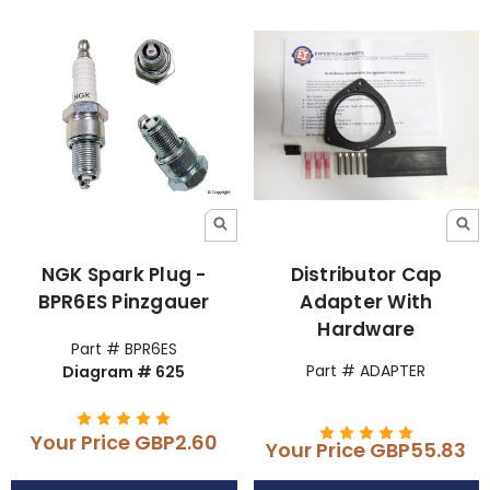
NGK Spark Plug -
Distributor Cap
BPR6ES Pinzgauer
Adapter With
Hardware
Part # BPR6ES
Part # ADAPTER
Diagram # 625
Your Price
GBP2.60
Your Price
GBP55.83