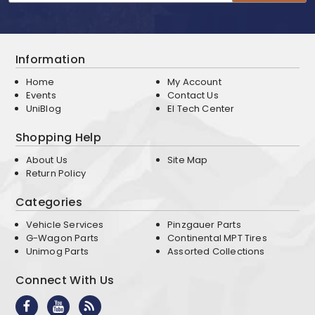
Information
Home
My Account
Events
Contact Us
UniBlog
EI Tech Center
Shopping Help
About Us
Site Map
Return Policy
Categories
Vehicle Services
Pinzgauer Parts
G-Wagon Parts
Continental MPT Tires
Unimog Parts
Assorted Collections
Connect With Us