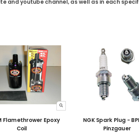
te and youtube channel, as well as in each specific
 Flamethrower Epoxy
NGK Spark Plug - B
Coil
Pinzgauer