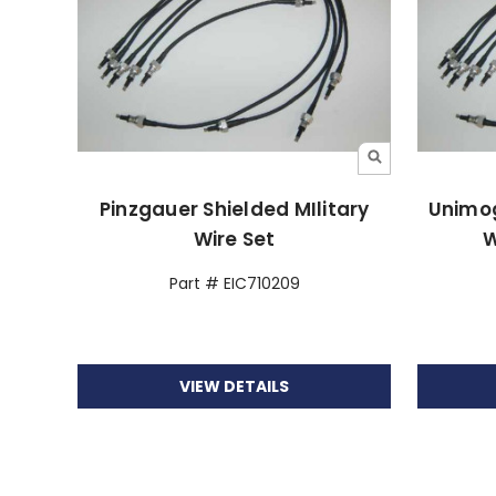
Pinzgauer Shielded MIlitary
Unimog
Wire Set
W
Part # EIC710209
VIEW DETAILS