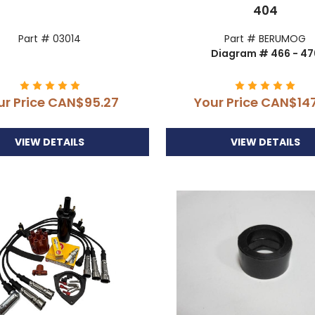
404
Part # 03014
Part # BERUMOG
Diagram # 466 - 47
ur Price
CAN$95.27
Your Price
CAN$147
VIEW DETAILS
VIEW DETAILS