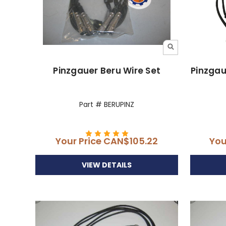
Pinzgauer Beru Wire Set
Pinzgau
Part # BERUPINZ
Your Price
CAN$105.22
You
VIEW DETAILS