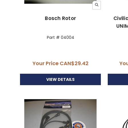
Bosch Rotor
Civil
UNIM
Part # 04004
Your Price
CAN$29.42
You
VIEW DETAILS