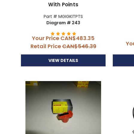
With Points
Part # MGIGKITPTS
Diagram # 243
Your Price
CAN$483.35
Yo
Retail Price
CAN$546.39
VIEW DETAILS