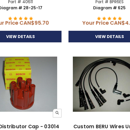
Part # 40611
Part # BPR6ES
Diagram # 28-25-17
Diagram # 625
ur Price
CAN$95.70
Your Price
CAN$4.
VIEW DETAILS
VIEW DETAILS
Distributor Cap - 03014
Custom BERU Wires 