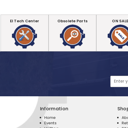
EI Tech Center
Obsolete Parts
ON SAL
Email
Address
Information
Sho
Home
Ab
Events
Ret