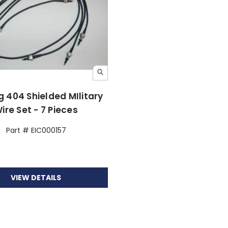
 404 Shielded MIlitary
ire Set - 7 Pieces
Part # EIC000157
VIEW DETAILS