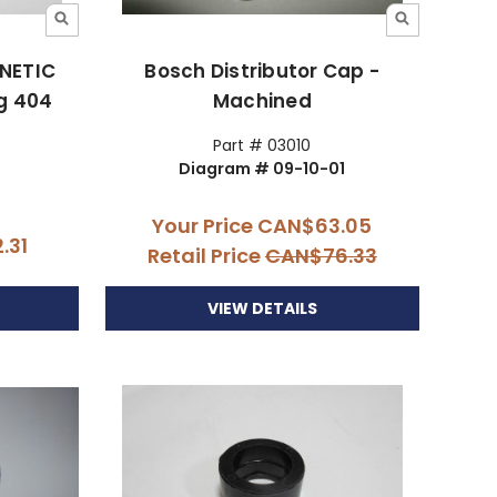
GNETIC
Bosch Distributor Cap -
g 404
Machined
Part # 03010
Diagram # 09-10-01
Your Price
CAN$63.05
.31
Retail Price
CAN$76.33
VIEW DETAILS