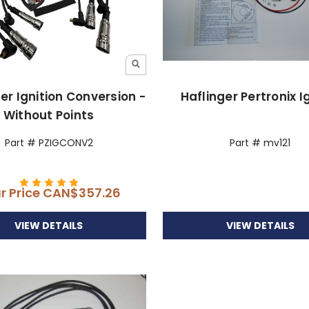
er Ignition Conversion -
Haflinger Pertronix I
Without Points
Part # PZIGCONV2
Part # mv121
r Price
CAN$357.26
VIEW DETAILS
VIEW DETAILS