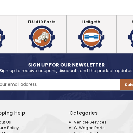
E
FLU 419 Parts
Hellgeth
SIGN UP FOR OUR NEWSLETTER
Sign up to receive coupons, discounts and the product updates
pping Help
Categories
out Us
Vehicle Services
urn Policy
G-Wagon Parts