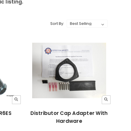
 listing.
Sort By:
PR6ES
Distributor Cap Adapter With
Hardware