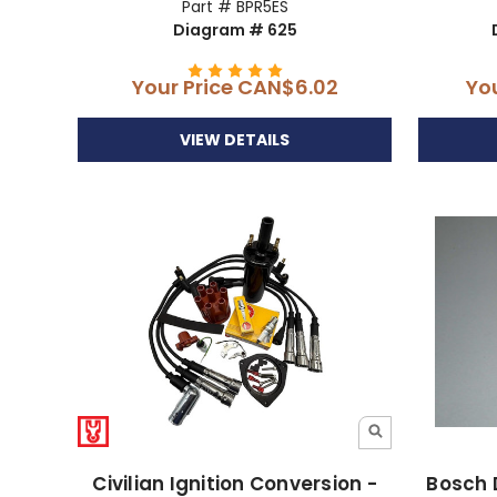
Part # BPR5ES
Diagram # 625
Your Price
CAN$6.02
Yo
VIEW DETAILS
Civilian Ignition Conversion -
Bosch 