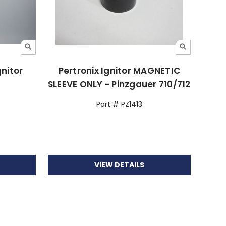
gnitor
Pertronix Ignitor MAGNETIC
SLEEVE ONLY - Pinzgauer 710/712
Part # PZ1413
VIEW DETAILS