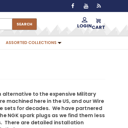
SEARCH
LOGIN
CART
ASSORTED COLLECTIONS
alternative to the expensive Military
re machined here in the US, and our Wire
ire sets for decades. We have partnered
 the NGK spark plugs as we find them less
 There are detailed installation