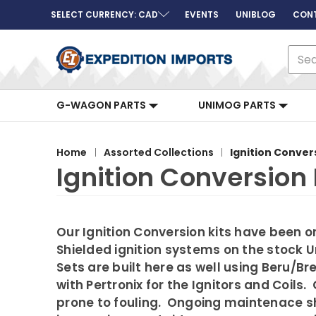
SELECT CURRENCY: CAD
EVENTS
UNIBLOG
CON
Sear
G-WAGON PARTS
UNIMOG PARTS
Home
Assorted Collections
Ignition Conver
Ignition Conversion 
Our Ignition Conversion kits have been o
Shielded ignition systems on the stock 
Sets are built here as well using Beru/
with Pertronix for the Ignitors and Coil
prone to fouling. Ongoing maintenace sho