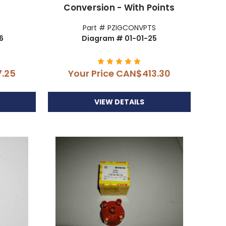
Conversion - With Points
Part # PZIGCONVPTS
6
Diagram # 01-01-25
.25
Your Price
CAN$413.30
VIEW DETAILS