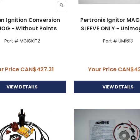
ian Ignition Conversion
Pertronix Ignitor MA
OG - Without Points
SLEEVE ONLY - Unimo
Part # MGIGKIT2
Part # UM1613
r Price
CAN$427.31
Your Price
CAN$42
VIEW DETAILS
VIEW DETAILS