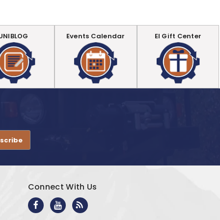
UNIBLOG
Events Calendar
EI Gift Center
.
Connect With Us