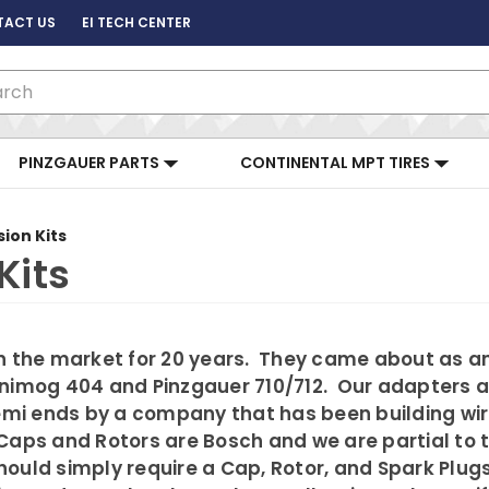
TACT US
EI TECH CENTER
ch
PINZGAUER PARTS
CONTINENTAL MPT TIRES
sion Kits
Kits
n the market for 20 years. They came about as an 
Unimog 404 and Pinzgauer 710/712. Our adapters a
Bremi ends by a company that has been building w
s. Caps and Rotors are Bosch and we are partial to
uld simply require a Cap, Rotor, and Spark Plugs.