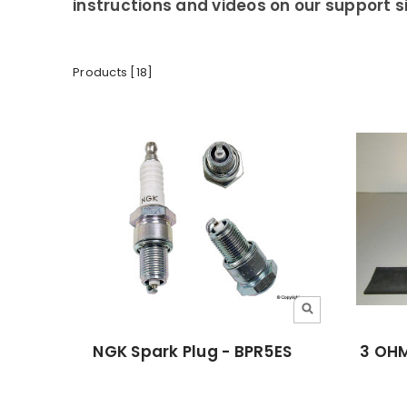
instructions and videos on our support si
Products [18]
NGK Spark Plug - BPR5ES
3 OHM