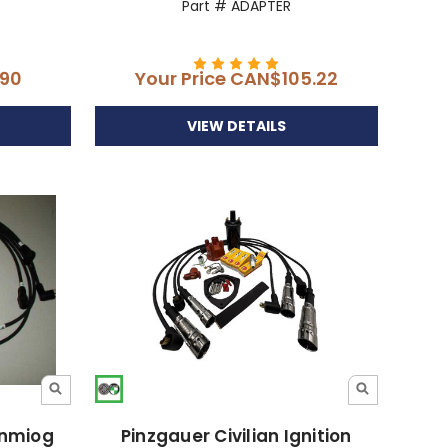
Part # ADAPTER
90
Your Price
CAN$105.22
VIEW DETAILS
Unmiog
Pinzgauer Civilian Ignition