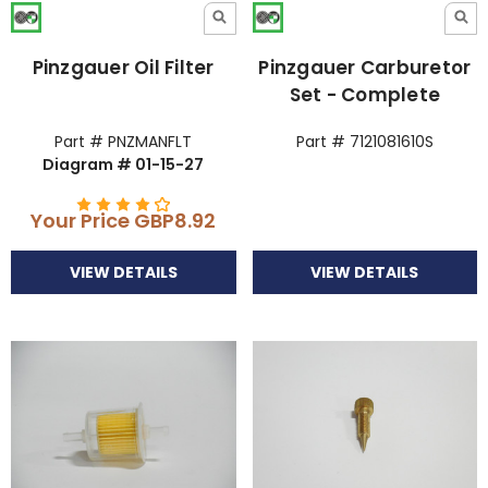
Pinzgauer Oil Filter
Pinzgauer Carburetor
Set - Complete
Part # PNZMANFLT
Part # 7121081610S
Diagram # 01-15-27
Your Price
GBP8.92
VIEW DETAILS
VIEW DETAILS