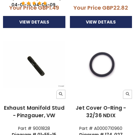
04-01-15, 04-05-09,
Your Price
GBP1.49
Your Price
GBP22.82
VIEW DETAILS
VIEW DETAILS
Exhaust Manifold Stud
Jet Cover O-Ring -
- Pinzgauer, VW
32/36 NDIX
Part # 9001828
Part # A0000710960
Diagram # 01-55-15
Diagram # 174, 027