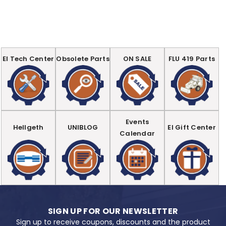
EI Tech Center
Obsolete Parts
ON SALE
FLU 419 Parts
Events
Hellgeth
UNIBLOG
EI Gift Center
Calendar
SIGN UP FOR OUR NEWSLETTER
Sign up to receive coupons, discounts and the product