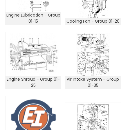
Engine Lubrication - Group
01-15
Cooling Fan - Group 01-20
Engine Shroud - Group 01-
Air Intake System - Group
25
01-35