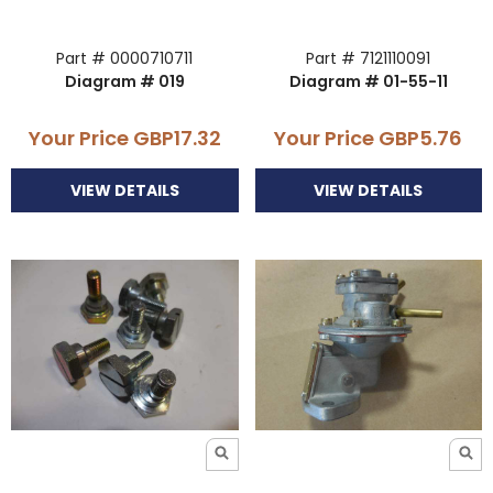
Part # 0000710711
Part # 7121110091
Diagram # 019
Diagram # 01-55-11
Your Price
GBP17.32
Your Price
GBP5.76
VIEW DETAILS
VIEW DETAILS