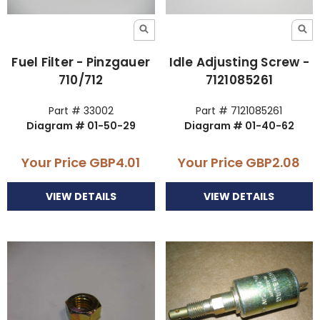
Fuel Filter - Pinzgauer
Idle Adjusting Screw -
710/712
7121085261
Part # 33002
Part # 7121085261
Diagram # 01-50-29
Diagram # 01-40-62
Your Price
GBP4.01
Your Price
GBP2.08
VIEW DETAILS
VIEW DETAILS