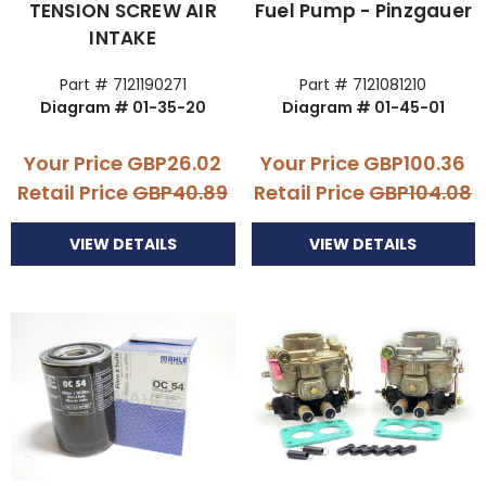
TENSION SCREW AIR
Fuel Pump - Pinzgauer
INTAKE
Part # 7121190271
Part # 7121081210
Diagram # 01-35-20
Diagram # 01-45-01
Your Price
GBP26.02
Your Price
GBP100.36
Retail Price
GBP40.89
Retail Price
GBP104.08
VIEW DETAILS
VIEW DETAILS