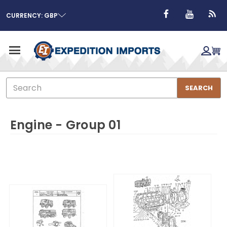
CURRENCY: GBP
Search
SEARCH
Engine - Group 01