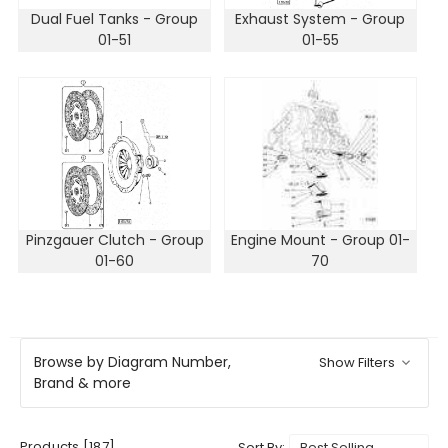
Dual Fuel Tanks - Group
Exhaust System - Group
01-51
01-55
Pinzgauer Clutch - Group
Engine Mount - Group 01-
01-60
70
Browse by Diagram Number,
Show Filters
Brand & more
Products [187]
Sort By: