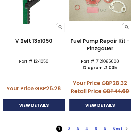
V Belt 13x1050
Fuel Pump Repair Kit -
Pinzgauer
Part # 13x1050
Part # 7121085600
Diagram # 035
Your Price
GBP28.32
Your Price
GBP25.28
Retail Price
GBP44.60
VIEW DETAILS
VIEW DETAILS
Next
1
2
3
4
5
6