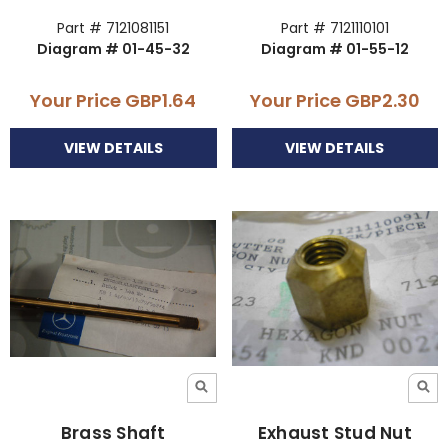
Part # 7121081151
Part # 7121110101
Diagram # 01-45-32
Diagram # 01-55-12
Your Price
GBP1.64
Your Price
GBP2.30
VIEW DETAILS
VIEW DETAILS
Brass Shaft
Exhaust Stud Nut