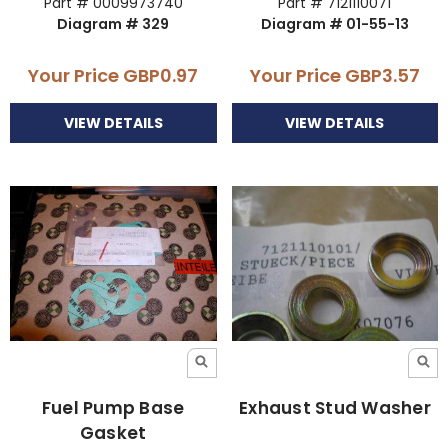
Part # 0009973740
Part # 7121110071
Diagram # 329
Diagram # 01-55-13
Your Price
GBP0.97
Your Price
GBP3.57
VIEW DETAILS
VIEW DETAILS
Fuel Pump Base
Exhaust Stud Washer
Gasket