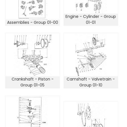
Engine - Cylinder - Group
Assemblies - Group 01-00
01-01
Crankshaft - Piston -
Camshaft - Valvetrain -
Group 01-05
Group 01-10