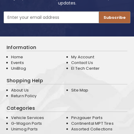
updates.
Email
Address
Information
Home
My Account
Events
Contact Us
UniBlog
EI Tech Center
Shopping Help
About Us
Site Map
Return Policy
Categories
Vehicle Services
Pinzgauer Parts
G-Wagon Parts
Continental MPT Tires
Unimog Parts
Assorted Collections