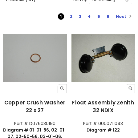
Next
1
2
3
4
5
6
Copper Crush Washer
Float Assembly Zenith
22 x 27
32 NDIX
Part # D076030190
Part # 0000711043
Diagram # 01-01-86, 02-01-
Diagram # 122
07, 02-50-56, 03-01-06,