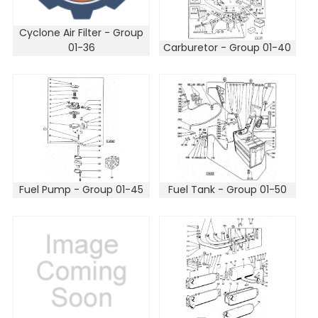
Cyclone Air Filter - Group
01-36
Carburetor - Group 01-40
Fuel Pump - Group 01-45
Fuel Tank - Group 01-50