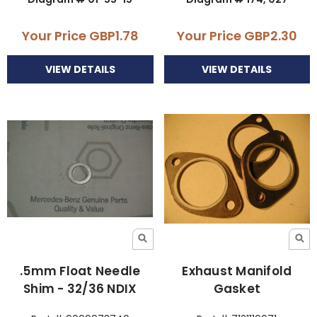
Your Price
GBP1.78
Your Price
GBP2.30
VIEW DETAILS
VIEW DETAILS
.5mm Float Needle
Exhaust Manifold
Shim - 32/36 NDIX
Gasket