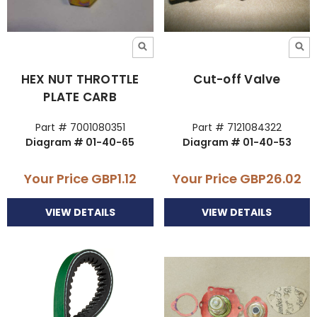
HEX NUT THROTTLE
Cut-off Valve
PLATE CARB
Part # 7001080351
Part # 7121084322
Diagram # 01-40-65
Diagram # 01-40-53
Your Price
GBP1.12
Your Price
GBP26.02
VIEW DETAILS
VIEW DETAILS