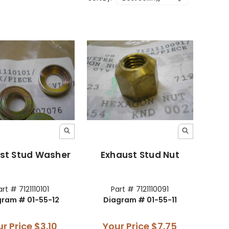
st Stud Washer
Exhaust Stud Nut
art # 7121110101
Part # 7121110091
gram # 01-55-12
Diagram # 01-55-11
ur Price
$3.10
Your Price
$7.75