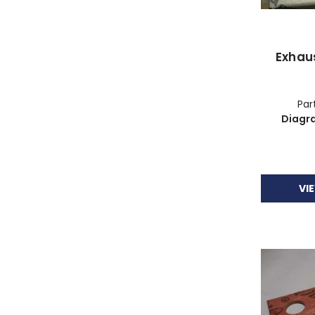
Exhau
Part
Diagr
VI