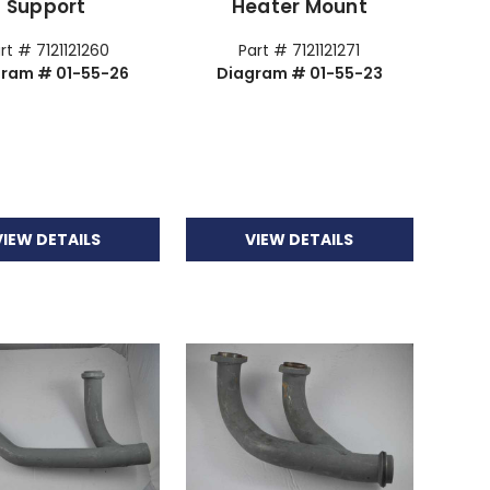
Support
Heater Mount
rt # 7121121260
Part # 7121121271
gram # 01-55-26
Diagram # 01-55-23
VIEW DETAILS
VIEW DETAILS