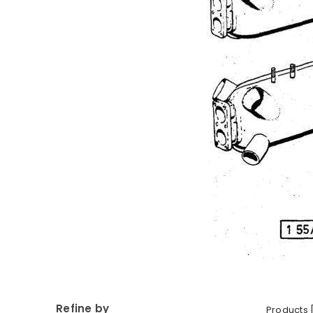
Refine by
Products 