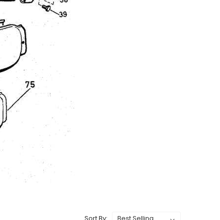
Sort By: