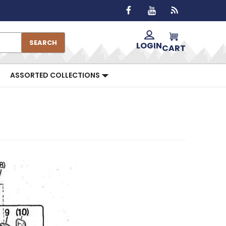
SEARCH
LOGIN
CART
ASSORTED COLLECTIONS