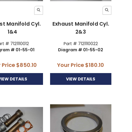
st Manifold Cyl.
Exhaust Manifold Cyl.
1&4
2&3
rt # 7121110012
Part # 7121110022
gram # 01-55-01
Diagram # 01-55-02
 Price
$850.10
Your Price
$180.10
VIEW DETAILS
VIEW DETAILS