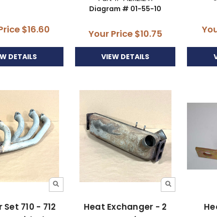
Diagram # 01-55-10
Price
$16.60
You
Your Price
$10.75
EW DETAILS
VIEW DETAILS
 Set 710 - 712
Heat Exchanger - 2
He