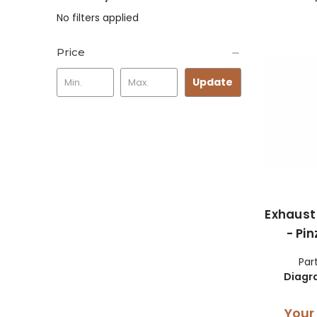
No filters applied
Price
Update
Exhaust
- Pi
Par
Diagr
Your