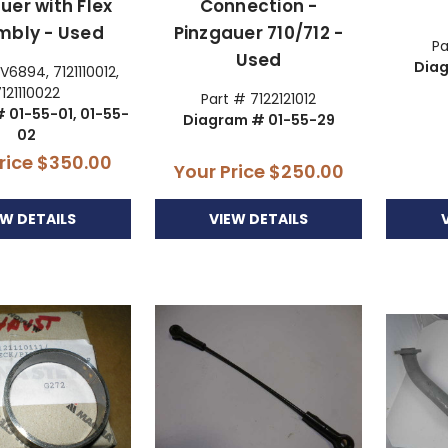
uer with Flex
Connection -
mbly - Used
Pinzgauer 710/712 -
Pa
Used
Dia
V6894, 7121110012,
7121110022
Part # 7122121012
 01-55-01, 01-55-
Diagram # 01-55-29
02
rice
$350.00
Your Price
$250.00
EW DETAILS
VIEW DETAILS