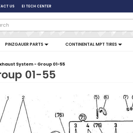
ACT US
EI TECH CENTER
ch
PINZGAUER PARTS
CONTINENTAL MPT TIRES
xhaust System - Group 01-55
roup 01-55