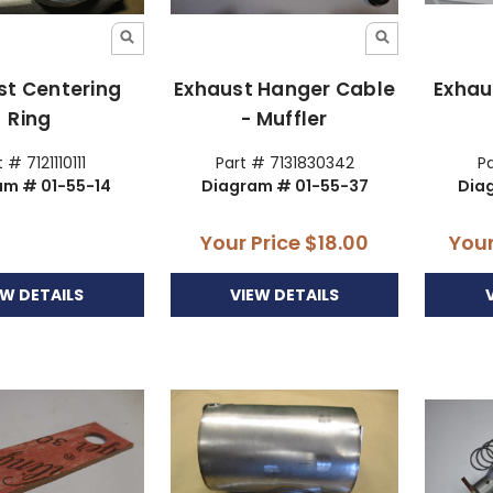
st Centering
Exhaust Hanger Cable
Exhau
Ring
- Muffler
 # 7121110111
Part # 7131830342
Pa
am # 01-55-14
Diagram # 01-55-37
Dia
Your Price
$18.00
Your
EW DETAILS
VIEW DETAILS