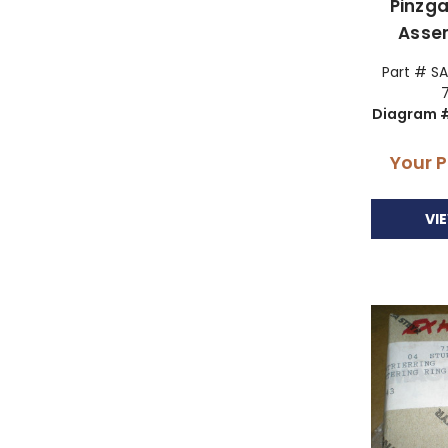
Pinzga
Asse
Part # SA
Diagram #
Your P
VI