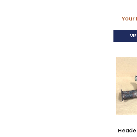
Your 
VI
Header