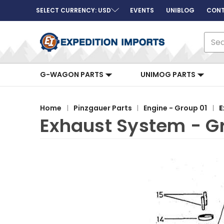
SELECT CURRENCY: USD
EVENTS
UNIBLOG
CONT
Sear
G-WAGON PARTS
UNIMOG PARTS
Home
Pinzgauer Parts
Engine - Group 01
E
Exhaust System - G