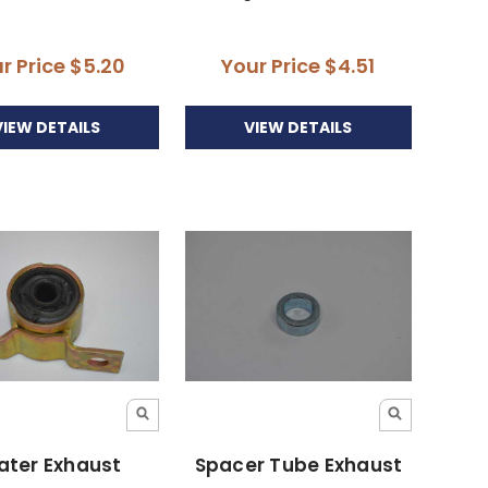
r Price
$5.20
Your Price
$4.51
VIEW DETAILS
VIEW DETAILS
ater Exhaust
Spacer Tube Exhaust