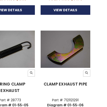
VIEW DETAILS
VIEW DETAILS
RING CLAMP
CLAMP EXHAUST PIPE
EXHAUST
Part # 28773
Part # 7121121291
ram # 01-55-05
Diagram # 01-55-06