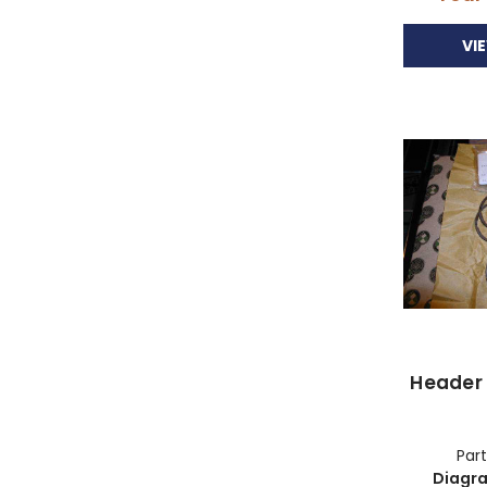
VI
Header 
Part
Diagr