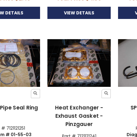
EW DETAILS
VIEW DETAILS
Pipe Seal Ring
Heat Exchanger -
SP
Exhaust Gasket -
Pinzgauer
 # 7121121251
am # 01-55-03
Diag
Part # 7121121241