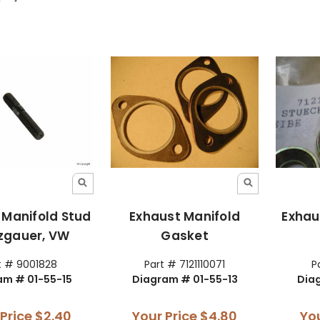
 Manifold Stud
Exhaust Manifold
Exhau
nzgauer, VW
Gasket
t # 9001828
Part # 7121110071
P
am # 01-55-15
Diagram # 01-55-13
Dia
 Price
$2.40
Your Price
$4.80
Yo