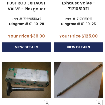
PUSHROD EXHAUST
Exhaust Valve -
VALVE - Pinzgauer
7121051021
Part # 7122051042
Part # 7121051021
Diagram # 01-10-29
Diagram # 01-10-25
Your Price
$36.00
Your Price
$125.00
VIEW DETAILS
VIEW DETAILS