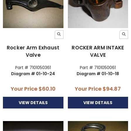
Rocker Arm Exhaust
ROCKER ARM INTAKE
Valve
VALVE
Part # 7101050361
Part # 7101050061
Diagram # 01-10-24
Diagram # 01-10-18
Your Price
$60.10
Your Price
$94.87
VIEW DETAILS
VIEW DETAILS