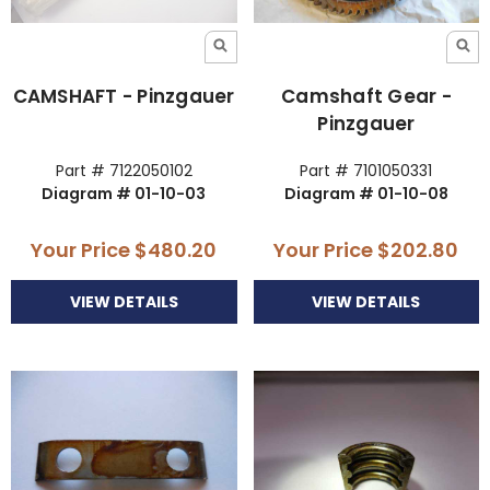
CAMSHAFT - Pinzgauer
Camshaft Gear -
Pinzgauer
Part # 7122050102
Part # 7101050331
Diagram # 01-10-03
Diagram # 01-10-08
Your Price
$480.20
Your Price
$202.80
VIEW DETAILS
VIEW DETAILS