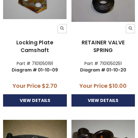
Locking Plate
RETAINER VALVE
Camshaft
SPRING
Part # 7101050191
Part # 7101050251
Diagram # 01-10-09
Diagram # 01-10-20
Your Price
$2.70
Your Price
$10.00
VIEW DETAILS
VIEW DETAILS