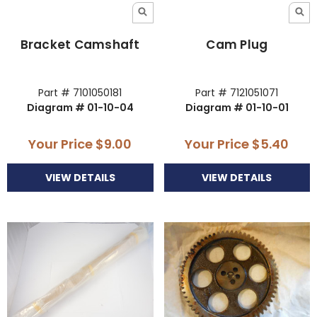
Bracket Camshaft
Cam Plug
Part # 7101050181
Part # 7121051071
Diagram # 01-10-04
Diagram # 01-10-01
Your Price
$9.00
Your Price
$5.40
VIEW DETAILS
VIEW DETAILS