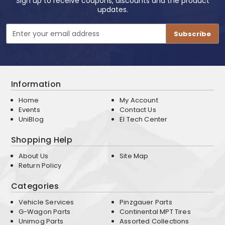
Sign up to receive coupons, discounts and the product
updates.
Email
Address
Information
Home
My Account
Events
Contact Us
UniBlog
EI Tech Center
Shopping Help
About Us
Site Map
Return Policy
Categories
Vehicle Services
Pinzgauer Parts
G-Wagon Parts
Continental MPT Tires
Unimog Parts
Assorted Collections