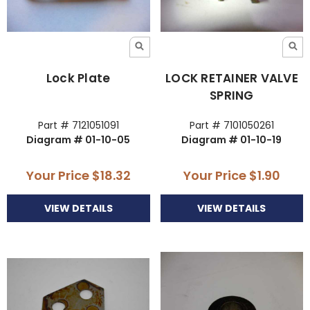
Lock Plate
LOCK RETAINER VALVE
SPRING
Part # 7121051091
Part # 7101050261
Diagram # 01-10-05
Diagram # 01-10-19
Your Price
$18.32
Your Price
$1.90
VIEW DETAILS
VIEW DETAILS