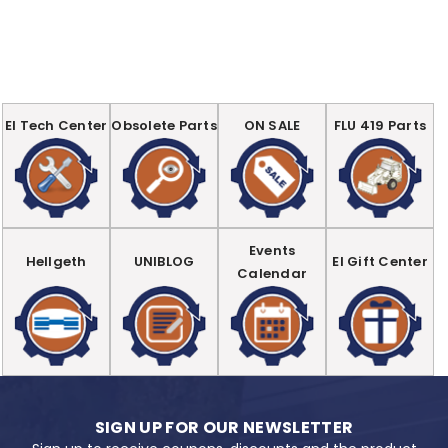
EI Tech Center
Obsolete Parts
ON SALE
FLU 419 Parts
Events
Hellgeth
UNIBLOG
EI Gift Center
Calendar
SIGN UP FOR OUR NEWSLETTER