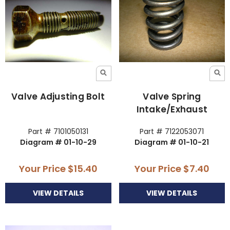
Valve Adjusting Bolt
Valve Spring
Intake/Exhaust
Part # 7101050131
Part # 7122053071
Diagram # 01-10-29
Diagram # 01-10-21
Your Price
$15.40
Your Price
$7.40
VIEW DETAILS
VIEW DETAILS