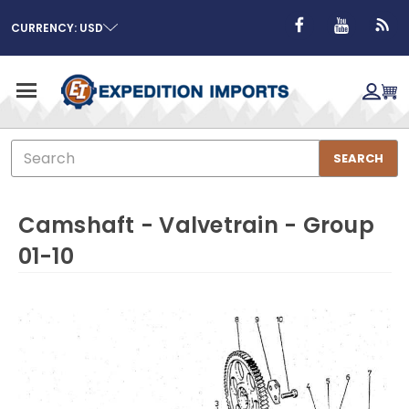
CURRENCY: USD
Search
SEARCH
Camshaft - Valvetrain - Group
01-10