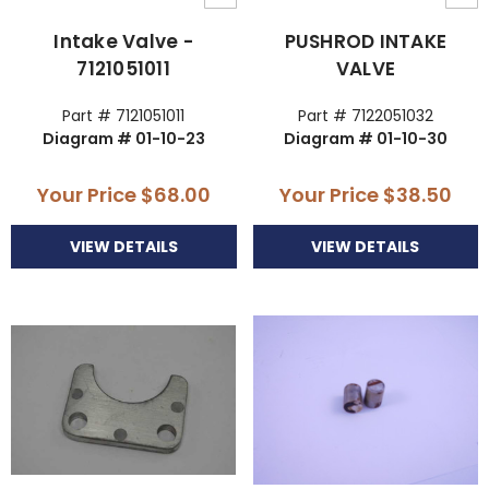
Intake Valve -
PUSHROD INTAKE
7121051011
VALVE
Part # 7121051011
Part # 7122051032
Diagram # 01-10-23
Diagram # 01-10-30
Your Price
$68.00
Your Price
$38.50
VIEW DETAILS
VIEW DETAILS