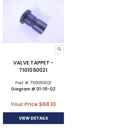
VALVE TAPPET -
7101050021
Part # 7101050021
Diagram # 01-10-02
Your Price
$68.10
VIEW DETAILS