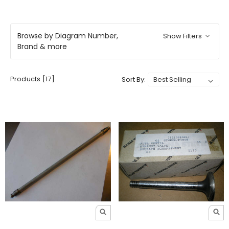
Browse by Diagram Number,
Show Filters
Brand & more
Products [17]
Sort By: