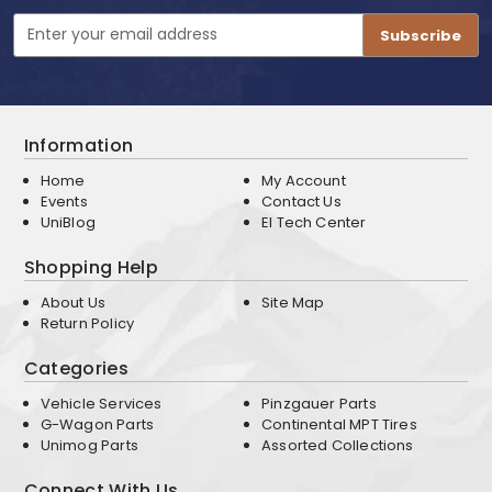
Email
Address
Information
Home
My Account
Events
Contact Us
UniBlog
EI Tech Center
Shopping Help
About Us
Site Map
Return Policy
Categories
Vehicle Services
Pinzgauer Parts
G-Wagon Parts
Continental MPT Tires
Unimog Parts
Assorted Collections
Connect With Us