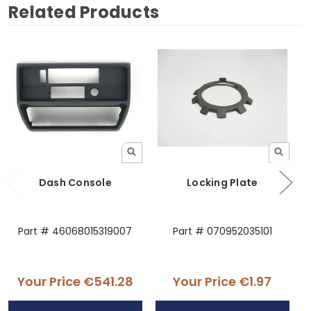
Related Products
Dash Console
Locking Plate
Part # 46068015319007
Part # 070952035101
Your Price
€541.28
Your Price
€1.97