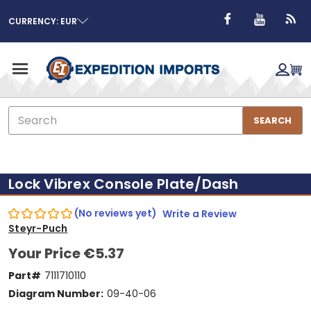
CURRENCY: EUR
Search
SEARCH
Lock Vibrex Console Plate/Dash
(No reviews yet)
Write a Review
Steyr-Puch
Your Price
€5.37
Part#
7111710110
Diagram Number:
09-40-06