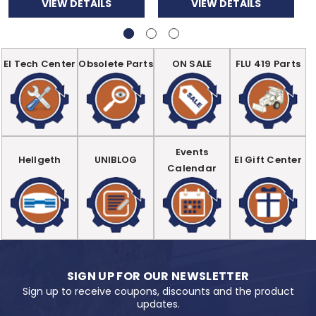
VIEW DETAILS
VIEW DETAILS
EI Tech Center
Obsolete Parts
ON SALE
FLU 419 Parts
Events
Hellgeth
UNIBLOG
EI Gift Center
Calendar
SIGN UP FOR OUR NEWSLETTER
Sign up to receive coupons, discounts and the product
updates.