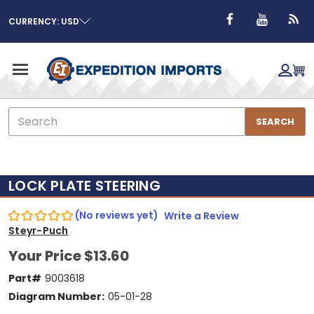
CURRENCY: USD
Search
SEARCH
LOCK PLATE STEERING
(No reviews yet)
Write a Review
Steyr-Puch
Your Price
$13.60
Part#
9003618
Diagram Number:
05-01-28