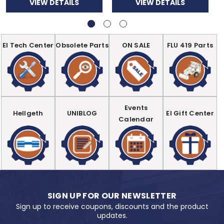
VIEW DETAILS
VIEW DETAILS
EI Tech Center
Obsolete Parts
ON SALE
FLU 419 Parts
Events
Hellgeth
UNIBLOG
EI Gift Center
Calendar
SIGN UP FOR OUR NEWSLETTER
Sign up to receive coupons, discounts and the product
updates.