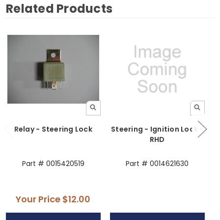
Related Products
Relay - Steering Lock
Steering - Ignition Lock -
RHD
Part # 0015420519
Part # 0014621630
Your Price
$12.00