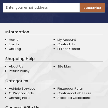
Email
Address
Information
Home
My Account
Events
Contact Us
UniBlog
EI Tech Center
Shopping Help
About Us
Site Map
Return Policy
Categories
Vehicle Services
Pinzgauer Parts
G-Wagon Parts
Continental MPT Tires
Unimog Parts
Assorted Collections
Connect With Us