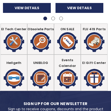
VIEW DETAILS
VIEW DETAILS
EI Tech Center
Obsolete Parts
ON SALE
FLU 419 Parts
Events
Hellgeth
UNIBLOG
EI Gift Center
Calendar
SIGN UP FOR OUR NEWSLETTER
Sign up to receive coupons, discounts and the product