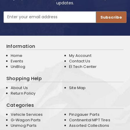
updates.
Email
Address
Information
Home
My Account
Events
Contact Us
UniBlog
EI Tech Center
Shopping Help
About Us
Site Map
Return Policy
Categories
Vehicle Services
Pinzgauer Parts
G-Wagon Parts
Continental MPT Tires
Unimog Parts
Assorted Collections