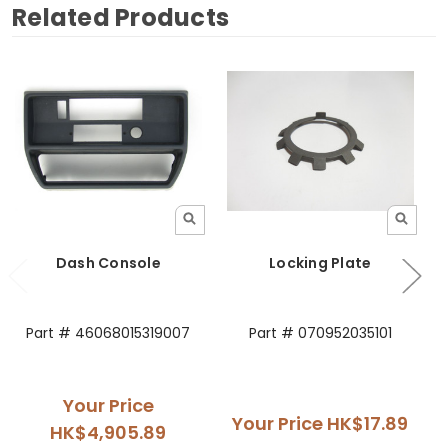
Related Products
Dash Console
Locking Plate
Part # 46068015319007
Part # 070952035101
Your Price
Your Price
HK$17.89
HK$4,905.89