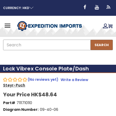
CURRENCY: HKD
Search
SEARCH
Lock Vibrex Console Plate/Dash
(No reviews yet)
Write a Review
Steyr-Puch
Your Price
HK$48.64
Part#
7111710110
Diagram Number:
09-40-06