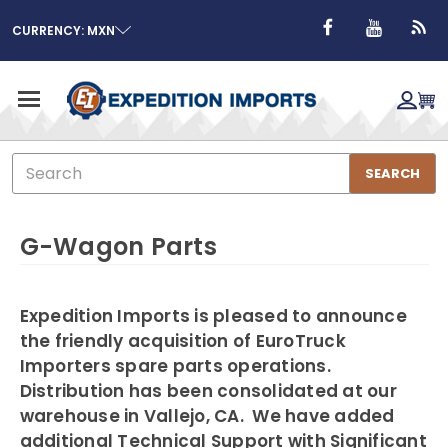
CURRENCY: MXN
Search
SEARCH
G-Wagon Parts
Expedition Imports is pleased to announce
the friendly acquisition of EuroTruck
Importers spare parts operations.
Distribution has been consolidated at our
warehouse in Vallejo, CA. We have added
additional Technical Support with Significant