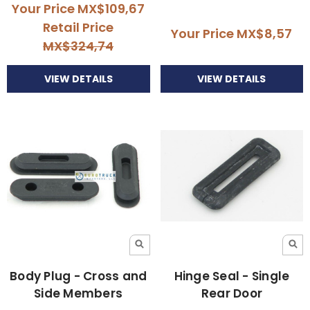
Your Price
MX$109,67
Retail Price
Your Price
MX$8,57
MX$324,74
VIEW DETAILS
VIEW DETAILS
Body Plug - Cross and
Hinge Seal - Single
Side Members
Rear Door