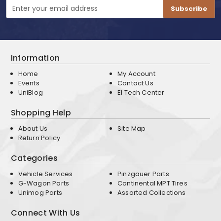
Email
Address
Information
Home
My Account
Events
Contact Us
UniBlog
EI Tech Center
Shopping Help
About Us
Site Map
Return Policy
Categories
Vehicle Services
Pinzgauer Parts
G-Wagon Parts
Continental MPT Tires
Unimog Parts
Assorted Collections
Connect With Us