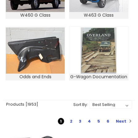
W460 G Class
W463 G Class
Odds and Ends
G-Wagon Documentation
Products [1953]
Sort By:
Next
1
2
3
4
5
6