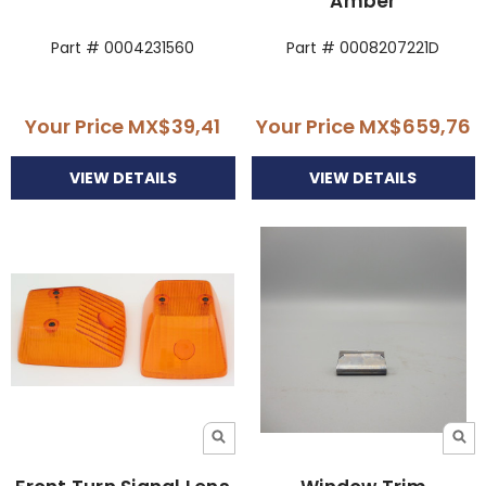
Amber
Part # 0004231560
Part # 0008207221D
Your Price
MX$39,41
Your Price
MX$659,76
VIEW DETAILS
VIEW DETAILS