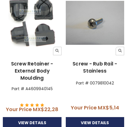
Screw Retainer -
Screw - Rub Rail -
External Body
Stainless
Moulding
Part # 0079810042
Part # A4609940145
Your Price
MX$5,14
Your Price
MX$22,28
VIEW DETAILS
VIEW DETAILS