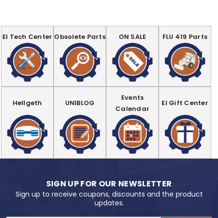
EI Tech Center
Obsolete Parts
ON SALE
FLU 419 Parts
Events
Hellgeth
UNIBLOG
EI Gift Center
Calendar
SIGN UP FOR OUR NEWSLETTER
Sign up to receive coupons, discounts and the product
updates.