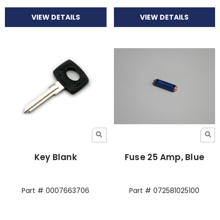
VIEW DETAILS
VIEW DETAILS
Key Blank
Fuse 25 Amp, Blue
Part # 0007663706
Part # 072581025100