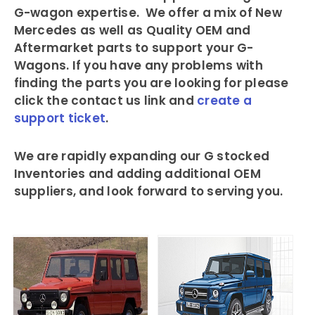
G-wagon expertise. We offer a mix of New
Mercedes as well as Quality OEM and
Aftermarket parts to support your G-
Wagons. If you have any problems with
finding the parts you are looking for please
click the contact us link and
create a
support ticket
.
We are rapidly expanding our G stocked
Inventories and adding additional OEM
suppliers, and look forward to serving you.