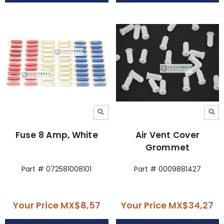
Fuse 8 Amp, White
Air Vent Cover
Grommet
Part # 072581008101
Part # 0009881427
Your Price
MX$8,57
Your Price
MX$34,27