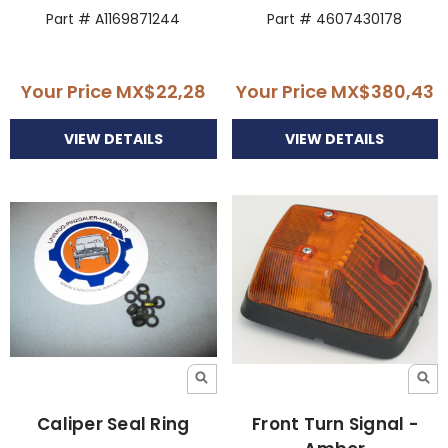
Part # A1169871244
Part # 4607430178
Your Price
MX$22,28
Your Price
MX$380,43
VIEW DETAILS
VIEW DETAILS
Caliper Seal Ring
Front Turn Signal -