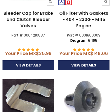
Bleeder Cap for Brake
Oil Filter with Gaskets
and Clutch Bleeder
- 404 - 230G - M115
Valves
Engine
Part # 0004210887
Part # 0001800009
Diagram # 165
Your Price
MX$35,99
Your Price
MX$148,06
VIEW DETAILS
VIEW DETAILS