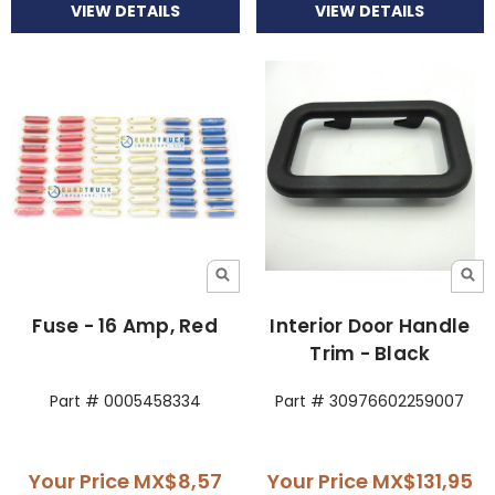
VIEW DETAILS
VIEW DETAILS
Fuse - 16 Amp, Red
Interior Door Handle
Trim - Black
Part # 0005458334
Part # 30976602259007
Your Price
MX$8,57
Your Price
MX$131,95