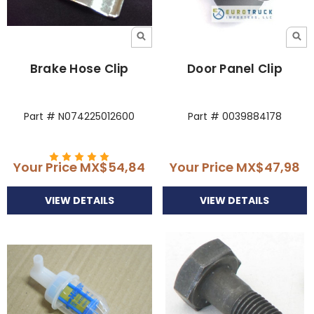
Brake Hose Clip
Door Panel Clip
Part # N074225012600
Part # 0039884178
Your Price
MX$54,84
Your Price
MX$47,98
VIEW DETAILS
VIEW DETAILS