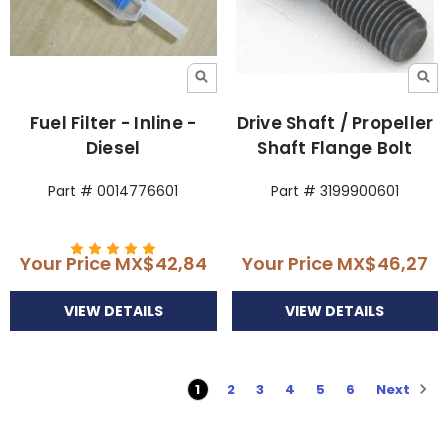
Fuel Filter - Inline -
Drive Shaft / Propeller
Diesel
Shaft Flange Bolt
Part # 0014776601
Part # 3199900601
Your Price
MX$42,84
Your Price
MX$46,27
VIEW DETAILS
VIEW DETAILS
Next
1
2
3
4
5
6