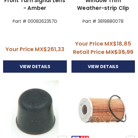
Front Turn Signal Lens
Window Trim
- Amber
Weather-strip Clip
Part # 0008262357D
Part # 3819880078
Your Price
MX$18,85
Your Price
MX$261,33
Retail Price
MX$35,99
VIEW DETAILS
VIEW DETAILS