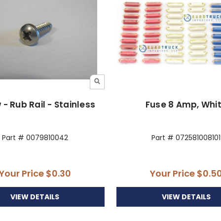
 - Rub Rail - Stainless
Fuse 8 Amp, Whi
Part # 0079810042
Part # 072581008101
Your Price
$0.30
Your Price
$0.5
VIEW DETAILS
VIEW DETAILS