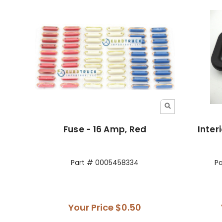
Fuse - 16 Amp, Red
Inter
Part # 0005458334
P
Your Price
$0.50