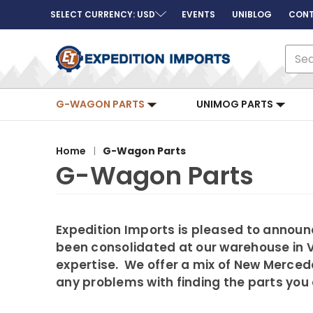
SELECT CURRENCY: USD
EVENTS
UNIBLOG
CONT
Sear
G-WAGON PARTS
UNIMOG PARTS
Home
G-Wagon Parts
G-Wagon Parts
Expedition Imports is pleased to announc
been consolidated at our warehouse in V
expertise. We offer a mix of New Merced
any problems with finding the parts you 