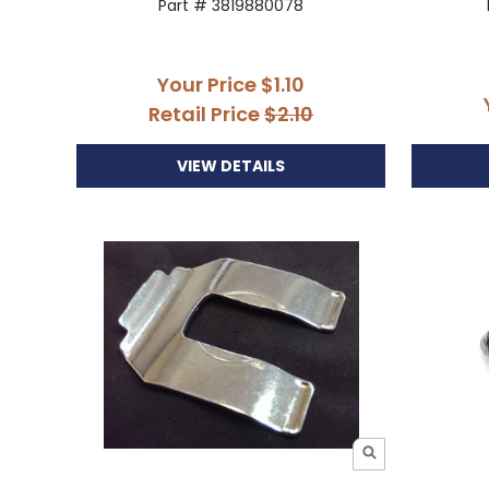
Part # 3819880078
Your Price
$1.10
Retail Price
$2.10
VIEW DETAILS