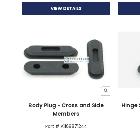
VIEW DETAILS
Body Plug - Cross and Side
Hinge 
Members
Part # A1169871244