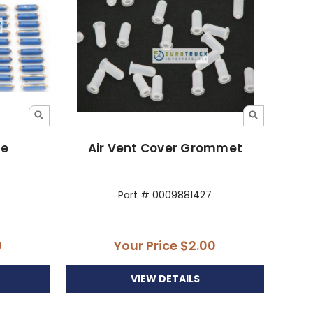
te
Air Vent Cover Grommet
Part # 0009881427
0
Your Price
$2.00
VIEW DETAILS