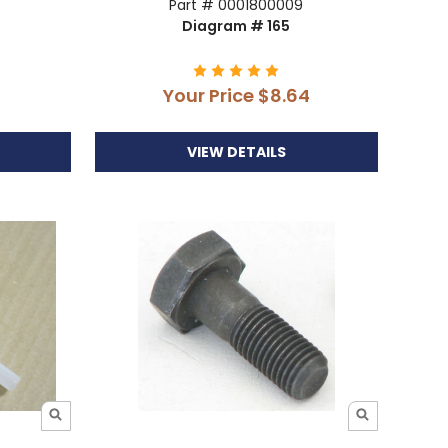
Part # 0001800009
Diagram # 165
Your Price
$8.64
VIEW DETAILS