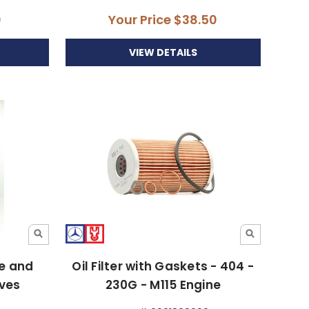
0
Your Price
$38.50
VIEW DETAILS
ke and
Oil Filter with Gaskets - 404 -
lves
230G - M115 Engine