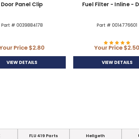
Door Panel Clip
Fuel Filter - Inline - 
Part # 0039884178
Part # 0014776601
Your Price
$2.80
Your Price
$2.5
VIEW DETAILS
VIEW DETAILS
E
FLU 419 Parts
Hellgeth