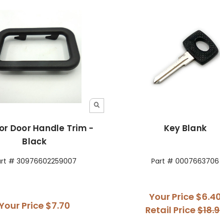
ior Door Handle Trim -
Key Blank
Black
art # 30976602259007
Part # 0007663706
Your Price
$6.4
Your Price
$7.70
Retail Price
$18.