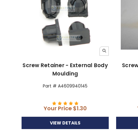
Screw Retainer - External Body
Screw
Moulding
Part # A4609940145
Your Price
$1.30
VIEW DETAILS