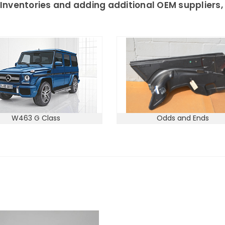
Inventories and adding additional OEM suppliers, 
W463 G Class
Odds and Ends