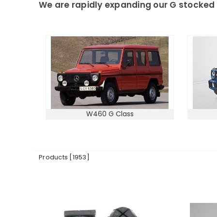
We are rapidly expanding our G stocked 
W460 G Class
Products [1953]