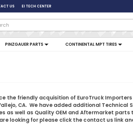
ACT US
EI TECH CENTER
ch
PINZGAUER PARTS
CONTINENTAL MPT TIRES
e the friendly acquisition of EuroTruck Importers
allejo, CA. We have added additional Technical 
es as well as Quality OEM and Aftermarket parts 
are looking for please click the contact us link a