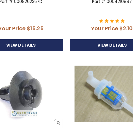
Part # 0008262357D
Part # 0004210887
Your Price
$15.25
Your Price
$2.10
VIEW DETAILS
VIEW DETAILS