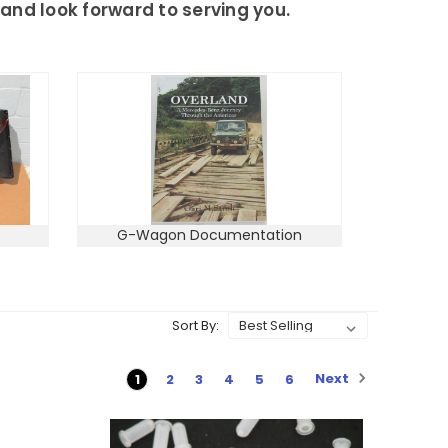
and look forward to serving you.
G-Wagon Documentation
Sort By:
Next
1
2
3
4
5
6