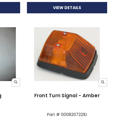
VIEW DETAILS
g
Front Turn Signal - Amber
Part # 0008207221D