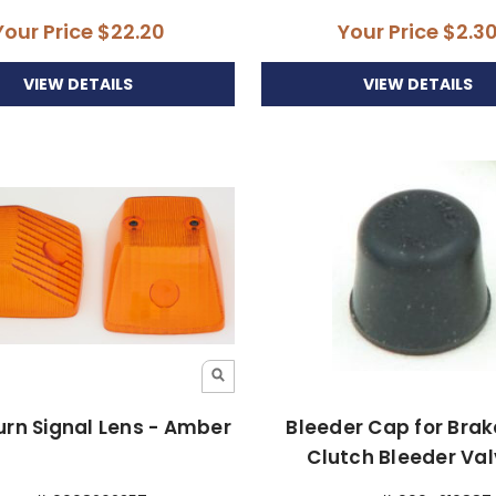
Your Price
$22.20
Your Price
$2.3
VIEW DETAILS
VIEW DETAILS
urn Signal Lens - Amber
Bleeder Cap for Bra
Clutch Bleeder Va