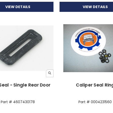
VIEW DETAILS
VIEW DETAILS
Seal - Single Rear Door
Caliper Seal Rin
Part # 4607430178
Part # 0004231560