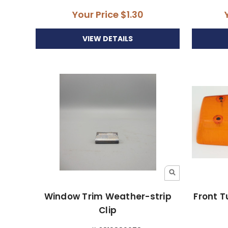
Your Price
$1.30
VIEW DETAILS
Window Trim Weather-strip
Front T
Clip