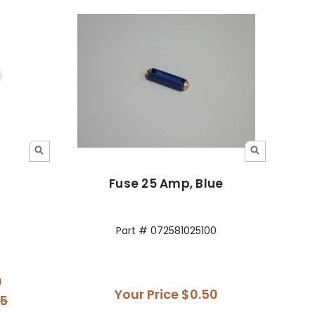
Fuse 25 Amp, Blue
Part # 072581025100
0
Your Price
$0.50
95