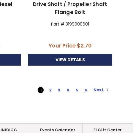
Diesel
Drive Shaft / Propeller Shaft
Flange Bolt
Part # 3199900601
0
Your Price
$2.70
VIEW DETAILS
Next
1
2
3
4
5
6
UNIBLOG
Events Calendar
EI Gift Center