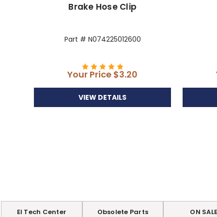
Brake Hose Clip
Part # N074225012600
Your Price
$3.20
VIEW DETAILS
EI Tech Center
Obsolete Parts
ON SAL