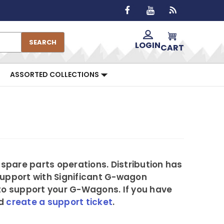
SEARCH
LOGIN
CART
ASSORTED COLLECTIONS
 spare parts operations. Distribution has
Support with Significant G-wagon
to support your G-Wagons. If you have
nd
create a support ticket
.