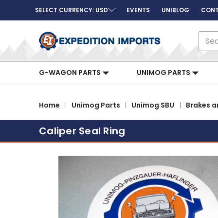
SELECT CURRENCY: USD
EVENTS
UNIBLOG
CONT
Sear
G-WAGON PARTS
UNIMOG PARTS
Home
Unimog Parts
Unimog SBU
Brakes a
Caliper Seal Ring