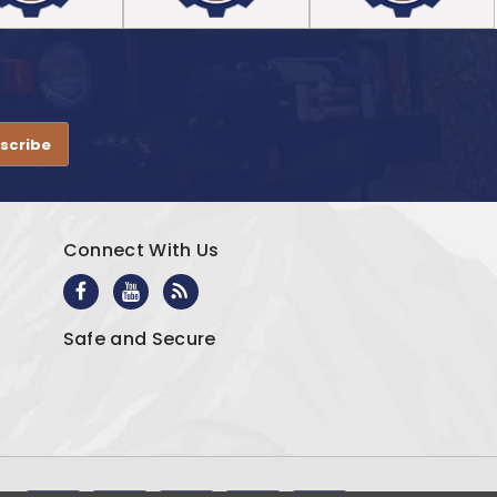
.
Connect With Us
Safe and Secure