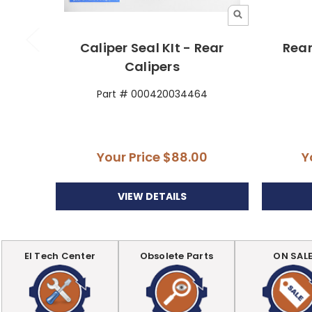
Caliper Seal KIt - Rear
Rear
Calipers
Part # 000420034464
Your Price
$88.00
Y
VIEW DETAILS
EI Tech Center
Obsolete Parts
ON SAL