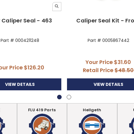
 Caliper Seal - 463
Caliper Seal Kit - Fr
Part # 0004211248
Part # 0005867442
Your Price
$31.60
our Price
$126.20
Retail Price
$48.50
VIEW DETAILS
VIEW DETAILS
E
FLU 419 Parts
Hellgeth