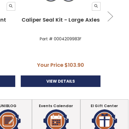
ont
Caliper Seal Kit - Large Axles
Seal 
Part # 0004209983F
P
Your Price
$103.90
VIEW DETAILS
UNIBLOG
Events Calendar
EI Gift Center