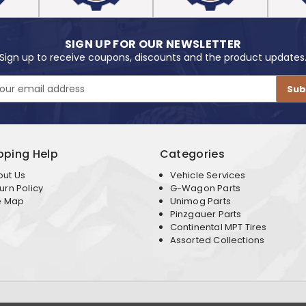
SIGN UP FOR OUR NEWSLETTER
Sign up to receive coupons, discounts and the product updates
pping Help
Categories
out Us
Vehicle Services
urn Policy
G-Wagon Parts
e Map
Unimog Parts
Pinzgauer Parts
Continental MPT Tires
Assorted Collections