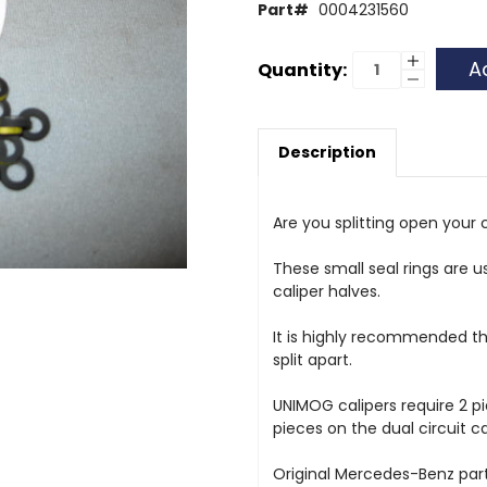
Part#
0004231560
Current
Increase
Quantity:
Quantity
Decrease
Stock:
of
Quantity
Caliper
of
Seal
Caliper
Ring
Seal
Description
Ring
Are you splitting open your c
These small seal rings are u
caliper halves.
It is highly recommended th
split apart.
UNIMOG calipers require 2 p
pieces on the dual circuit ca
Original Mercedes-Benz part