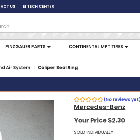
ACT US
EI TECH CENTER
ch
PINZGAUER PARTS
CONTINENTAL MPT TIRES
nd Air System
Caliper Seal Ring
(No reviews yet
Mercedes-Benz
Your Price
$2.30
SOLD INDIVIDUALLY