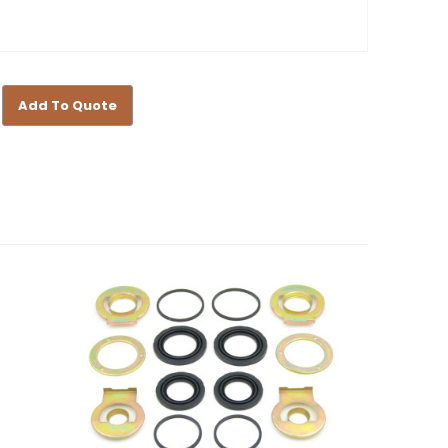
Add To Quote