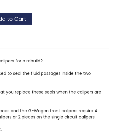
alipers for a rebuild?
sed to seal the fluid passages inside the two
at you replace these seals when the calipers are
ieces and the G-Wagen front calipers require 4
lipers or 2 pieces on the single circuit calipers.
.