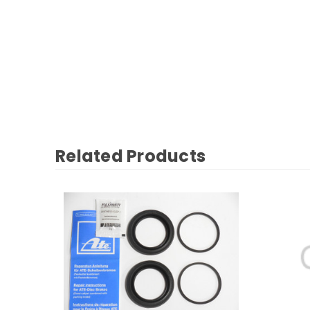
Related Products