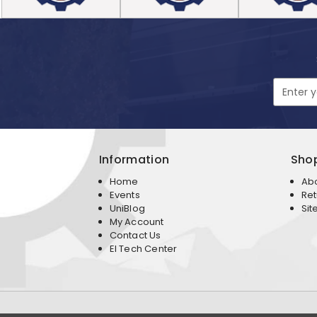
Email
Address
Information
Sho
Home
Ab
Events
Ret
UniBlog
Sit
My Account
Contact Us
EI Tech Center