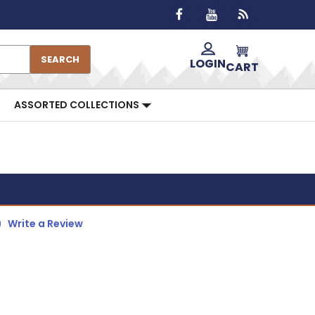
SEARCH
LOGIN
CART
ASSORTED COLLECTIONS
)
Write a Review