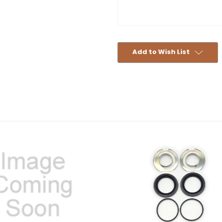
Add to Wish List