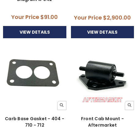
Your Price
$91.00
Your Price
$2,900.00
VIEW DETAILS
VIEW DETAILS
Carb Base Gasket - 404 -
Front Cab Mount -
710 - 712
Aftermarket