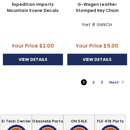
Expedition Imports
G-Wagen Leather
Mountain Scene Decals
Stamped Key Chain
Part # GWKCH
Your Price
$2.00
Your Price
$5.00
VIEW DETAILS
VIEW DETAILS
Next
1
2
3
EI Tech Center
Obsolete Parts
ON SALE
FLU 419 Parts