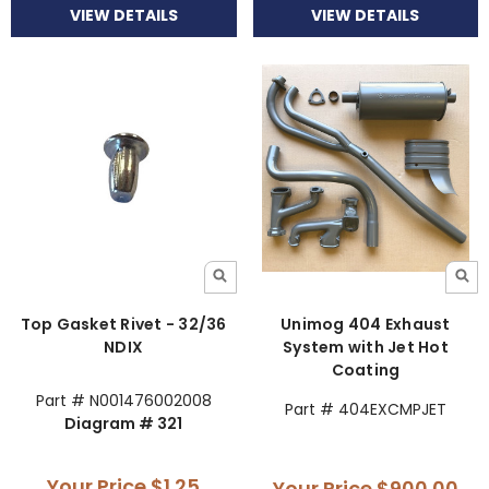
VIEW DETAILS
VIEW DETAILS
Top Gasket Rivet - 32/36
Unimog 404 Exhaust
NDIX
System with Jet Hot
Coating
Part # N001476002008
Part # 404EXCMPJET
Diagram # 321
Your Price
$1.25
Your Price
$900.00