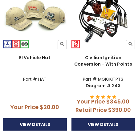
EI Vehicle Hat
Civilian Ignition
Conversion - With Points
Part # HAT
Part # MGIGKITPTS
Diagram # 243
Your Price
$345.00
Your Price
$20.00
Retail Price
$390.00
VIEW DETAILS
VIEW DETAILS