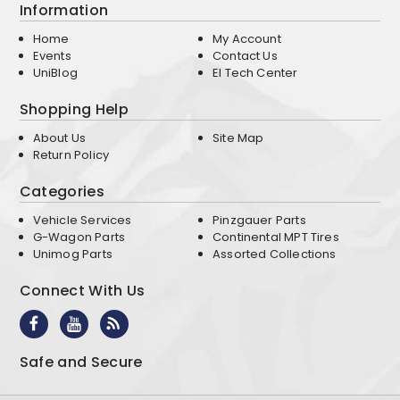
Information
Home
My Account
Events
Contact Us
UniBlog
EI Tech Center
Shopping Help
About Us
Site Map
Return Policy
Categories
Vehicle Services
Pinzgauer Parts
G-Wagon Parts
Continental MPT Tires
Unimog Parts
Assorted Collections
Connect With Us
Safe and Secure