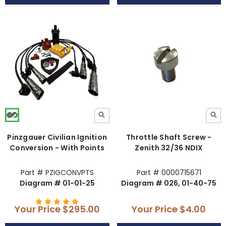
Pinzgauer Civilian Ignition
Throttle Shaft Screw -
Conversion - With Points
Zenith 32/36 NDIX
Part # PZIGCONVPTS
Part # 0000715671
Diagram # 01-01-25
Diagram # 026, 01-40-75
Your Price
$295.00
Your Price
$4.00