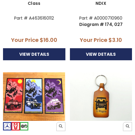
Class
NDIX
Part # A4636160112
Part # A0000710960
Diagram # 174, 027
Your Price
$16.00
Your Price
$3.10
VIEW DETAILS
VIEW DETAILS