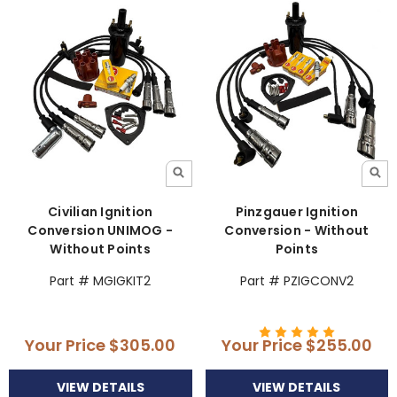
Civilian Ignition
Pinzgauer Ignition
Conversion UNIMOG -
Conversion - Without
Without Points
Points
Part # MGIGKIT2
Part # PZIGCONV2
Your Price
$305.00
Your Price
$255.00
VIEW DETAILS
VIEW DETAILS