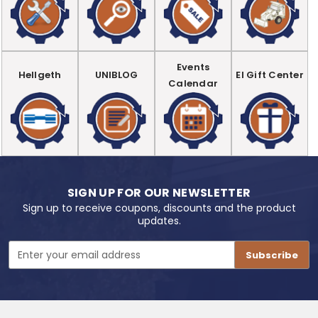
Events
Hellgeth
UNIBLOG
EI Gift Center
Calendar
SIGN UP FOR OUR NEWSLETTER
Sign up to receive coupons, discounts and the product
updates.
Email
Address