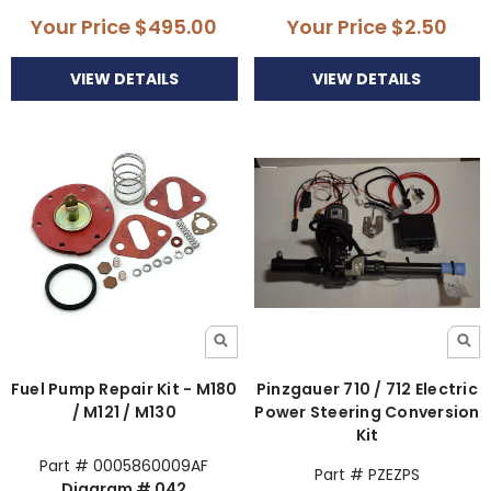
Your Price
$495.00
Your Price
$2.50
VIEW DETAILS
VIEW DETAILS
Fuel Pump Repair Kit - M180
Pinzgauer 710 / 712 Electric
/ M121 / M130
Power Steering Conversion
Kit
Part # 0005860009AF
Part # PZEZPS
Diagram # 042