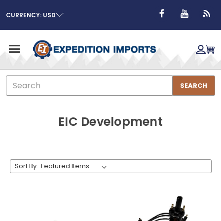
CURRENCY: USD
Search
SEARCH
EIC Development
Sort By: