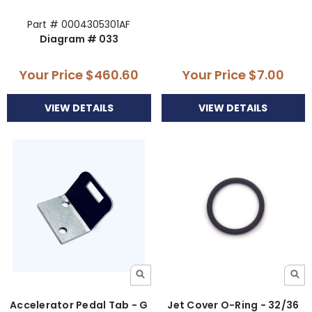
Part # 0004305301AF
Diagram # 033
Your Price
$460.60
Your Price
$7.00
VIEW DETAILS
VIEW DETAILS
Accelerator Pedal Tab - G
Jet Cover O-Ring - 32/36