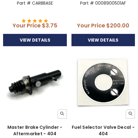
Part # CARBBASE
Part # 0008900501AF
Your Price
$3.75
Your Price
$200.00
VIEW DETAILS
VIEW DETAILS
Master Brake Cylinder -
Fuel Selector Valve Decal -
Aftermarket - 404
404