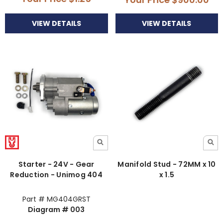
VIEW DETAILS
VIEW DETAILS
Starter - 24V - Gear
Manifold Stud - 72MM x 10
Reduction - Unimog 404
x 1.5
Part # MG404GRST
Diagram # 003