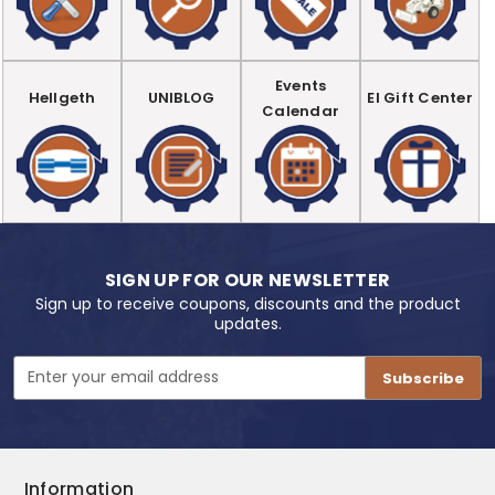
Events
Hellgeth
UNIBLOG
EI Gift Center
Calendar
SIGN UP FOR OUR NEWSLETTER
Sign up to receive coupons, discounts and the product
updates.
Email
Address
Information