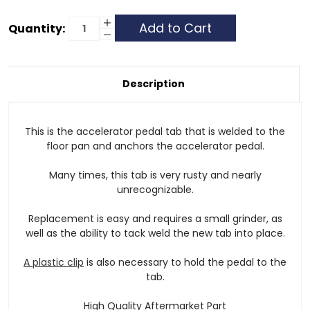
Current
Increase
Quantity:
Quantity
Decrease
Stock:
of
Quantity
Accelerator
of
Pedal
Accelerator
Tab
Pedal
-
Tab
Description
G
-
Class
G
Class
This is the accelerator pedal tab that is welded to the
floor pan and anchors the accelerator pedal.
Many times, this tab is very rusty and nearly
unrecognizable.
Replacement is easy and requires a small grinder, as
well as the ability to tack weld the new tab into place.
A plastic clip
is also necessary to hold the pedal to the
tab.
High Quality Aftermarket Part