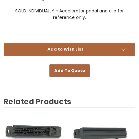
SOLD INDIVIDUALLY - Accelerator pedal and clip for
reference only.
Add to Wish List
Add To Quote
Related Products