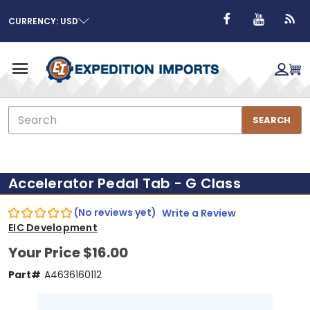
CURRENCY: USD
Search
SEARCH
Accelerator Pedal Tab - G Class
(No reviews yet)
Write a Review
EIC Development
Your Price
$16.00
Part#
A4636160112