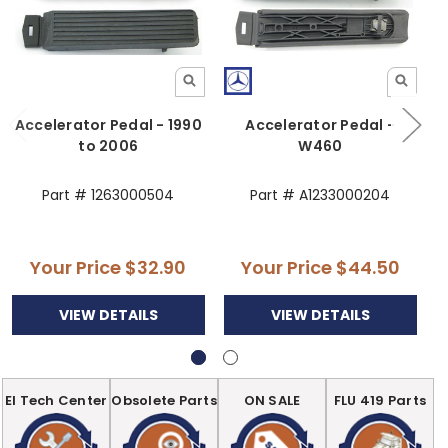
Accelerator Pedal - 1990
Accelerator Pedal -
to 2006
W460
Part # 1263000504
Part # A1233000204
Your Price
$32.90
Your Price
$44.50
VIEW DETAILS
VIEW DETAILS
EI Tech Center
Obsolete Parts
ON SALE
FLU 419 Parts