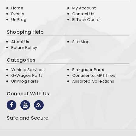
Home
My Account
Events
Contact Us
UniBlog
EI Tech Center
Shopping Help
About Us
Site Map
Return Policy
Categories
Vehicle Services
Pinzgauer Parts
G-Wagon Parts
Continental MPT Tires
Unimog Parts
Assorted Collections
Connect With Us
Safe and Secure