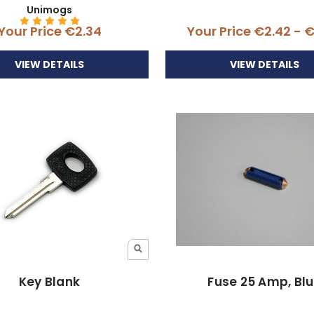
Unimogs
Your Price
€2.34
Your Price
€2.42 - 
VIEW DETAILS
VIEW DETAILS
Key Blank
Fuse 25 Amp, Bl