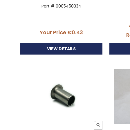
Part # 0005458334
Your Price
€0.43
R
VIEW DETAILS