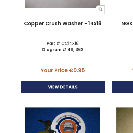
Copper Crush Washer - 14x18
NGK 
Part # CC14X18
Diagram # 411, 362
Your Price
€0.95
VIEW DETAILS