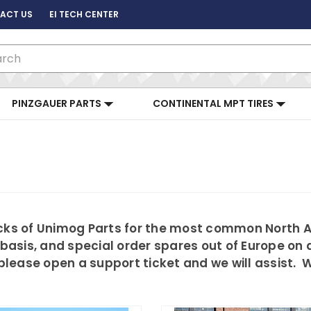
ACT US
EI TECH CENTER
ch
PINZGAUER PARTS
CONTINENTAL MPT TIRES
tocks of Unimog Parts for the most common North
 basis, and special order spares out of Europe on a
d please open a support ticket and we will assist.