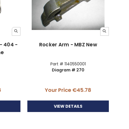
 - 404 -
Rocker Arm - MBZ New
ne
Part # 1140550001
Diagram # 270
8
Your Price
€45.78
VIEW DETAILS