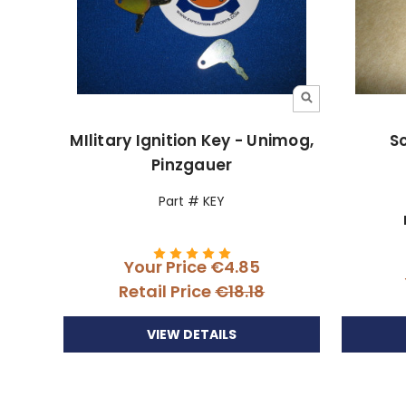
MIlitary Ignition Key - Unimog,
S
Pinzgauer
Part # KEY
Your Price
€4.85
Retail Price
€18.18
VIEW DETAILS