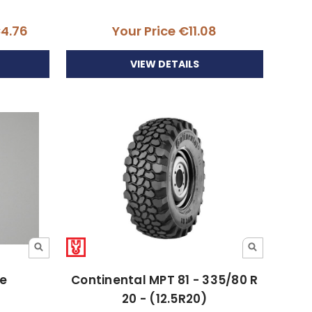
€4.76
Your Price
€11.08
VIEW DETAILS
ue
Continental MPT 81 - 335/80 R
20 - (12.5R20)