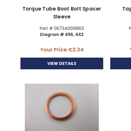
Torque Tube Boot Bolt Spacer
Ta
Sleeve
Part # 007340008103
Diagram # 496, 442
Your Price
€2.34
VIEW DETAILS