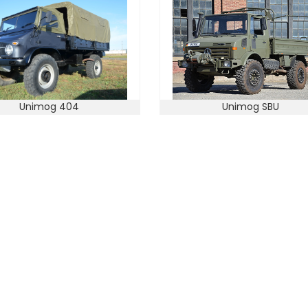
Unimog 404
Unimog SBU