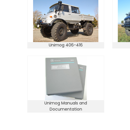
Unimog 406-416
Unimog Manuals and
Documentation