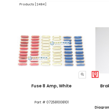
Products [2484]
Fuse 8 Amp, White
Brak
Part # 072581008101
Diagram