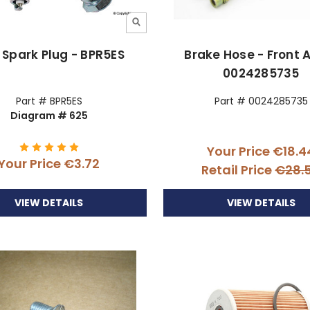
Spark Plug - BPR5ES
Brake Hose - Front A
0024285735
Part # BPR5ES
Part # 0024285735
Diagram # 625
Your Price
€18.4
Your Price
€3.72
Retail Price
€28.
VIEW DETAILS
VIEW DETAILS