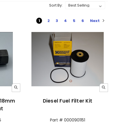
Sort By:
Next
1
2
3
4
5
6
- 18mm
Diesel Fuel Filter Kit
at
5
Part # 0000901151