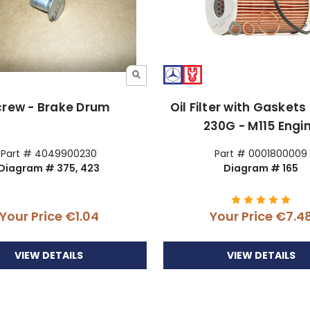
crew - Brake Drum
Oil Filter with Gaskets
230G - M115 Engi
Part # 4049900230
Part # 0001800009
Diagram # 375, 423
Diagram # 165
Your Price
€1.04
Your Price
€7.4
VIEW DETAILS
VIEW DETAILS