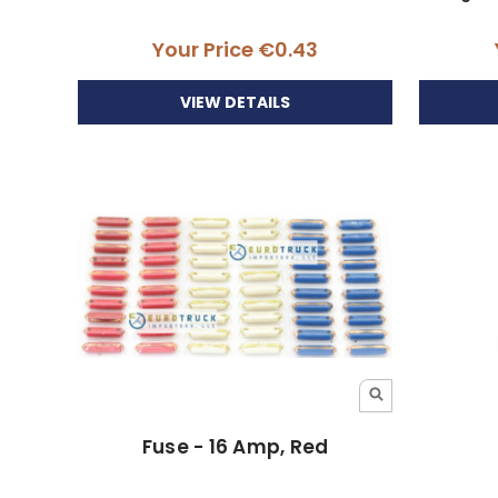
Your Price
€0.43
VIEW DETAILS
Fuse - 16 Amp, Red