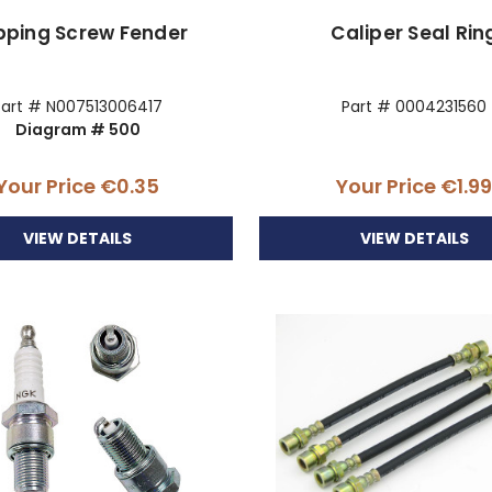
pping Screw Fender
Caliper Seal Rin
Part # N007513006417
Part # 0004231560
Diagram # 500
Your Price
€0.35
Your Price
€1.9
VIEW DETAILS
VIEW DETAILS