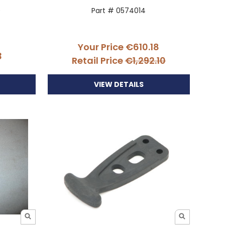
0
Part # 0574014
Your Price
€610.18
3
Retail Price
€1,292.10
VIEW DETAILS