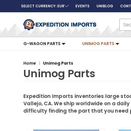
SELECT CURRENCY: EUR
EVENTS
UNIBLOG
CONT
Sear
G-WAGON PARTS
UNIMOG PARTS
Home
Unimog Parts
Unimog Parts
Expedition Imports inventories large s
Vallejo, CA. We ship worldwide on a daily
difficulty finding the part that you nee