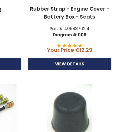
g
Rubber Strap - Engine Cover -
Battery Box - Seats
Part # 4068870214
Diagram # 006
9
Your Price
€12.29
VIEW DETAILS