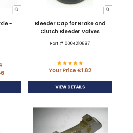
xle -
Bleeder Cap for Brake and
Clutch Bleeder Valves
Part # 0004210887
4
Your Price
€1.82
56
VIEW DETAILS