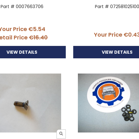
Part # 0007663706
Part # 07258102510
Your Price
€5.54
Your Price
€0.4
etail Price
€16.40
VIEW DETAILS
VIEW DETAILS