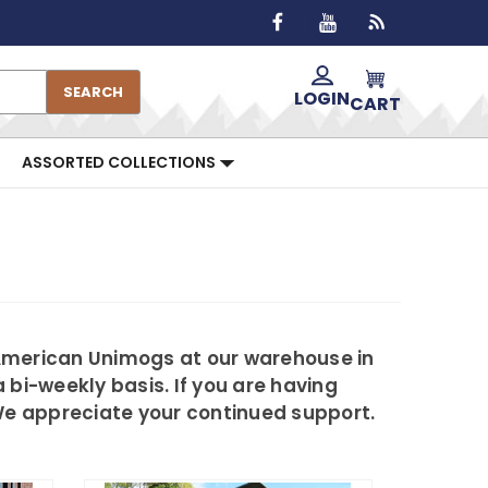
SEARCH
LOGIN
CART
ASSORTED COLLECTIONS
 American Unimogs at our warehouse in
 bi-weekly basis. If you are having
 We appreciate your continued support.