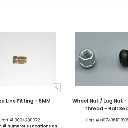
e Line Fitting - 6MM
Wheel Nut / Lug Nut 
Thread - Ball Se
Part # 0004280072
Part # N07436101810
 # Numerous Locations on