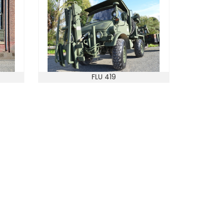
FLU 419