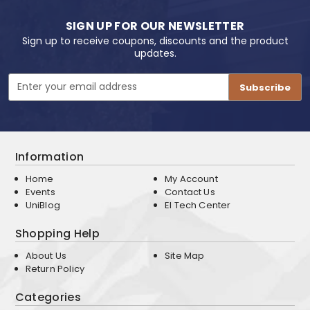
SIGN UP FOR OUR NEWSLETTER
Sign up to receive coupons, discounts and the product
updates.
Email
Address
Information
Home
My Account
Events
Contact Us
UniBlog
EI Tech Center
Shopping Help
About Us
Site Map
Return Policy
Categories