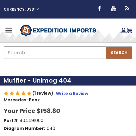
CURRENCY: USD
Search
SEARCH
Muffler - Unimog 404
(1 review)
Write a Review
Mercedes-Benz
Your Price
$158.80
Part#
4044910001
Diagram Number:
040