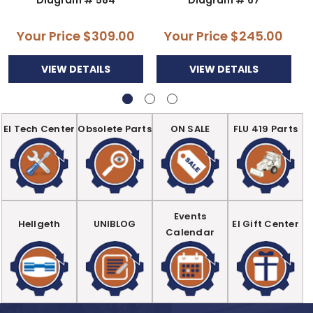
Your Price
$309.00
Your Price
$245.00
VIEW DETAILS
VIEW DETAILS
EI Tech Center
Obsolete Parts
ON SALE
FLU 419 Parts
Events
Hellgeth
UNIBLOG
EI Gift Center
Calendar