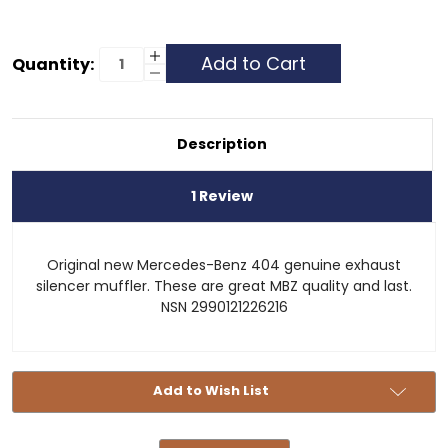
Current
Increase
Quantity:
Quantity
Decrease
Stock:
of
Quantity
Muffler
of
-
Muffler
Unimog
-
404
Unimog
Description
404
1 Review
Original new Mercedes-Benz 404 genuine exhaust
silencer muffler. These are great MBZ quality and last.
NSN 2990121226216
Add to Wish List