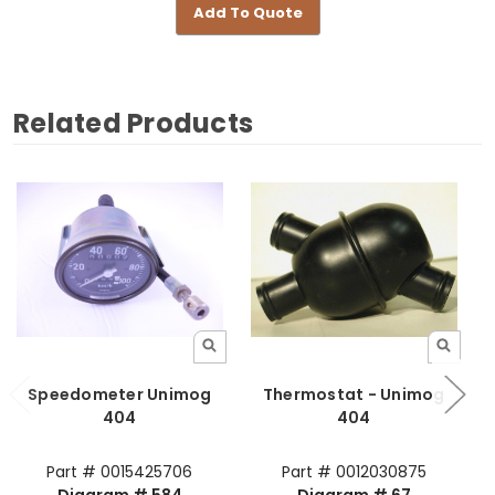
Add To Quote
Related Products
Speedometer Unimog
Thermostat - Unimog
A
404
404
Part # 0015425706
Part # 0012030875
Diagram # 584
Diagram # 67