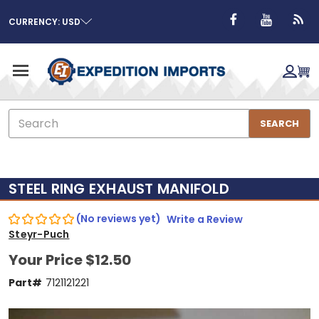
CURRENCY: USD
Search
SEARCH
STEEL RING EXHAUST MANIFOLD
(No reviews yet)
Write a Review
Steyr-Puch
Your Price
$12.50
Part#
7121121221