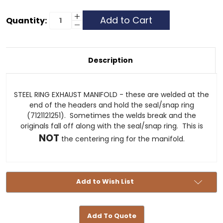
Current
Increase
Quantity:
Quantity
Decrease
Stock:
of
Quantity
STEEL
of
RING
STEEL
EXHAUST
RING
MANIFOLD
EXHAUST
Description
MANIFOLD
STEEL RING EXHAUST MANIFOLD - these are welded at the
end of the headers and hold the seal/snap ring
(7121121251). Sometimes the welds break and the
originals fall off along with the seal/snap ring. This is
NOT
the centering ring for the manifold.
Add to Wish List
Add To Quote