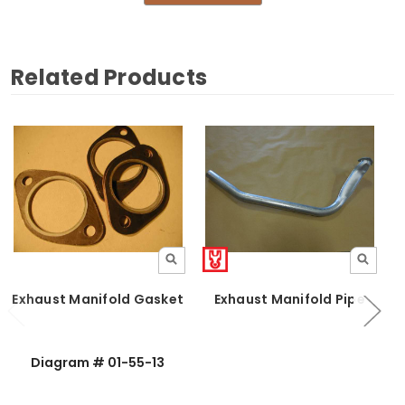
Related Products
Exhaust Manifold Gasket
Exhaust Manifold Pipe
Diagram # 01-55-13