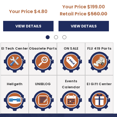
Your Price
$199.00
Your Price
$4.80
Retail Price
$560.00
VIEW DETAILS
VIEW DETAILS
EI Tech Center
Obsolete Parts
ON SALE
FLU 419 Parts
Events
Hellgeth
UNIBLOG
EI Gift Center
Calendar