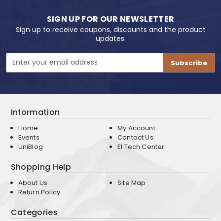
SIGN UP FOR OUR NEWSLETTER
Sign up to receive coupons, discounts and the product
updates.
Email
Address
Information
Home
My Account
Events
Contact Us
UniBlog
EI Tech Center
Shopping Help
About Us
Site Map
Return Policy
Categories