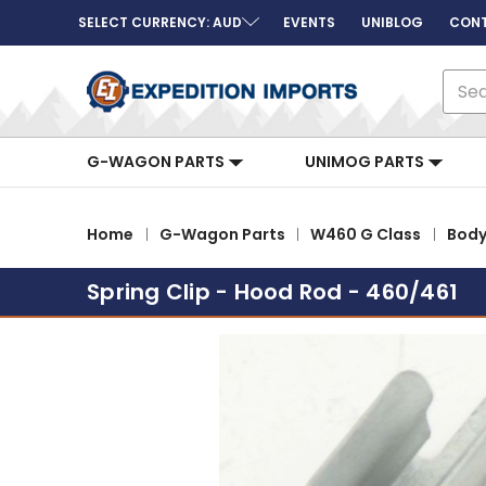
SELECT CURRENCY: AUD
EVENTS
UNIBLOG
CONT
Sear
G-WAGON PARTS
UNIMOG PARTS
Home
G-Wagon Parts
W460 G Class
Bod
Spring Clip - Hood Rod - 460/461