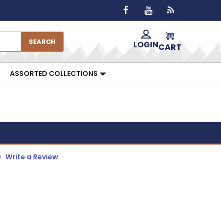
SEARCH
LOGIN
CART
ASSORTED COLLECTIONS
)
Write a Review