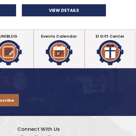
VIEW DETAILS
UNIBLOG
Events Calendar
EI Gift Center
.
Connect With Us