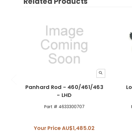
Related Products
Panhard Rod - 460/461/463
Lo
- LHD
Part # 4633300707
Your Price
AU$1,485.02