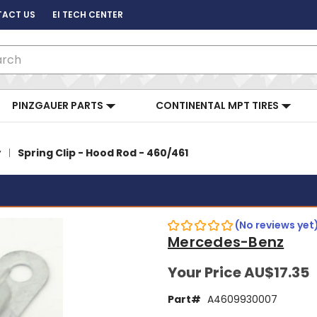
ACT US
EI TECH CENTER
ch
PINZGAUER PARTS
CONTINENTAL MPT TIRES
y
Spring Clip - Hood Rod - 460/461
(No reviews yet
Mercedes-Benz
Your Price
AU$17.35
Part#
A4609930007