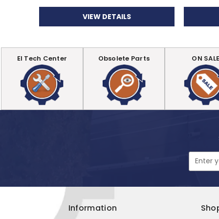
VIEW DETAILS
EI Tech Center
Obsolete Parts
ON SAL
Email
Address
Information
Sho