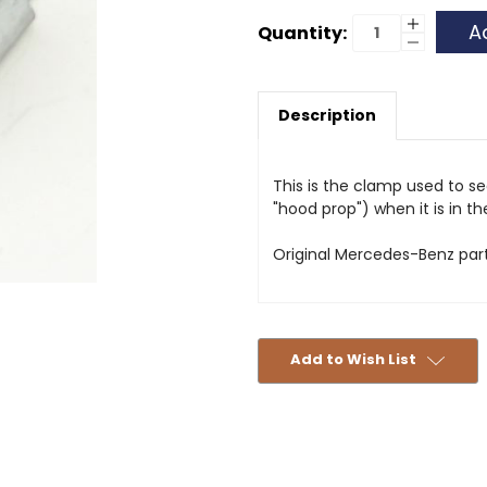
Current
Increase
Quantity:
Quantity
Decrease
Stock:
of
Quantity
Spring
of
Clip
Spring
-
Clip
Hood
Description
-
Rod
Hood
-
Rod
460/461
-
460/461
This is the clamp used to s
"hood prop") when it is in t
Original Mercedes-Benz part
Add to Wish List