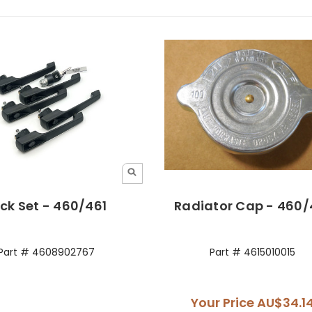
ck Set - 460/461
Radiator Cap - 460/
Part # 4608902767
Part # 4615010015
Your Price
AU$34.1