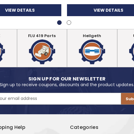
VIEW DETAILS
VIEW DETAILS
E
FLU 419 Parts
Hellgeth
SIGN UP FOR OUR NEWSLETTER
Sign up to receive coupons, discounts and the product updates
pping Help
Categories