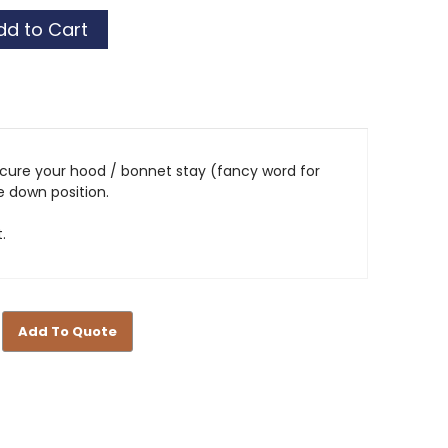
ecure your hood / bonnet stay (fancy word for
he down position.
.
Add To Quote