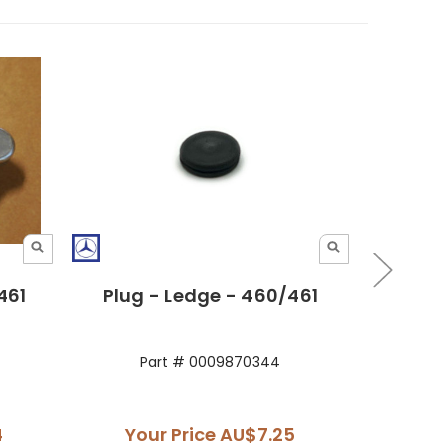
461
Plug - Ledge - 460/461
Gri
Part # 0009870344
P
4
Your Price
AU$7.25
You