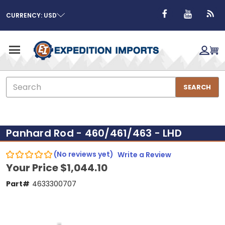
CURRENCY: USD
Search
SEARCH
Panhard Rod - 460/461/463 - LHD
(No reviews yet)
Write a Review
Your Price
$1,044.10
Part#
4633300707