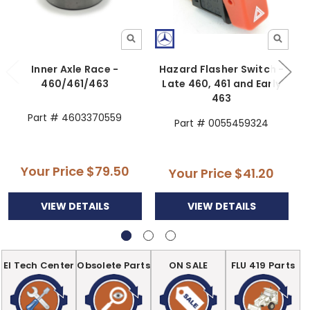
Inner Axle Race -
Hazard Flasher Switch -
460/461/463
Late 460, 461 and Early
463
Part # 4603370559
Part # 0055459324
Your Price
$79.50
Your Price
$41.20
VIEW DETAILS
VIEW DETAILS
EI Tech Center
Obsolete Parts
ON SALE
FLU 419 Parts