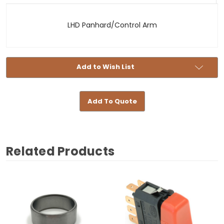
-
LHD
LHD Panhard/Control Arm
Add to Wish List
Add To Quote
Related Products