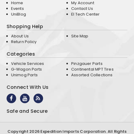
Home
My Account
Events
Contact Us
UniBlog
EI Tech Center
Shopping Help
About Us
Site Map
Return Policy
Categories
Vehicle Services
Pinzgauer Parts
G-Wagon Parts
Continental MPT Tires
Unimog Parts
Assorted Collections
Connect With Us
Safe and Secure
Copyright 2026 Expedition Imports Corporation. All Rights