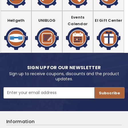
Events
Hellgeth
UNIBLOG
EI Gift Center
Calendar
SIGN UP FOR OUR NEWSLETTER
Sign up to receive coupons, discounts and the product
updates.
Email
Address
Information