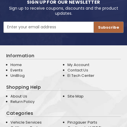
SIGN UP FOR OUR NEWSLETTER
Sign up to receive coupons, discounts and the product
updates.
Email
Address
Information
Home
My Account
Events
Contact Us
UniBlog
EI Tech Center
Shopping Help
About Us
Site Map
Return Policy
Categories
Vehicle Services
Pinzgauer Parts