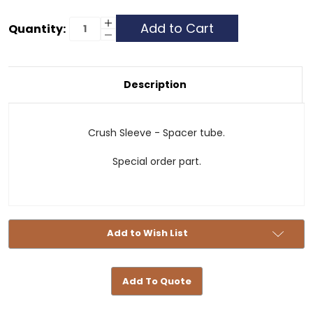
Current
Increase
Quantity:
Quantity
Decrease
Stock:
of
Quantity
Spacer
of
Tube
Spacer
-
Tube
4163310053
-
Description
4163310053
Crush Sleeve - Spacer tube.
Special order part.
Add to Wish List
Add To Quote