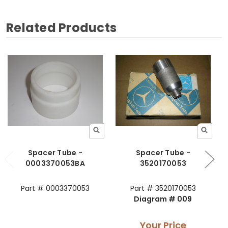
Related Products
Spacer Tube -
Spacer Tube -
0003370053BA
3520170053
Part # 0003370053
Part # 3520170053
Diagram # 009
Your Price