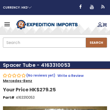
CURRENCY: HKD
Search
SEARCH
Spacer Tube - 4163310053
(No reviews yet)
Write a Review
Mercedes-Benz
Your Price
HK$279.25
Part#
4163310053