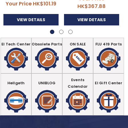
Your Price
HK$101.19
HK$367.88
VIEW DETAILS
VIEW DETAILS
EI Tech Center
Obsolete Parts
ON SALE
FLU 419 Parts
Events
Hellgeth
UNIBLOG
EI Gift Center
Calendar