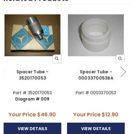
Spacer Tube -
Spacer Tube -
3520170053
0003370053BA
Part # 3520170053
Part # 0003370053
Diagram # 009
Your Price
$46.90
Your Price
$12.90
VIEW DETAILS
VIEW DETAILS