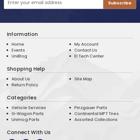
Address
Information
Home
My Account
Events
Contact Us
UniBlog
EI Tech Center
Shopping Help
About Us
Site Map
Return Policy
Categories
Vehicle Services
Pinzgauer Parts
G-Wagon Parts
Continental MPT Tires
Unimog Parts
Assorted Collections
Connect With Us