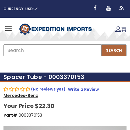
CURRENCY: USD
Search
SEARCH
Spacer Tube - 0003370153
(No reviews yet)
Write a Review
Mercedes-Benz
Your Price
$22.30
Part#
0003370153