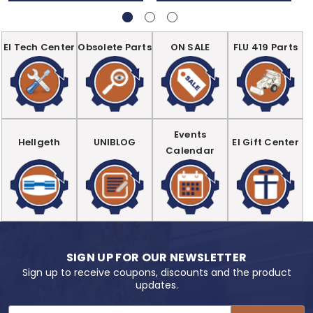
EI Tech Center
Obsolete Parts
ON SALE
FLU 419 Parts
Events
Hellgeth
UNIBLOG
EI Gift Center
Calendar
SIGN UP FOR OUR NEWSLETTER
Sign up to receive coupons, discounts and the product
updates.
Email