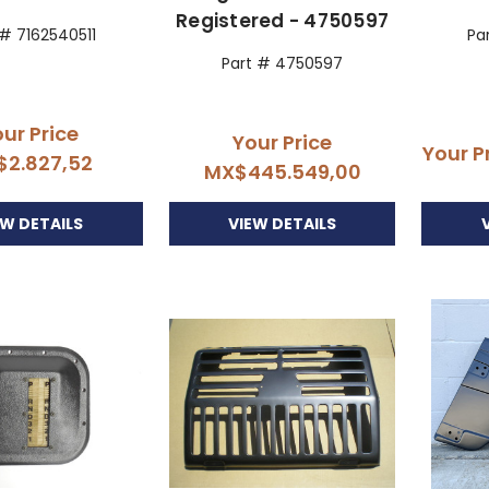
Registered - 4750597
 # 7162540511
Pa
Part # 4750597
ur Price
Your Price
Your P
$2.827,52
MX$445.549,00
EW DETAILS
VIEW DETAILS