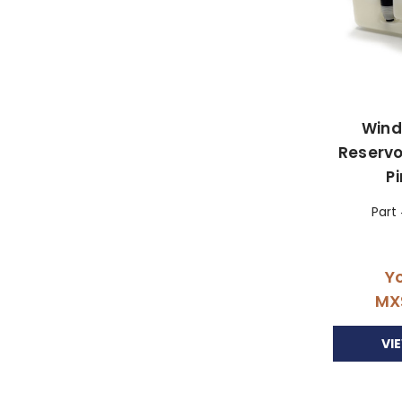
Wind
Reservo
P
Part
Yo
MX
VI