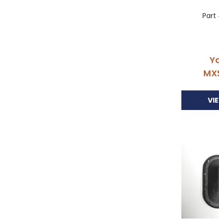
Part
Yo
MX
VI