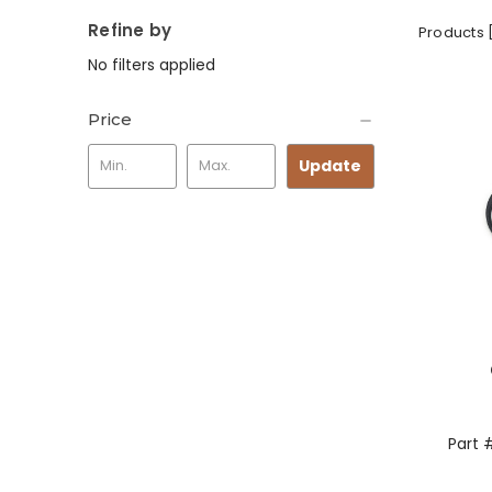
Refine by
Products 
No filters applied
Price
Update
Part 