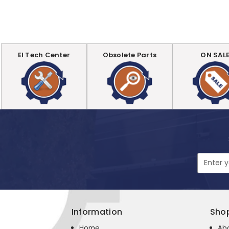
EI Tech Center
Obsolete Parts
ON SAL
Email
Address
Information
Sho
Home
Ab