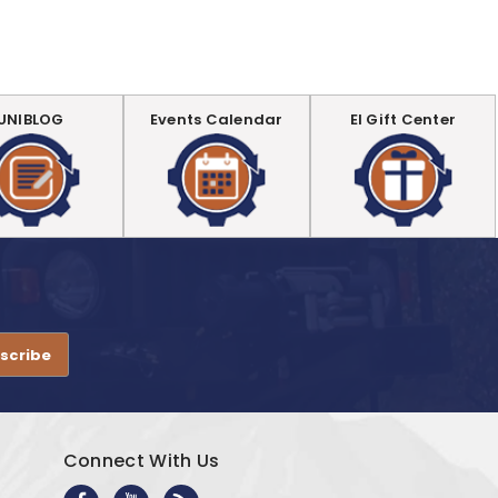
UNIBLOG
Events Calendar
EI Gift Center
.
Connect With Us