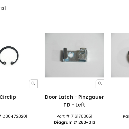
[13]
Circlip
Door Latch - Pinzgauer
TD - Left
# D004720201
Part # 7161760651
Pa
Diagram # 263-013