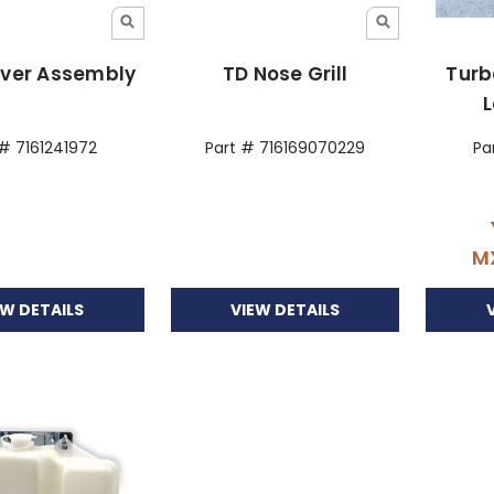
over Assembly
TD Nose Grill
Turb
L
 # 7161241972
Part # 716169070229
Pa
M
EW DETAILS
VIEW DETAILS