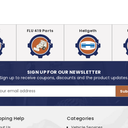
E
FLU 419 Parts
Hellgeth
SIGN UP FOR OUR NEWSLETTER
Sign up to receive coupons, discounts and the product updates
pping Help
Categories
out Us
Vehicle Services