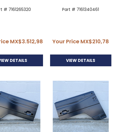
rt # 7161265320
Part # 7161340461
rice
MX$3.512,98
Your Price
MX$210,78
VIEW DETAILS
VIEW DETAILS