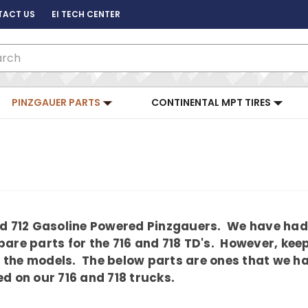
TACT US
EI TECH CENTER
ch
PINZGAUER PARTS
CONTINENTAL MPT TIRES
and 712 Gasoline Powered Pinzgauers. We have had
are parts for the 716 and 718 TD's. However, kee
the models. The below parts are ones that we hav
d on our 716 and 718 trucks.