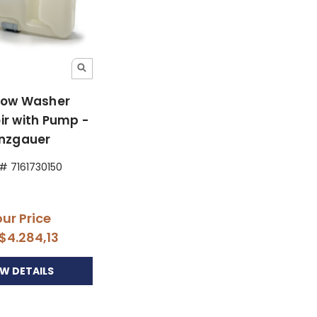
ow Washer
ir with Pump -
inzgauer
 # 7161730150
ur Price
$4.284,13
EW DETAILS