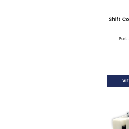
Shift C
Part
VI