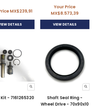
Your Price
Price
MX$239,91
MX$8.573,39
VIEW DETAILS
VIEW DETAILS
 Kit - 7161265320
Shaft Seal Ring -
Wheel Drive - 70x90x10