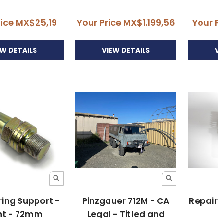
rice
MX$25,19
Your Price
MX$1.199,56
Your 
EW DETAILS
VIEW DETAILS
pring Support -
Pinzgauer 712M - CA
Repair
nt - 72mm
Legal - Titled and