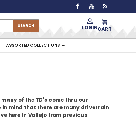
SEARCH
LOGIN
CART
ASSORTED COLLECTIONS
 many of the TD's come thru our
p in mind that there are many drivetrain
e here in Vallejo from previous