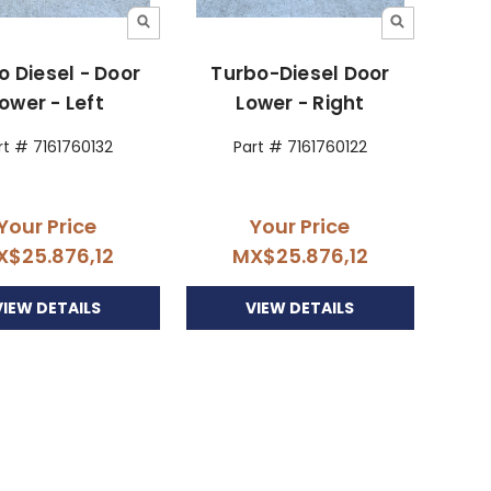
o Diesel - Door
Turbo-Diesel Door
ower - Left
Lower - Right
rt # 7161760132
Part # 7161760122
Your Price
Your Price
X$25.876,12
MX$25.876,12
VIEW DETAILS
VIEW DETAILS