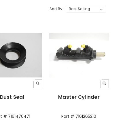
Sort By:
Dust Seal
Master Cylinder
rt # 7161470471
Part # 7161265210