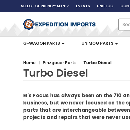
SELECT CURRENCY: MXN
EVENTS
UNIBLOG
CON
Sear
G-WAGON PARTS
UNIMOG PARTS
Home
Pinzgauer Parts
Turbo Diesel
Turbo Diesel
EI's Focus has always been on the 710 
business, but we never focused on the sp
parts that are interchangeable between 
projects and repairs that were never use