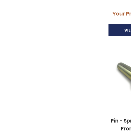
Your P
VI
Pin - S
Fro