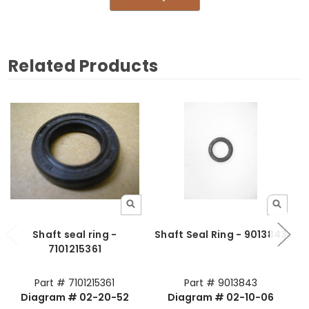
Related Products
Shaft seal ring -
Shaft Seal Ring - 9013843
7101215361
Part # 7101215361
Part # 9013843
Diagram # 02-20-52
Diagram # 02-10-06