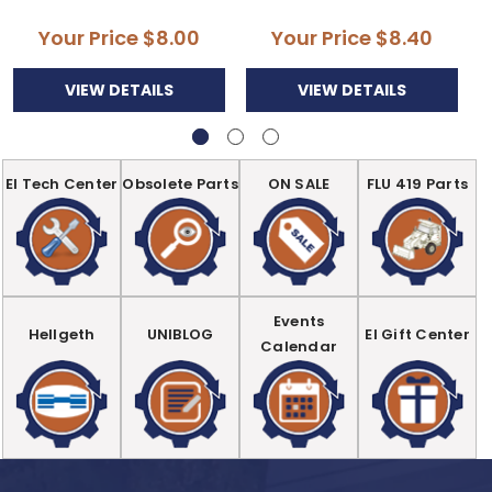
Your Price
$8.00
Your Price
$8.40
VIEW DETAILS
VIEW DETAILS
EI Tech Center
Obsolete Parts
ON SALE
FLU 419 Parts
Events
Hellgeth
UNIBLOG
EI Gift Center
Calendar