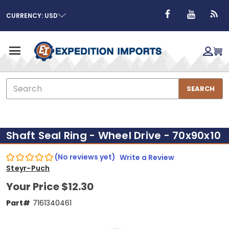
CURRENCY: USD
Search
SEARCH
Shaft Seal Ring - Wheel Drive - 70x90x10
(No reviews yet)
Write a Review
Steyr-Puch
Your Price
$12.30
Part#
7161340461