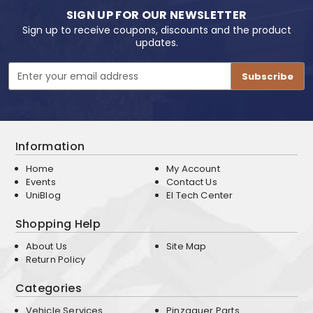
SIGN UP FOR OUR NEWSLETTER
Sign up to receive coupons, discounts and the product
updates.
Email
Address
Information
Home
My Account
Events
Contact Us
UniBlog
EI Tech Center
Shopping Help
About Us
Site Map
Return Policy
Categories
Vehicle Services
Pinzgauer Parts