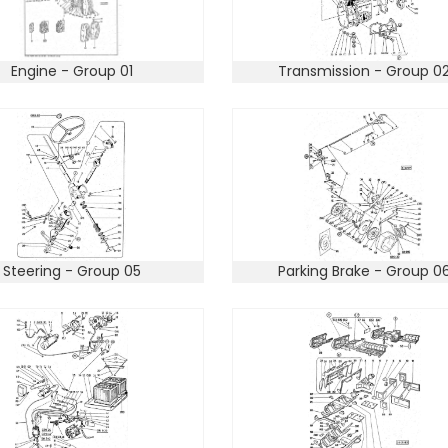
Engine - Group 01
Transmission - Group 0
Steering - Group 05
Parking Brake - Group 0