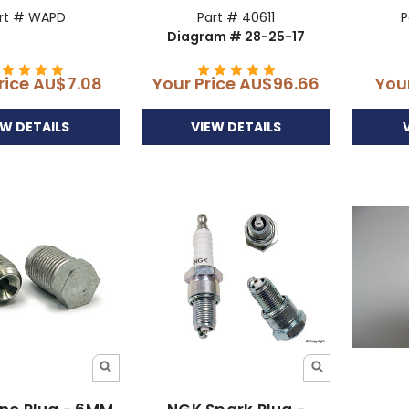
rt # WAPD
Part # 40611
P
Diagram # 28-25-17
rice
AU$7.08
Your Price
AU$96.66
You
EW DETAILS
VIEW DETAILS