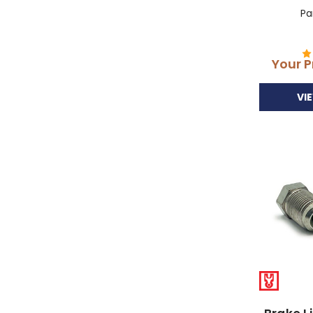
Pa
Your P
VI