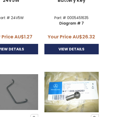
24V5W
Battery Key
Part # 24V5W
Part # 0005451635
Diagram # 7
 Price
AU$1.27
Your Price
AU$26.32
VIEW DETAILS
VIEW DETAILS