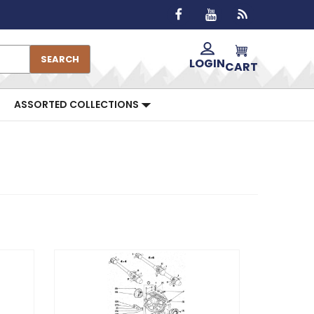
SEARCH
LOGIN
CART
ASSORTED COLLECTIONS