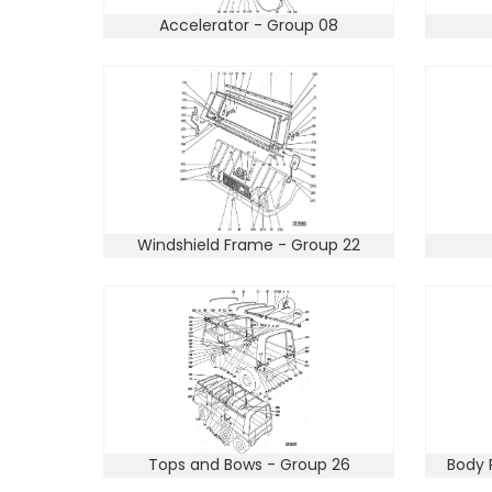
Accelerator - Group 08
Windshield Frame - Group 22
Tops and Bows - Group 26
Body 