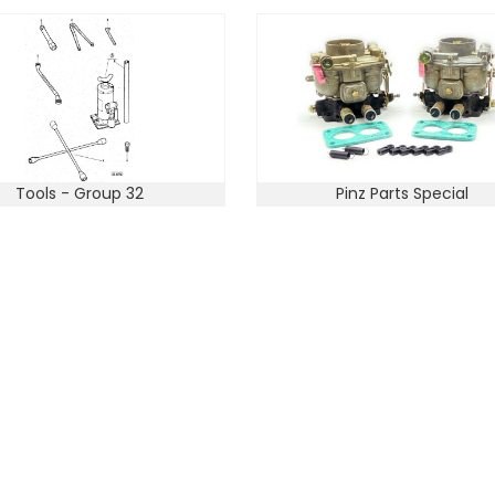
Tools - Group 32
Pinz Parts Special