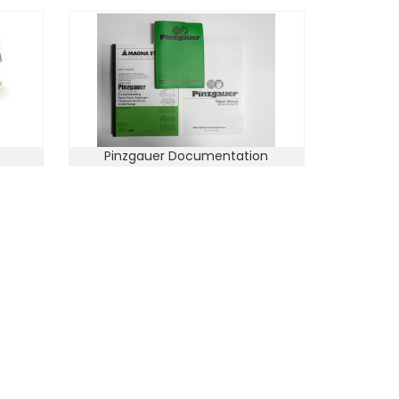
Pinzgauer Documentation