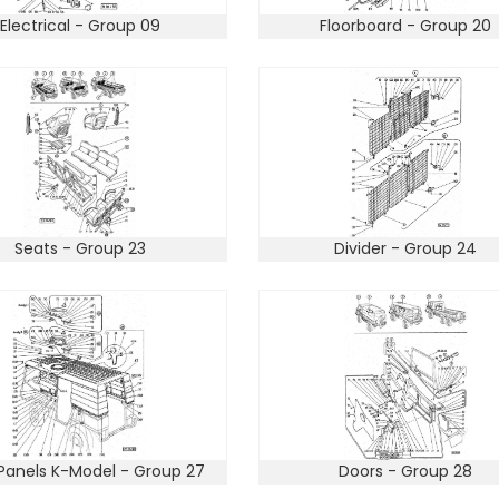
Electrical - Group 09
Floorboard - Group 20
Seats - Group 23
Divider - Group 24
Panels K-Model - Group 27
Doors - Group 28