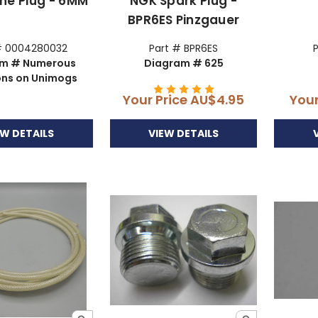
ine Plug - 6MM
NGK Spark Plug -
BPR6ES Pinzgauer
# 0004280032
Part # BPR6ES
am # Numerous
Diagram # 625
ons on Unimogs
Your Price
AU$4.95
Your
EW DETAILS
VIEW DETAILS