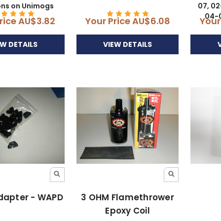
ons on Unimogs
07, 02
04-0
rice
AU$3.82
Your Price
AU$6.08
Your
EW DETAILS
VIEW DETAILS
dapter - WAPD
3 OHM Flamethrower
Epoxy Coil