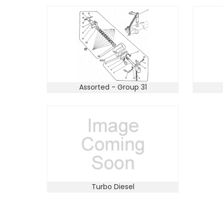
Assorted - Group 31
Turbo Diesel