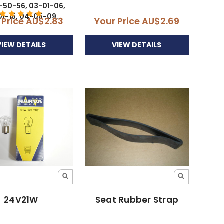
-50-56, 03-01-06,
1-15, 04-05-09,
 Price
AU$2.83
Your Price
AU$2.69
VIEW DETAILS
VIEW DETAILS
24V21W
Seat Rubber Strap