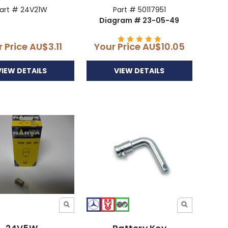
art # 24V21W
Part # 50117951
Diagram # 23-05-49
r Price
AU$3.11
Your Price
AU$10.05
VIEW DETAILS
VIEW DETAILS