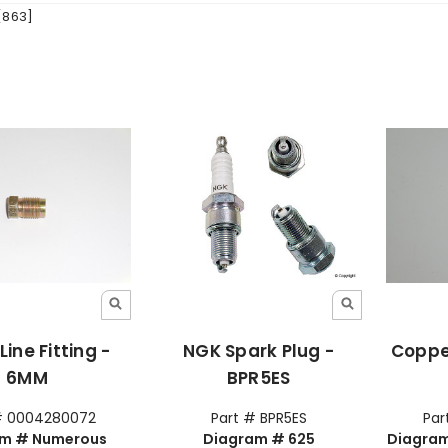
[863]
Line Fitting -
NGK Spark Plug -
Coppe
6MM
BPR5ES
# 0004280072
Part # BPR5ES
Par
am # Numerous
Diagram # 625
Diagram