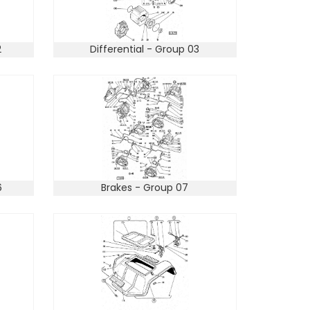
2
Differential - Group 03
6
Brakes - Group 07