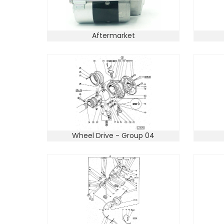
Aftermarket
Wheel Drive - Group 04