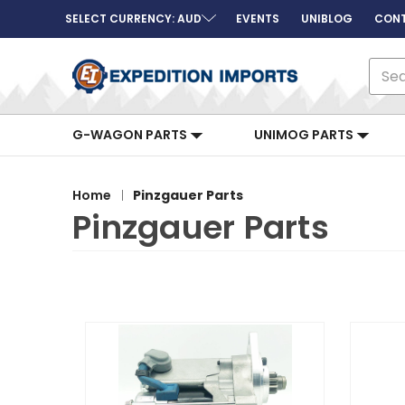
SELECT CURRENCY: AUD
EVENTS
UNIBLOG
CONT
Sear
G-WAGON PARTS
UNIMOG PARTS
Home
Pinzgauer Parts
Pinzgauer Parts