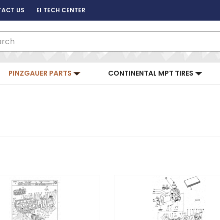
ACT US
EI TECH CENTER
ch
PINZGAUER PARTS
CONTINENTAL MPT TIRES