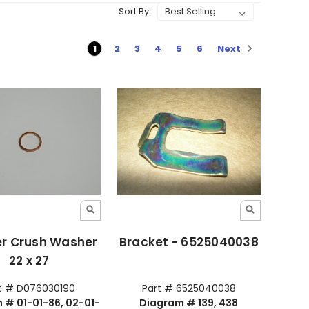
Sort By:
Next
1
2
3
4
5
6
r Crush Washer
Bracket - 6525040038
22 x 27
t # D076030190
Part # 6525040038
 # 01-01-86, 02-01-
Diagram # 139, 438