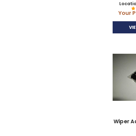
Locati
Your P
VI
Wiper A