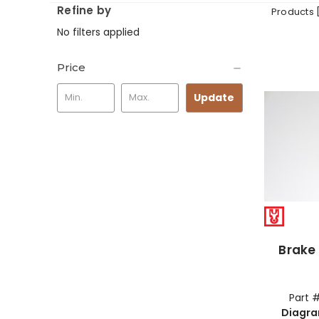
Refine by
Products 
No filters applied
Price
Update
Brake 
Part 
Diagr