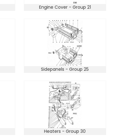
Engine Cover - Group 21
Sidepanels - Group 25
Heaters - Group 30