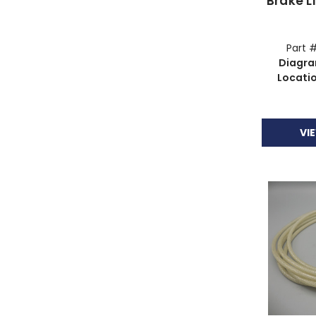
Brake L
Part 
Diagr
Locati
VI