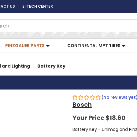
ACT US
EI TECH CENTER
ch
PINZGAUER PARTS
CONTINENTAL MPT TIRES
l and Lighting
Battery Key
(No reviews yet
Bosch
Your Price
$18.60
Battery Key - Unimog and Pin