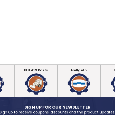
E
FLU 419 Parts
Hellgeth
SIGN UP FOR OUR NEWSLETTER
Sign up to receive coupons, discounts and the product updates