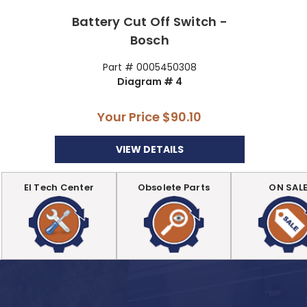
Battery Cut Off Switch -
Bosch
Part # 0005450308
Diagram # 4
Your Price
$90.10
VIEW DETAILS
EI Tech Center
Obsolete Parts
ON SAL