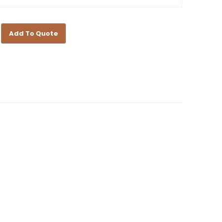
Add To Quote