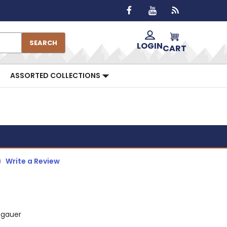
SEARCH
LOGIN
CART
ASSORTED COLLECTIONS
)
Write a Review
zgauer