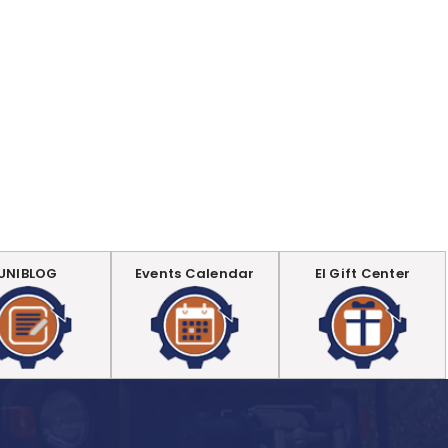
UNIBLOG
Events Calendar
EI Gift Center
.