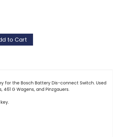
y for the Bosch Battery Dis-connect Switch. Used
 461 G Wagens, and Pinzgauers.
 key.