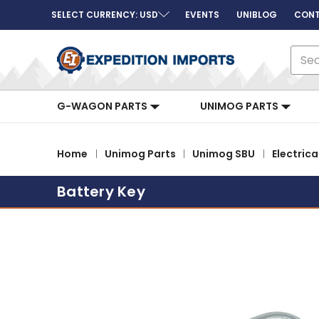
SELECT CURRENCY: USD
EVENTS
UNIBLOG
CONT
Sear
G-WAGON PARTS
UNIMOG PARTS
Home
Unimog Parts
Unimog SBU
Electrica
Battery Key