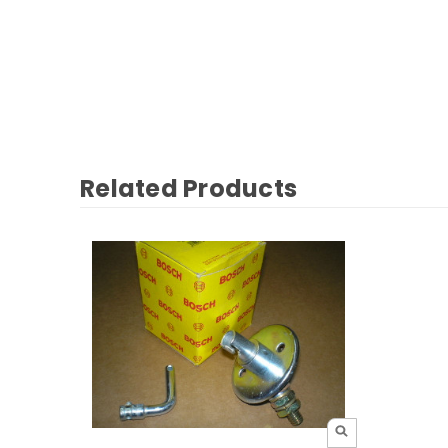
Related Products