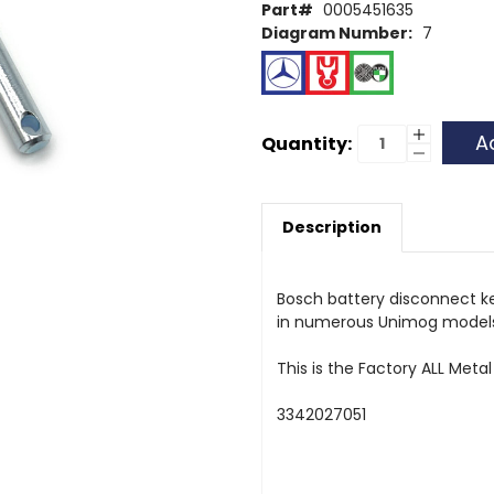
Part#
0005451635
Diagram Number:
7
Current
Increase
Quantity:
Quantity
Decrease
Stock:
of
Quantity
Battery
of
Key
Battery
Key
Description
Bosch battery disconnect ke
in numerous Unimog models,
This is the Factory ALL Metal
3342027051