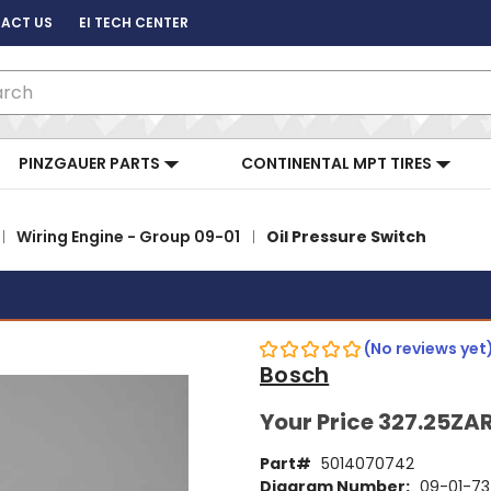
ACT US
EI TECH CENTER
ch
PINZGAUER PARTS
CONTINENTAL MPT TIRES
Wiring Engine - Group 09-01
Oil Pressure Switch
(No reviews yet
Bosch
Your Price
327.25ZA
Part#
5014070742
Diagram Number:
09-01-73