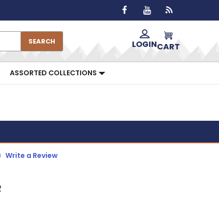
SEARCH
LOGIN
CART
ASSORTED COLLECTIONS
)
Write a Review
R