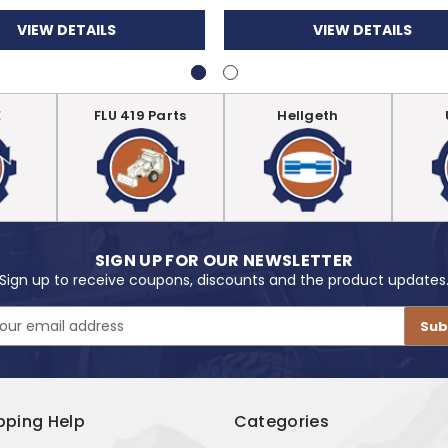
VIEW DETAILS
VIEW DETAILS
E
FLU 419 Parts
Hellgeth
SIGN UP FOR OUR NEWSLETTER
Sign up to receive coupons, discounts and the product updates
pping Help
Categories