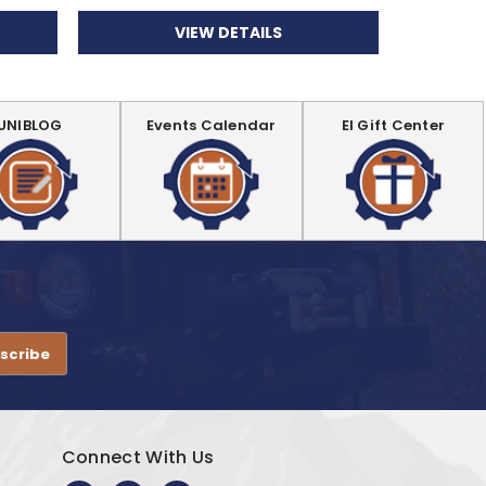
VIEW DETAILS
UNIBLOG
Events Calendar
EI Gift Center
.
Connect With Us