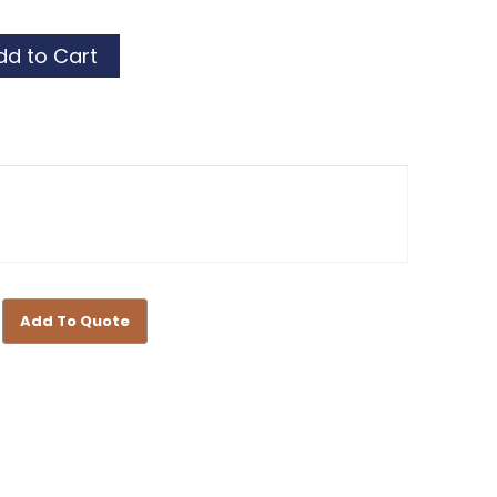
Add To Quote