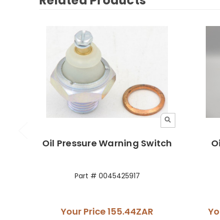
Related Products
Oil Pressure Warning Switch
O
Part # 0045425917
Your Price
155.44ZAR
Yo