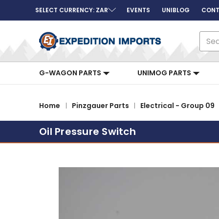
SELECT CURRENCY: ZAR
EVENTS
UNIBLOG
CONT
Sear
G-WAGON PARTS
UNIMOG PARTS
Home
Pinzgauer Parts
Electrical - Group 09
Oil Pressure Switch