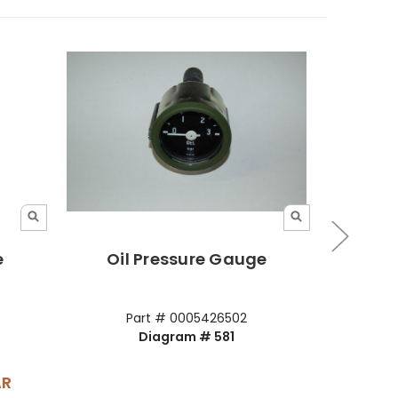
e
Oil Pressure Gauge
Oil
Part # 0005426502
Diagram # 581
AR
Your