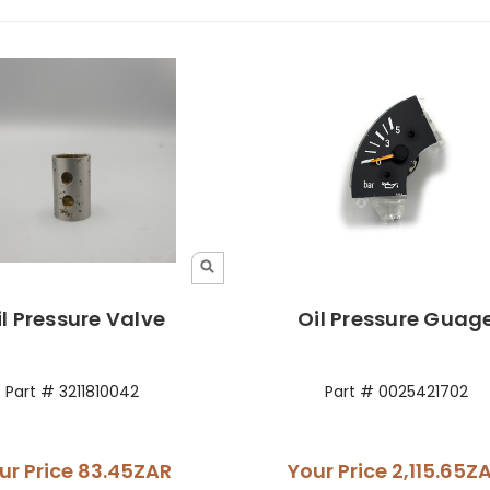
il Pressure Valve
Oil Pressure Guag
Part # 3211810042
Part # 0025421702
ur Price
83.45ZAR
Your Price
2,115.65Z