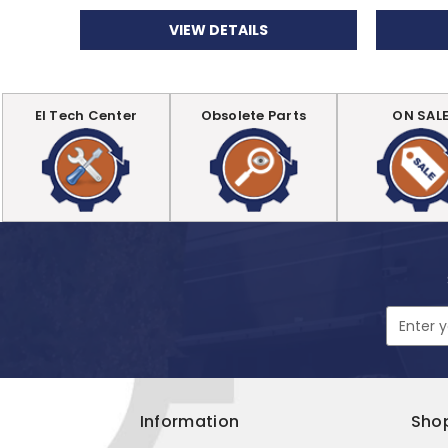
VIEW DETAILS
EI Tech Center
Obsolete Parts
ON SAL
Email
Address
Information
Sho