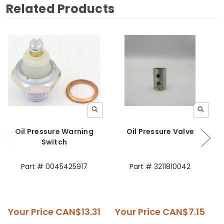
Related Products
Oil Pressure Warning
Oil Pressure Valve
Switch
Part # 0045425917
Part # 3211810042
Your Price
CAN$13.31
Your Price
CAN$7.15
Y