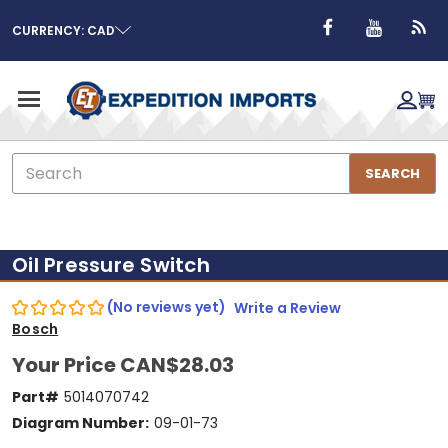
CURRENCY: CAD
Search
SEARCH
Oil Pressure Switch
(No reviews yet)
Write a Review
Bosch
Your Price
CAN$28.03
Part#
5014070742
Diagram Number:
09-01-73