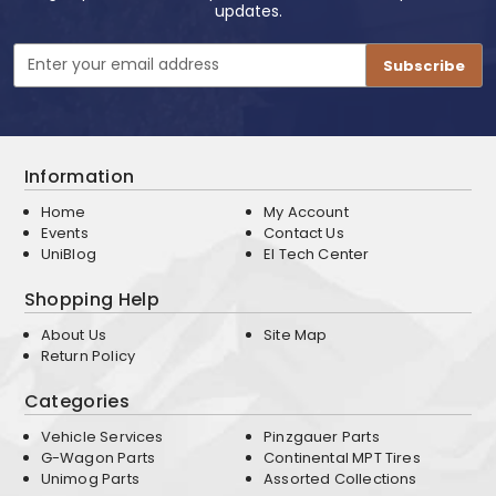
updates.
Email
Address
Information
Home
My Account
Events
Contact Us
UniBlog
EI Tech Center
Shopping Help
About Us
Site Map
Return Policy
Categories
Vehicle Services
Pinzgauer Parts
G-Wagon Parts
Continental MPT Tires
Unimog Parts
Assorted Collections