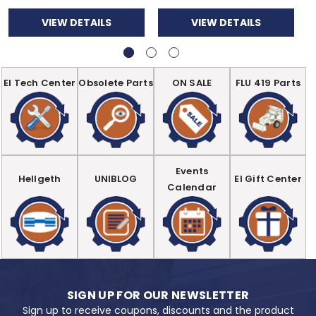
VIEW DETAILS
VIEW DETAILS
EI Tech Center
Obsolete Parts
ON SALE
FLU 419 Parts
Events
Hellgeth
UNIBLOG
EI Gift Center
Calendar
SIGN UP FOR OUR NEWSLETTER
Sign up to receive coupons, discounts and the product