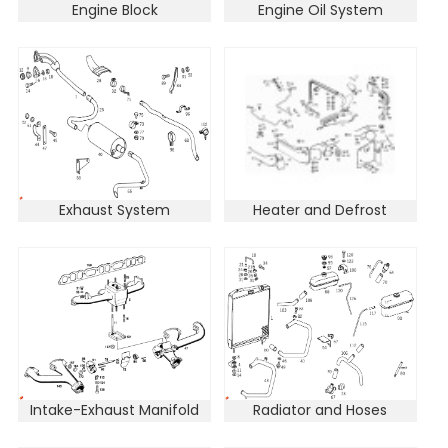
Engine Block
Engine Oil System
Exhaust System
Heater and Defrost
Intake-Exhaust Manifold
Radiator and Hoses