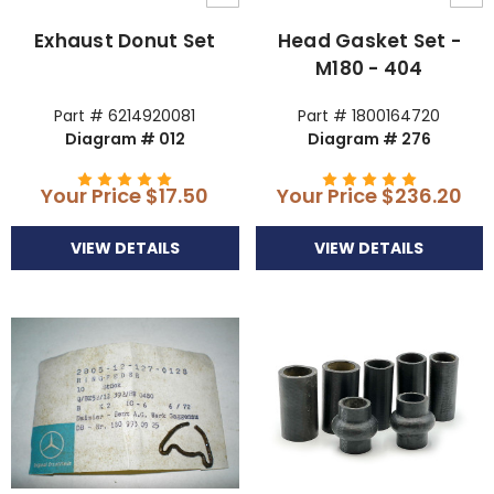
Exhaust Donut Set
Head Gasket Set -
M180 - 404
Part # 6214920081
Part # 1800164720
Diagram # 012
Diagram # 276
Your Price
$17.50
Your Price
$236.20
VIEW DETAILS
VIEW DETAILS