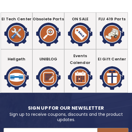
EI Tech Center
Obsolete Parts
ON SALE
FLU 419 Parts
Events
Hellgeth
UNIBLOG
EI Gift Center
Calendar
SIGN UP FOR OUR NEWSLETTER
Sign up to receive coupons, discounts and the product
updates.
Email