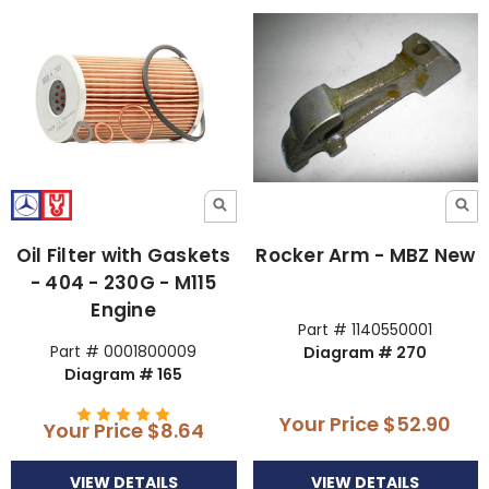
Oil Filter with Gaskets
Rocker Arm - MBZ New
- 404 - 230G - M115
Engine
Part # 1140550001
Part # 0001800009
Diagram # 270
Diagram # 165
Your Price
$52.90
Your Price
$8.64
VIEW DETAILS
VIEW DETAILS