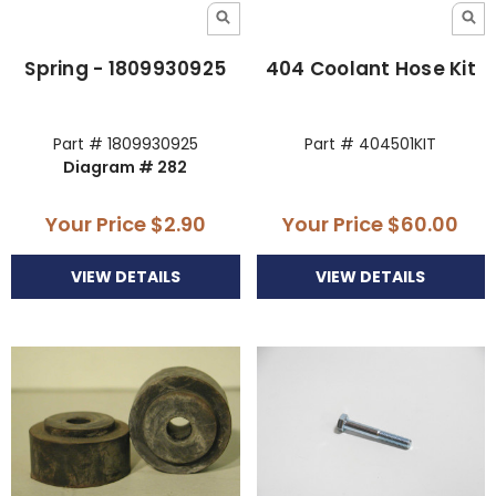
Spring - 1809930925
404 Coolant Hose Kit
Part # 1809930925
Part # 404501KIT
Diagram # 282
Your Price
$2.90
Your Price
$60.00
VIEW DETAILS
VIEW DETAILS