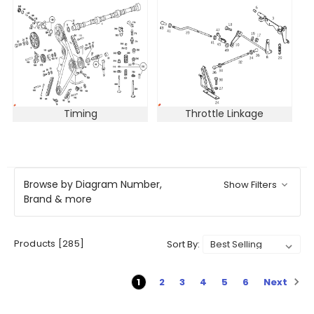
Timing
Throttle Linkage
Browse by Diagram Number,
Show Filters
Brand & more
Products [285]
Sort By:
Next
1
2
3
4
5
6