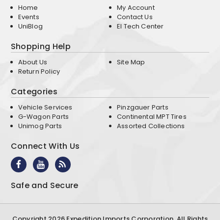
Home
My Account
Events
Contact Us
UniBlog
EI Tech Center
Shopping Help
About Us
Site Map
Return Policy
Categories
Vehicle Services
Pinzgauer Parts
G-Wagon Parts
Continental MPT Tires
Unimog Parts
Assorted Collections
Connect With Us
Safe and Secure
Copyright 2026 Expedition Imports Corporation. All Rights