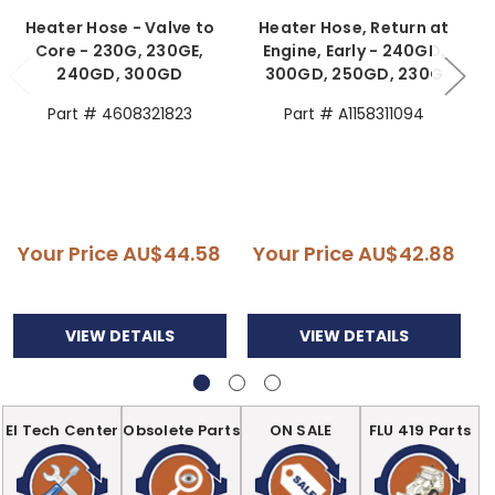
Heater Hose - Valve to
Heater Hose, Return at
Core - 230G, 230GE,
Engine, Early - 240GD,
240GD, 300GD
300GD, 250GD, 230G
Part # 4608321823
Part # A1158311094
Your Price
AU$44.58
Your Price
AU$42.88
VIEW DETAILS
VIEW DETAILS
EI Tech Center
Obsolete Parts
ON SALE
FLU 419 Parts