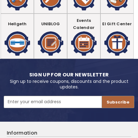
Events
Hellgeth
UNIBLOG
EI Gift Center
Calendar
SIGN UP FOR OUR NEWSLETTER
Sign up to receive coupons, discounts and the product
updates.
Email
Address
Information