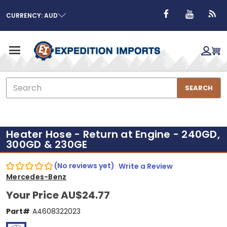
CURRENCY: AUD
Search
SEARCH
Heater Hose - Return at Engine - 240GD,
300GD & 230GE
(No reviews yet)
Write a Review
Mercedes-Benz
Your Price
AU$24.77
Part#
A4608322023