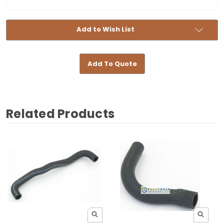
Add to Wish List
Add To Quote
Related Products