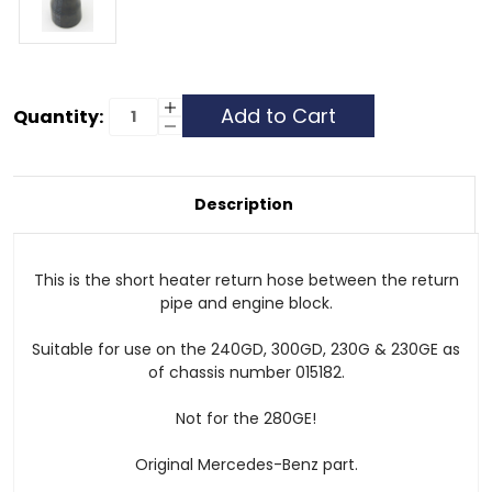
Current
Increase
Quantity:
Quantity
Decrease
Stock:
of
Quantity
Heater
of
Hose
Heater
-
Hose
Return
-
Description
at
Return
Engine
at
-
Engine
240GD,
-
300GD
240GD,
This is the short heater return hose between the return
&
300GD
230GE
&
pipe and engine block.
230GE
Suitable for use on the 240GD, 300GD, 230G & 230GE as
of chassis number 015182.
Not for the 280GE!
Original Mercedes-Benz part.