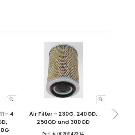
1 - 4
Air Filter - 230G, 240GD,
Pilo
GD,
250GD and 300GD
300G
30G
230G
Part # 0020942304