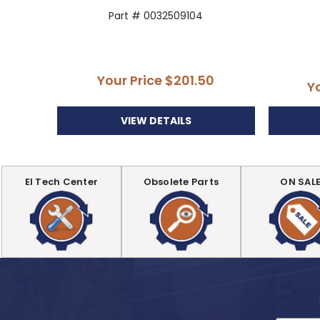
Part # 0032509104
Your Price
$201.50
Y
VIEW DETAILS
EI Tech Center
Obsolete Parts
ON SAL