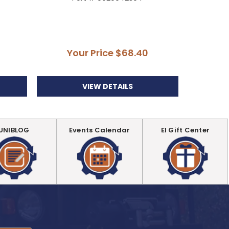
Your Price
$68.40
Y
VIEW DETAILS
UNIBLOG
Events Calendar
EI Gift Center
.