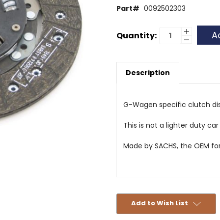
Part#
0092502303
Current
Increase
Quantity:
Quantity
Decrease
Stock:
of
Quantity
Clutch
of
Disc
Clutch
-
Disc
300GD,
Description
-
250GD,
300GD,
240GD,
250GD,
230GE
240GD,
and
230GE
230G
and
G-Wagen specific clutch di
230G
This is not a lighter duty car
Made by SACHS, the OEM fo
Add to Wish List