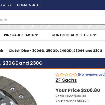
ACT US
EI TECH CENTER
ch
PINZGAUER PARTS
CONTINENTAL MPT TIRES
ch
Clutch Disc - 300GD, 250GD, 240GD, 230GE and 230G
D, 230GE and 230G
(No reviews yet
ZF Sachs
Your Price
$206.80
Retail Price
$310.00
Your savings
$103.20