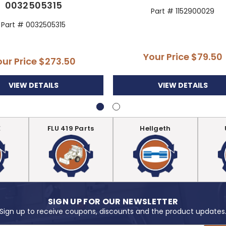
0032505315
Part # 1152900029
Part # 0032505315
Your Price
$79.50
our Price
$273.50
VIEW DETAILS
VIEW DETAILS
E
FLU 419 Parts
Hellgeth
SIGN UP FOR OUR NEWSLETTER
Sign up to receive coupons, discounts and the product updates