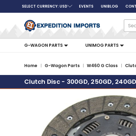
SELECT CURRENCY: USD
EVENTS
UNIBLOG
CONT
Sear
G-WAGON PARTS
UNIMOG PARTS
Home
G-Wagon Parts
W460 G Class
Clut
Clutch Disc - 300GD, 250GD, 240G