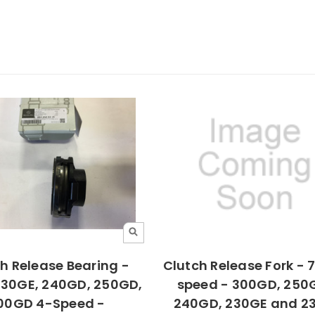
h Release Bearing -
Clutch Release Fork - 71
230GE, 240GD, 250GD,
speed - 300GD, 250
00GD 4-Speed -
240GD, 230GE and 2