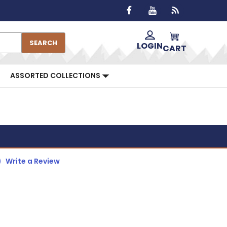
SEARCH
LOGIN
CART
ASSORTED COLLECTIONS
)
Write a Review