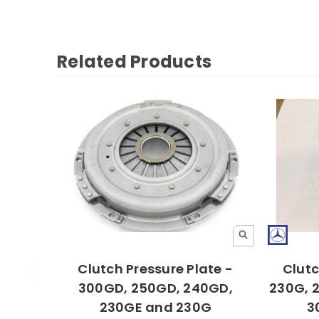
Related Products
Clutch Pressure Plate -
Clutc
300GD, 250GD, 240GD,
230G, 
230GE and 230G
3