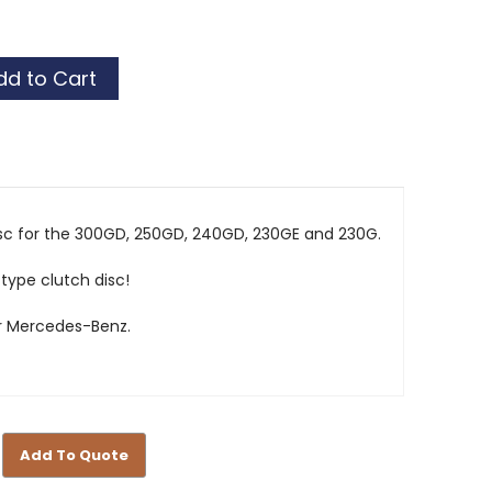
sc for the 300GD, 250GD, 240GD, 230GE and 230G.
 type clutch disc!
r Mercedes-Benz.
Add To Quote