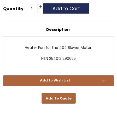
Current
Increase
Quantity:
Quantity
Decrease
Stock:
of
Quantity
Heater
of
Fan
Heater
404
Fan
404
Description
Heater Fan for the 404 Blower Motor.
NSN 2540121290655
Add to Wish List
Add To Quote