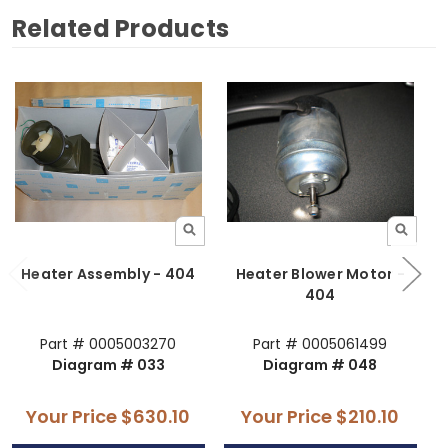
Related Products
Heater Assembly - 404
Heater Blower Motor -
H
404
Part # 0005003270
Part # 0005061499
Diagram # 033
Diagram # 048
Your Price
$630.10
Your Price
$210.10