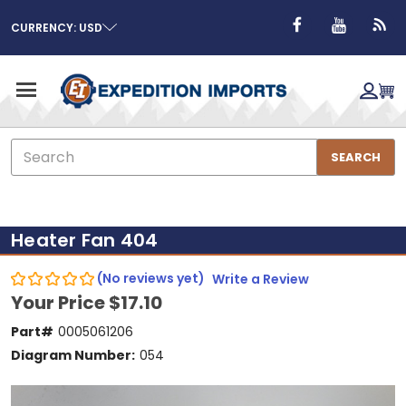
CURRENCY: USD
Search
SEARCH
Heater Fan 404
(No reviews yet)
Write a Review
Your Price
$17.10
Part#
0005061206
Diagram Number:
054