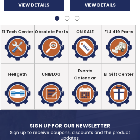
VIEW DETAILS
VIEW DETAILS
EI Tech Center
Obsolete Parts
ON SALE
FLU 419 Parts
Events
Hellgeth
UNIBLOG
EI Gift Center
Calendar
SIGN UP FOR OUR NEWSLETTER
Sign up to receive coupons, discounts and the product
updates.