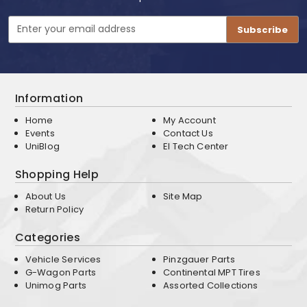
Email
Address
Information
Home
My Account
Events
Contact Us
UniBlog
EI Tech Center
Shopping Help
About Us
Site Map
Return Policy
Categories
Vehicle Services
Pinzgauer Parts
G-Wagon Parts
Continental MPT Tires
Unimog Parts
Assorted Collections