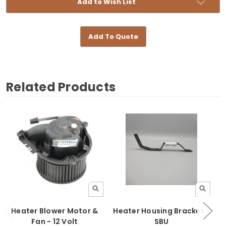
Add to Wish List
Add To Quote
Related Products
Heater Blower Motor &
Heater Housing Bracket -
Fan - 12 Volt
SBU