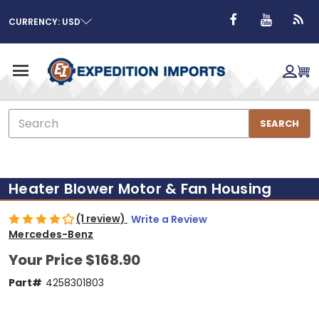
CURRENCY: USD
Search
SEARCH
Heater Blower Motor & Fan Housing
(1 review)
Write a Review
Mercedes-Benz
Your Price
$168.90
Part#
4258301803