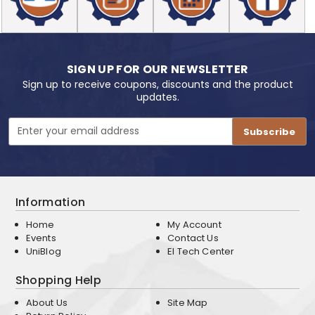
SIGN UP FOR OUR NEWSLETTER
Sign up to receive coupons, discounts and the product
updates.
Email
Address
Information
Home
My Account
Events
Contact Us
UniBlog
EI Tech Center
Shopping Help
About Us
Site Map