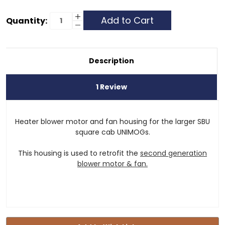
Current
Increase
Quantity:
Quantity
Decrease
Stock:
of
Quantity
Heater
of
Blower
Heater
Motor
Blower
&
Motor
Description
Fan
&
Housing
Fan
Housing
1 Review
Heater blower motor and fan housing for the larger SBU
square cab UNIMOGs.
This housing is used to retrofit the
second generation
blower motor & fan.