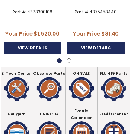
Part # 4378300108
Part # 4375458440
Your Price
$1,520.00
Your Price
$81.40
VIEW DETAILS
VIEW DETAILS
EI Tech Center
Obsolete Parts
ON SALE
FLU 419 Parts
Events
Hellgeth
UNIBLOG
EI Gift Center
Calendar