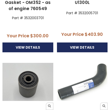
Gasket - OM352 - as
U1300L
of engine 760549
Part # 3532005701
Part # 3532003701
Your Price
$403.90
Your Price
$300.00
VIEW DETAILS
VIEW DETAILS