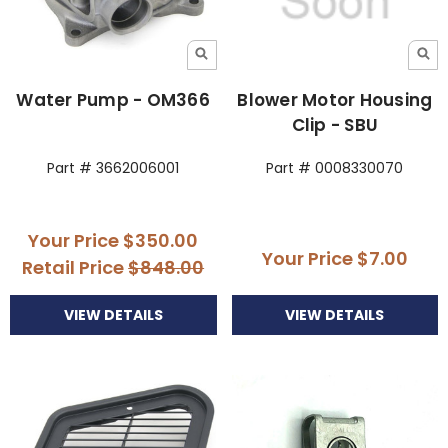
Water Pump - OM366
Blower Motor Housing
Clip - SBU
Part # 3662006001
Part # 0008330070
Your Price
$350.00
Your Price
$7.00
Retail Price
$848.00
VIEW DETAILS
VIEW DETAILS