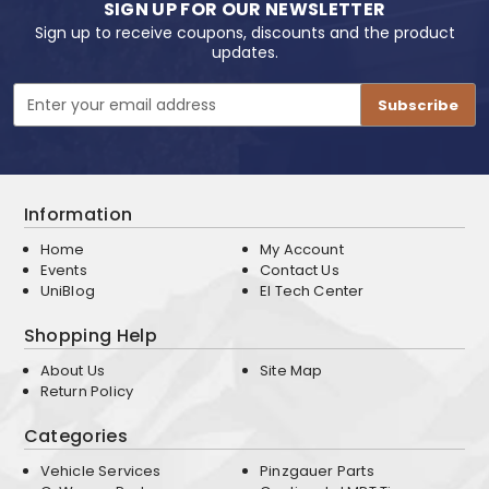
SIGN UP FOR OUR NEWSLETTER
Sign up to receive coupons, discounts and the product
updates.
Email
Address
Information
Home
My Account
Events
Contact Us
UniBlog
EI Tech Center
Shopping Help
About Us
Site Map
Return Policy
Categories
Vehicle Services
Pinzgauer Parts