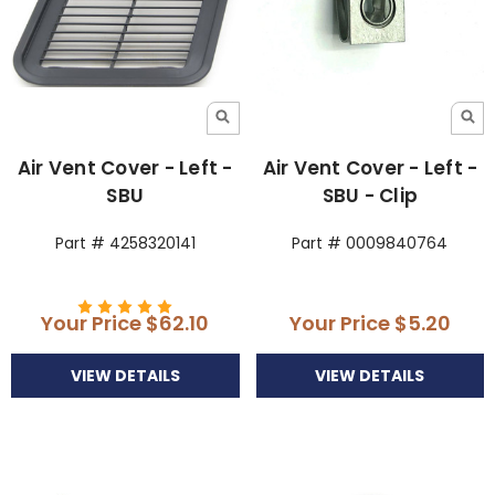
Air Vent Cover - Left -
Air Vent Cover - Left -
SBU
SBU - Clip
Part # 4258320141
Part # 0009840764
Your Price
$62.10
Your Price
$5.20
VIEW DETAILS
VIEW DETAILS