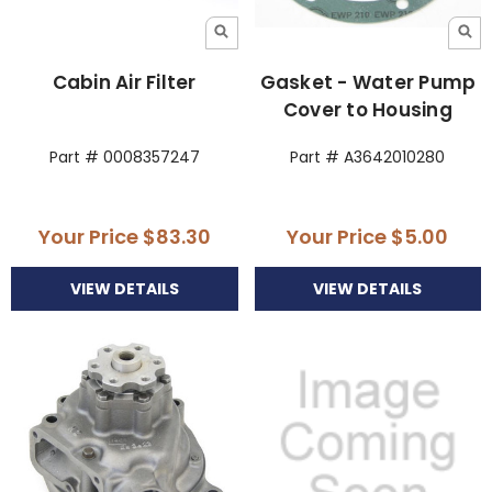
Cabin Air Filter
Gasket - Water Pump
Cover to Housing
Part # 0008357247
Part # A3642010280
Your Price
$83.30
Your Price
$5.00
VIEW DETAILS
VIEW DETAILS