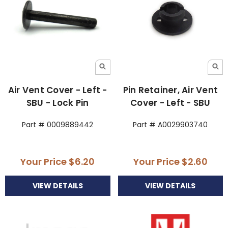
Air Vent Cover - Left -
Pin Retainer, Air Vent
SBU - Lock Pin
Cover - Left - SBU
Part # 0009889442
Part # A0029903740
Your Price
$6.20
Your Price
$2.60
VIEW DETAILS
VIEW DETAILS