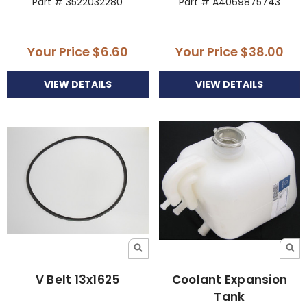
Part # 3522032280
Part # A4069875743
Your Price
$6.60
Your Price
$38.00
VIEW DETAILS
VIEW DETAILS
V Belt 13x1625
Coolant Expansion
Tank