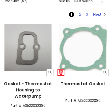
Products [57]
Sort By:
Next
1
2
3
Gasket - Thermostat
Thermostat Gasket
Housing to
Waterpump
Part # A3522032080
Part # A3522032380