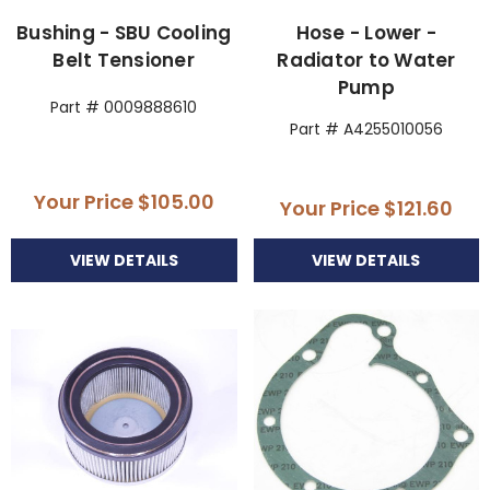
Bushing - SBU Cooling
Hose - Lower -
Belt Tensioner
Radiator to Water
Pump
Part # 0009888610
Part # A4255010056
Your Price
$105.00
Your Price
$121.60
VIEW DETAILS
VIEW DETAILS