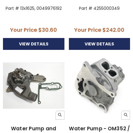
Part # 13x1625, 0049976192
Part # 4255000349
Your Price
$30.60
Your Price
$242.00
VIEW DETAILS
VIEW DETAILS
Water Pump and
Water Pump - OM352 /