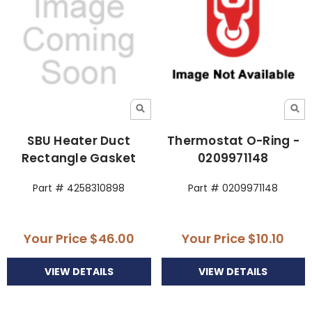
SBU Heater Duct
Thermostat O-Ring -
Rectangle Gasket
0209971148
Part # 4258310898
Part # 0209971148
Your Price
$46.00
Your Price
$10.10
VIEW DETAILS
VIEW DETAILS