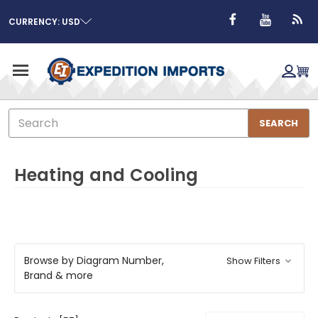
CURRENCY: USD
Search
SEARCH
Heating and Cooling
Browse by Diagram Number,
Show Filters
Brand & more