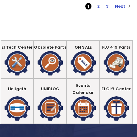
Next
1
2
3
EI Tech Center
Obsolete Parts
ON SALE
FLU 419 Parts
Events
Hellgeth
UNIBLOG
EI Gift Center
Calendar