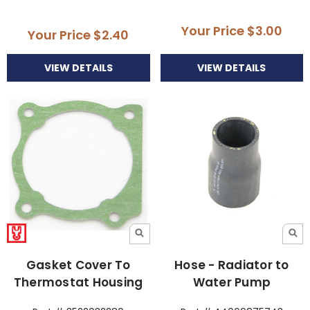
Your Price
$3.00
Your Price
$2.40
VIEW DETAILS
VIEW DETAILS
Gasket Cover To
Hose - Radiator to
Thermostat Housing
Water Pump