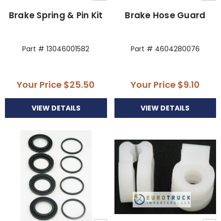
Brake Spring & Pin Kit
Brake Hose Guard
Part # 13046001582
Part # 4604280076
Your Price
$25.50
Your Price
$9.10
VIEW DETAILS
VIEW DETAILS