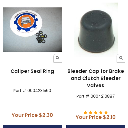
Caliper Seal Ring
Bleeder Cap for Brake
and Clutch Bleeder
Valves
Part # 0004231560
Part # 0004210887
Your Price
$2.30
Your Price
$2.10