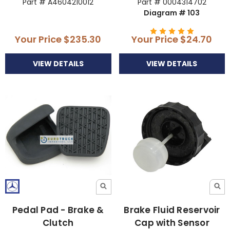
Part # A4604210012
Part # 0004314702
Diagram # 103
Your Price
$235.30
Your Price
$24.70
VIEW DETAILS
VIEW DETAILS
Pedal Pad - Brake &
Brake Fluid Reservoir
Clutch
Cap with Sensor