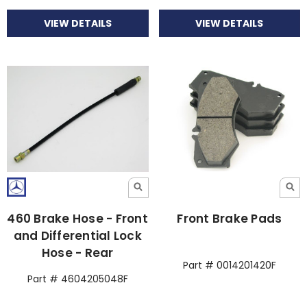
VIEW DETAILS
VIEW DETAILS
460 Brake Hose - Front
Front Brake Pads
and Differential Lock
Hose - Rear
Part # 0014201420F
Part # 4604205048F