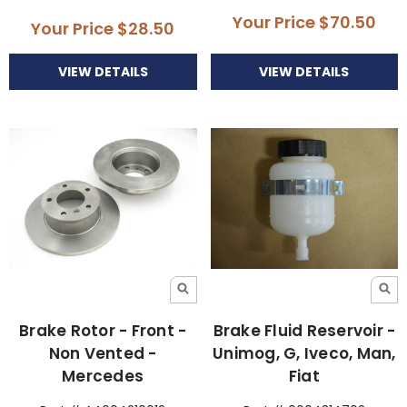
Your Price
$70.50
Your Price
$28.50
VIEW DETAILS
VIEW DETAILS
Brake Rotor - Front -
Brake Fluid Reservoir -
Non Vented -
Unimog, G, Iveco, Man,
Mercedes
Fiat