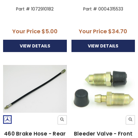
Part # 1072910182
Part # 0004315533
Your Price
$5.00
Your Price
$34.70
VIEW DETAILS
VIEW DETAILS
460 Brake Hose - Rear
Bleeder Valve - Front