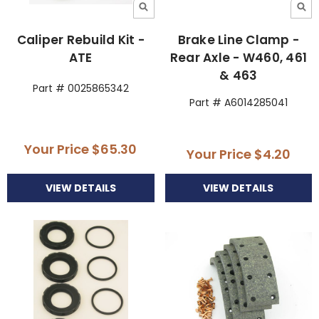
Caliper Rebuild Kit -
Brake Line Clamp -
ATE
Rear Axle - W460, 461
& 463
Part # 0025865342
Part # A6014285041
Your Price
$65.30
Your Price
$4.20
VIEW DETAILS
VIEW DETAILS