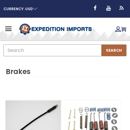
CURRENCY: USD
Search
SEARCH
Brakes