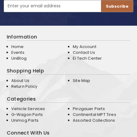
Email
Address
Information
Home
My Account
Events
Contact Us
UniBlog
EI Tech Center
Shopping Help
About Us
Site Map
Return Policy
Categories
Vehicle Services
Pinzgauer Parts
G-Wagon Parts
Continental MPT Tires
Unimog Parts
Assorted Collections
Connect With Us