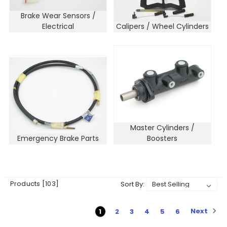
Brake Wear Sensors /
Electrical
Calipers / Wheel Cylinders
Master Cylinders /
Emergency Brake Parts
Boosters
Products [103]
Sort By:
Next
1
2
3
4
5
6