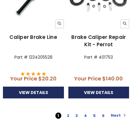
Caliper Brake Line
Brake Caliper Repair
Kit - Perrot
Part # 1234205528
Part # 401753
Your Price
$20.20
Your Price
$140.00
VIEW DETAILS
VIEW DETAILS
Next
1
2
3
4
5
6