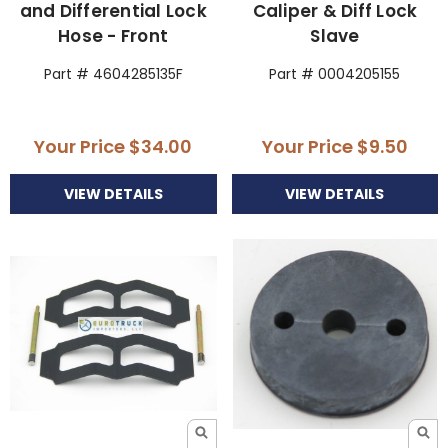
and Differential Lock
Caliper & Diff Lock
Hose - Front
Slave
Part # 4604285135F
Part # 0004205155
Your Price
$34.00
Your Price
$9.50
VIEW DETAILS
VIEW DETAILS