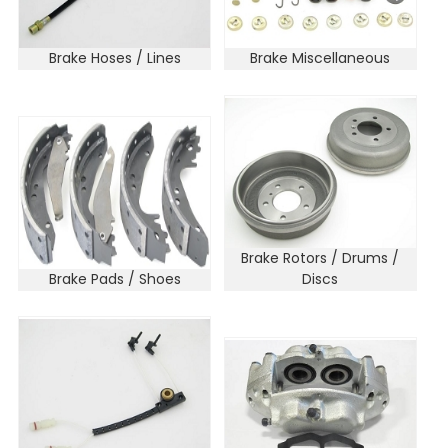
Brake Hoses / Lines
Brake Miscellaneous
Brake Rotors / Drums /
Brake Pads / Shoes
Discs