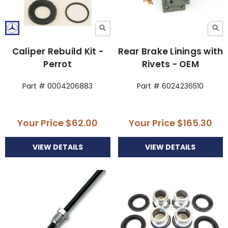
Caliper Rebuild Kit -
Rear Brake Linings with
Perrot
Rivets - OEM
Part # 0004206883
Part # 6024236510
Your Price
$62.00
Your Price
$165.30
VIEW DETAILS
VIEW DETAILS