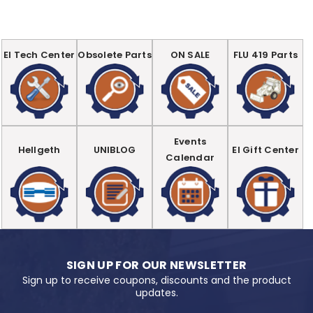
EI Tech Center
Obsolete Parts
ON SALE
FLU 419 Parts
Events
Hellgeth
UNIBLOG
EI Gift Center
Calendar
SIGN UP FOR OUR NEWSLETTER
Sign up to receive coupons, discounts and the product
updates.