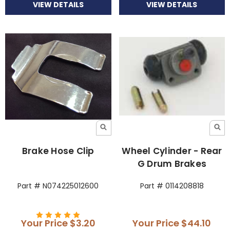
VIEW DETAILS
VIEW DETAILS
Brake Hose Clip
Wheel Cylinder - Rear
G Drum Brakes
Part # N074225012600
Part # 0114208818
Your Price
$3.20
Your Price
$44.10