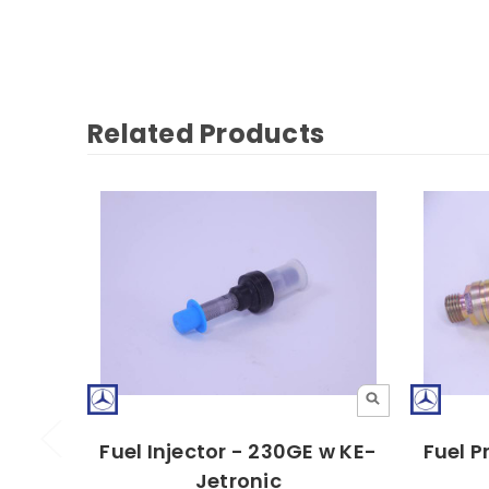
Related Products
Fuel Injector - 230GE w KE-
Fuel P
Jetronic