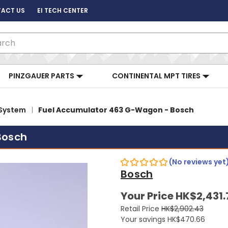
ACT US
EI TECH CENTER
ch
PINZGAUER PARTS
CONTINENTAL MPT TIRES
 System
Fuel Accumulator 463 G-Wagon - Bosch
Bosch
(No reviews yet
Bosch
Your Price
HK$2,431.
Retail Price
HK$2,902.43
Your savings
HK$470.66