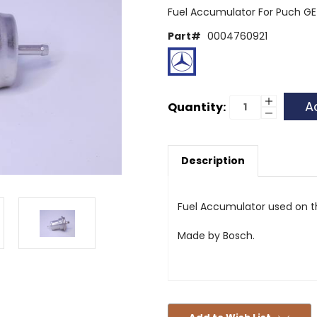
Fuel Accumulator For Puch 
Part#
0004760921
Current
Increase
Quantity:
Quantity
Decrease
Stock:
of
Quantity
Fuel
of
Accumula
Fuel
463
Accumula
G-
Description
463
Wagon
G-
-
Wagon
Bosch
-
Bosch
Fuel Accumulator used on 
Made by Bosch.