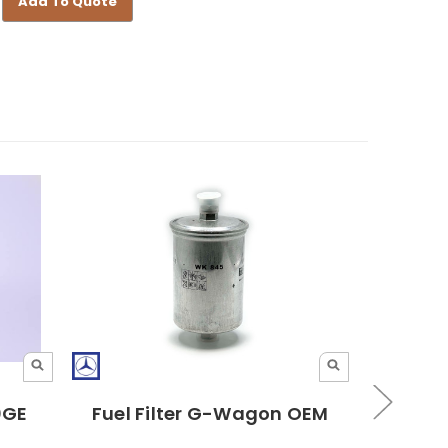
Add To Quote
30GE
Fuel Filter G-Wagon OEM
Bosch