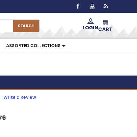
SEARCH
LOGIN
CART
ASSORTED COLLECTIONS
)
Write a Review
76