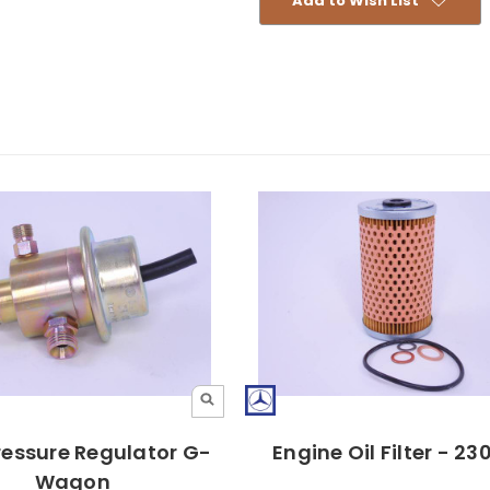
Add to Wish List
ressure Regulator G-
Engine Oil Filter - 2
Wagon