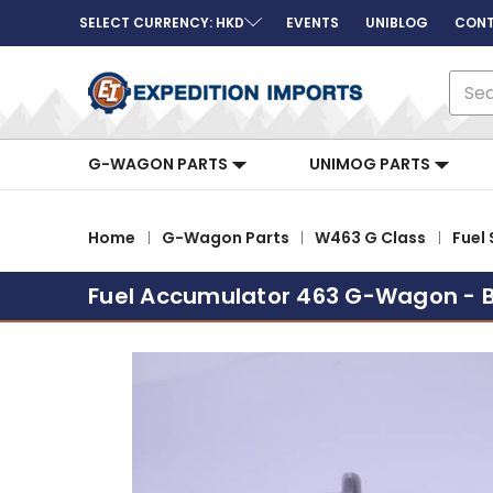
SELECT CURRENCY: HKD
EVENTS
UNIBLOG
CONT
Sear
G-WAGON PARTS
UNIMOG PARTS
Home
G-Wagon Parts
W463 G Class
Fuel
Fuel Accumulator 463 G-Wagon - 