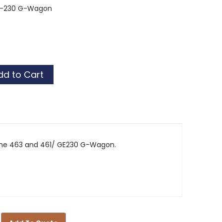
GE-230 G-Wagon
tor
tor
the 463 and 461/ GE230 G-Wagon.