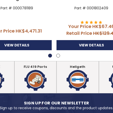
Part # 0000781189
Part # 0001802409
Your Price
HK$67.4
r Price
HK$4,471.31
Retail Price
HK$129.
VIEW DETAILS
VIEW DETAILS
E
FLU 419 Parts
Hellgeth
SIGN UP FOR OUR NEWSLETTER
Sign up to receive coupons, discounts and the product updates