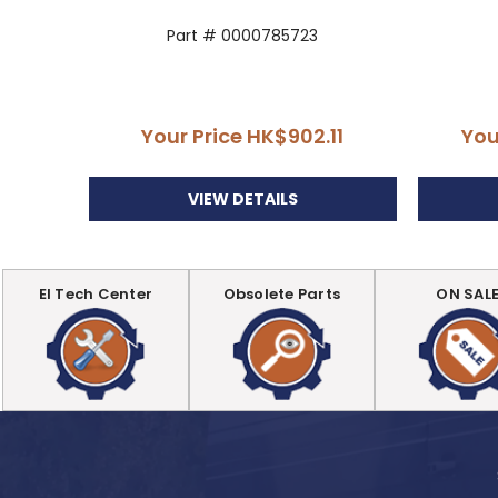
Part # 0000785723
Your Price
HK$902.11
You
VIEW DETAILS
EI Tech Center
Obsolete Parts
ON SAL