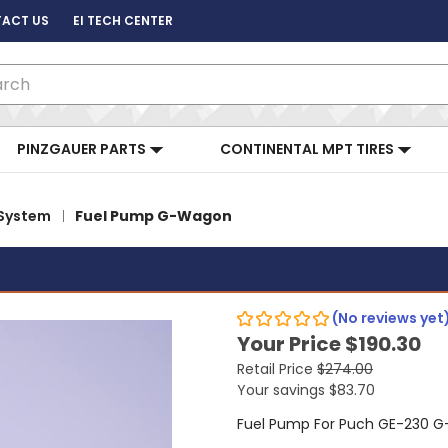
ACT US
EI TECH CENTER
ch
PINZGAUER PARTS
CONTINENTAL MPT TIRES
 System
Fuel Pump G-Wagon
(No reviews yet
Your Price
$190.30
Retail Price
$274.00
Your savings
$83.70
Fuel Pump For Puch GE-230 