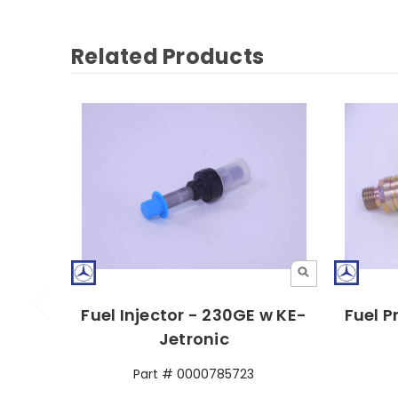
Related Products
Fuel Injector - 230GE w KE-
Fuel P
Jetronic
Part # 0000785723