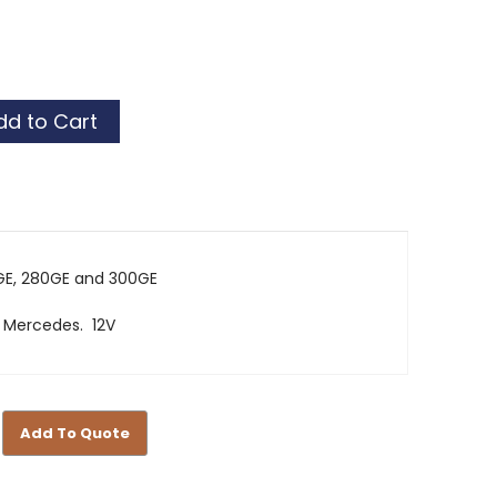
GE, 280GE and 300GE
 Mercedes. 12V
Add To Quote