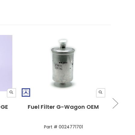
30GE
Fuel Filter G-Wagon OEM
Bosch
Part # 0024771701