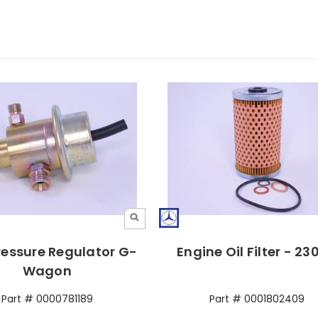
ressure Regulator G-
Engine Oil Filter - 2
Wagon
Part # 0000781189
Part # 0001802409