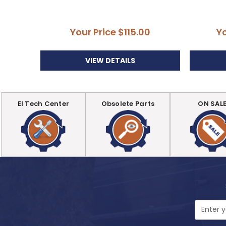
Your Price
$115.00
Y
VIEW DETAILS
EI Tech Center
Obsolete Parts
ON SAL
Email
Address