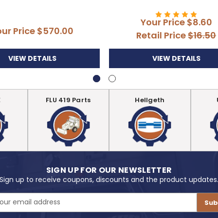
Your Price
$8.60
our Price
$570.00
Retail Price
$16.50
VIEW DETAILS
VIEW DETAILS
E
FLU 419 Parts
Hellgeth
SIGN UP FOR OUR NEWSLETTER
Sign up to receive coupons, discounts and the product updates