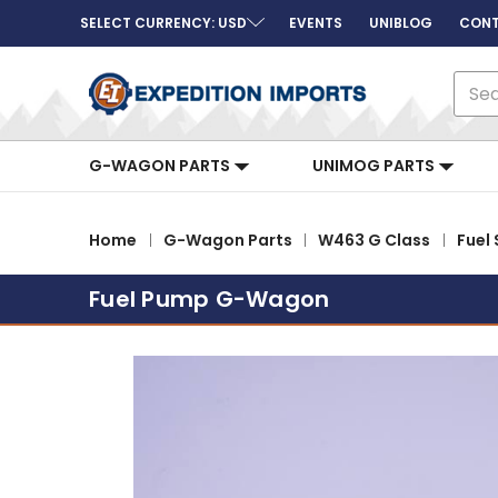
SELECT CURRENCY: USD
EVENTS
UNIBLOG
CONT
Sear
G-WAGON PARTS
UNIMOG PARTS
Home
G-Wagon Parts
W463 G Class
Fuel
Fuel Pump G-Wagon