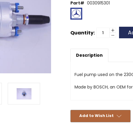
Part#
0030915301
Current
Increase
Quantity:
Quantity
Decrease
Stock:
of
Quantity
Fuel
of
Pump
Fuel
G-
Pump
Wagon
Description
G-
Wagon
Fuel pump used on the 230
Made by BOSCH, an OEM for
Add to Wish List