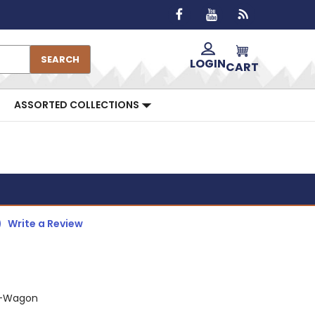
SEARCH
LOGIN
CART
ASSORTED COLLECTIONS
)
Write a Review
G-Wagon