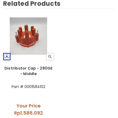
Related Products
Distributor Cap - 280GE
- Middle
Part # 0001584102
Your Price
Rp1,586,092