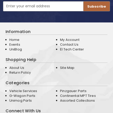
Email
Address
Information
Home
My Account
Events
Contact Us
UniBlog
EI Tech Center
Shopping Help
About Us
Site Map
Return Policy
Categories
Vehicle Services
Pinzgauer Parts
G-Wagon Parts
Continental MPT Tires
Unimog Parts
Assorted Collections
Connect With Us