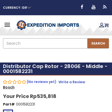
CURRENCY: IDR
Search
SEARCH
Distributor Cap Rotor - 280GE - Middle -
0001582231
(No reviews yet)
Write a Review
Bosch
Your Price
Rp535,818
Part#
0001582231