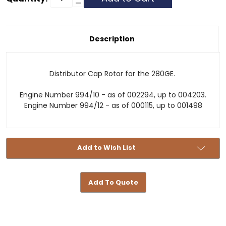
Quantity
Decrease
Stock:
of
Quantity
Distributor
of
Cap
Distributor
Rotor
Cap
-
Rotor
Description
280GE
-
-
280GE
Middle
-
-
Middle
0001582231
-
Distributor Cap Rotor for the 280GE.
0001582231
Engine Number 994/10 - as of 002294, up to 004203.
Engine Number 994/12 - as of 000115, up to 001498
Add to Wish List
Add To Quote