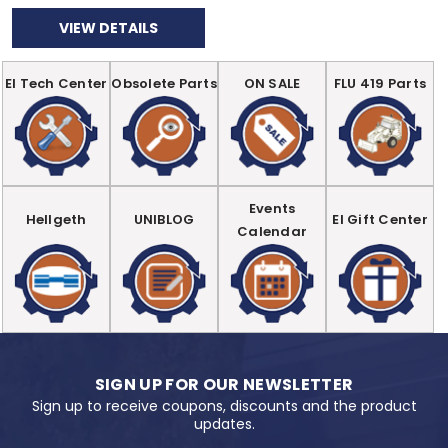
VIEW DETAILS
EI Tech Center
Obsolete Parts
ON SALE
FLU 419 Parts
Events
Hellgeth
UNIBLOG
EI Gift Center
Calendar
SIGN UP FOR OUR NEWSLETTER
Sign up to receive coupons, discounts and the product
updates.