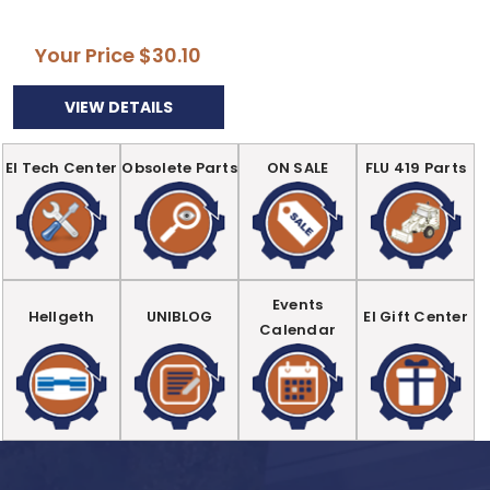
Your Price
$30.10
VIEW DETAILS
EI Tech Center
Obsolete Parts
ON SALE
FLU 419 Parts
Events
Hellgeth
UNIBLOG
EI Gift Center
Calendar