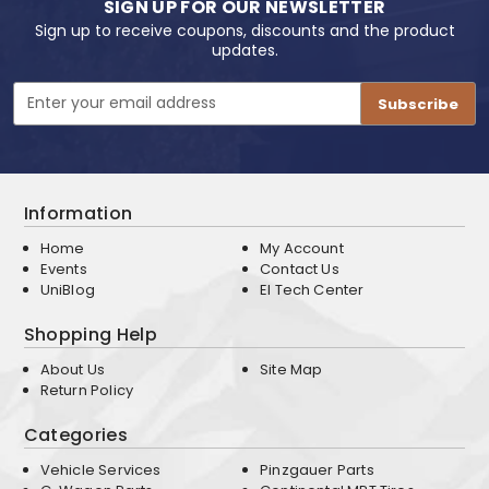
SIGN UP FOR OUR NEWSLETTER
Sign up to receive coupons, discounts and the product
updates.
Email
Address
Information
Home
My Account
Events
Contact Us
UniBlog
EI Tech Center
Shopping Help
About Us
Site Map
Return Policy
Categories
Vehicle Services
Pinzgauer Parts