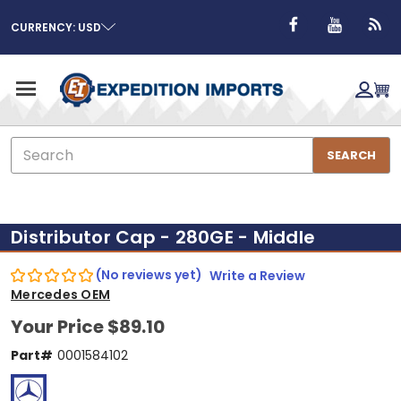
CURRENCY: USD
Search
SEARCH
Distributor Cap - 280GE - Middle
(No reviews yet)
Write a Review
Mercedes OEM
Your Price
$89.10
Part#
0001584102