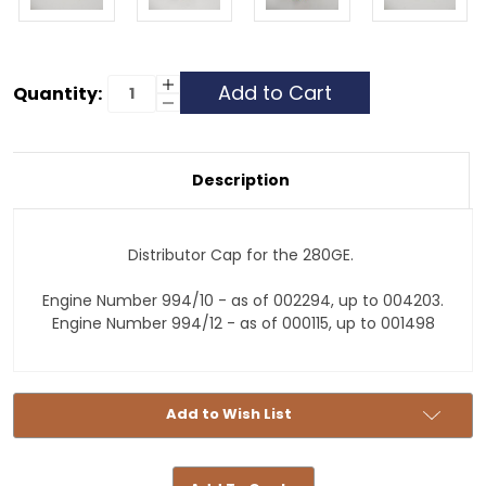
Current
Increase
Quantity:
Quantity
Decrease
Stock:
of
Quantity
Distributor
of
Cap
Distributor
-
Cap
280GE
-
Description
-
280GE
Middle
-
Middle
Distributor Cap for the 280GE.
Engine Number 994/10 - as of 002294, up to 004203.
Engine Number 994/12 - as of 000115, up to 001498
Add to Wish List