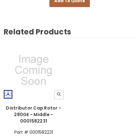
Add To Quote
Related Products
Distributor Cap Rotor -
280GE - Middle -
0001582231
Part # 0001582231