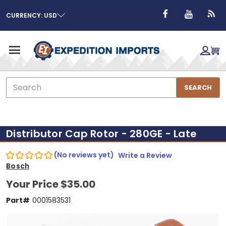
CURRENCY: USD
Search
SEARCH
Distributor Cap Rotor - 280GE - Late
(No reviews yet)
Write a Review
Bosch
Your Price
$35.00
Part#
0001583531