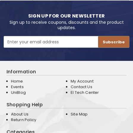
SIGN UP FOR OUR NEWSLETTER
Sign up to receive coupons, discounts and the product
updates.
Email
Address
Information
Home
My Account
Events
Contact Us
UniBlog
EI Tech Center
Shopping Help
About Us
Site Map
Return Policy
Categories