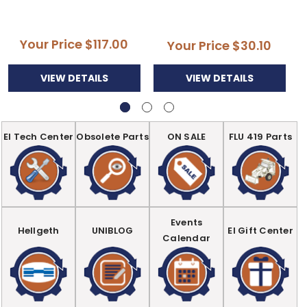
Your Price
$117.00
Your Price
$30.10
VIEW DETAILS
VIEW DETAILS
EI Tech Center
Obsolete Parts
ON SALE
FLU 419 Parts
Events
Hellgeth
UNIBLOG
EI Gift Center
Calendar