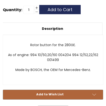
Current
Increase
Quantity:
Quantity
Decrease
Stock:
of
Quantity
Distributor
of
Cap
Distributor
Rotor
Cap
-
Rotor
Description
280GE
-
-
280GE
Late
-
Late
Rotor button for the 280GE.
As of engine: 994 10/50,20/60 004204 994 12/52,22/62
001499
Made by BOSCH, the OEM for Mercedes-Benz.
Add to Wish List