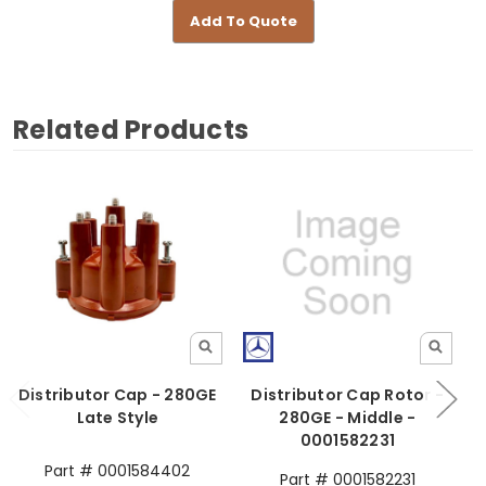
Add To Quote
Related Products
Distributor Cap - 280GE
Distributor Cap Rotor -
Late Style
280GE - Middle -
0001582231
Part # 0001584402
Part # 0001582231