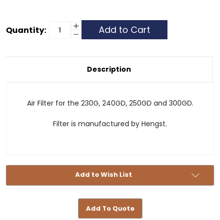
Current
Increase
Quantity:
Quantity
Decrease
Stock:
of
Quantity
Air
of
Filter
Air
-
Filter
230G,
-
Description
240GD,
230G,
250GD
240GD,
and
250GD
300GD
and
300GD
Air Filter for the 230G, 240GD, 250GD and 300GD.
Filter is manufactured by Hengst.
Add to Wish List
Add To Quote