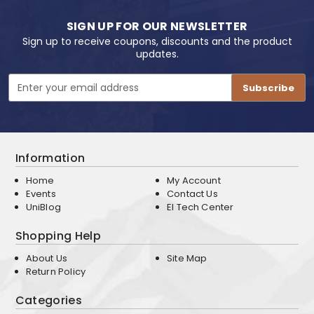
SIGN UP FOR OUR NEWSLETTER
Sign up to receive coupons, discounts and the product
updates.
Email
Address
Information
Home
My Account
Events
Contact Us
UniBlog
EI Tech Center
Shopping Help
About Us
Site Map
Return Policy
Categories