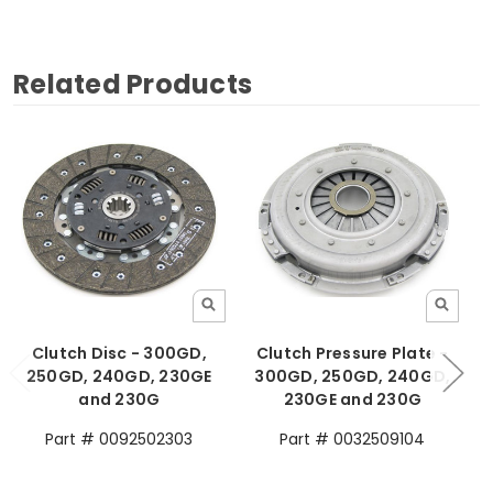
Related Products
Clutch Disc - 300GD,
Clutch Pressure Plate -
250GD, 240GD, 230GE
300GD, 250GD, 240GD,
and 230G
230GE and 230G
Part # 0092502303
Part # 0032509104