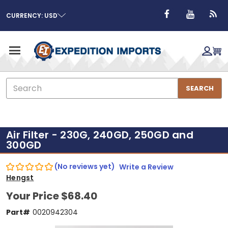
CURRENCY: USD
Search
SEARCH
Air Filter - 230G, 240GD, 250GD and
300GD
(No reviews yet)
Write a Review
Hengst
Your Price
$68.40
Part#
0020942304