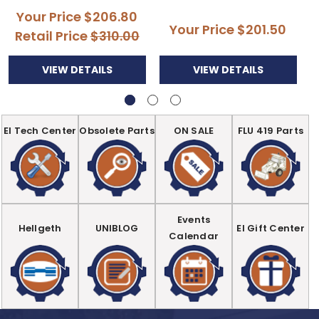
Your Price
$206.80
Your Price
$201.50
Retail Price
$310.00
VIEW DETAILS
VIEW DETAILS
EI Tech Center
Obsolete Parts
ON SALE
FLU 419 Parts
Events
Hellgeth
UNIBLOG
EI Gift Center
Calendar